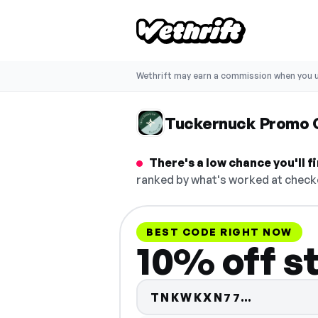
Wethrift may earn a commission when you u
Tuckernuck Promo 
There's a low chance you'll 
ranked by what's worked at checko
BEST CODE RIGHT NOW
10% off s
Code hid
TNKWKXN77…