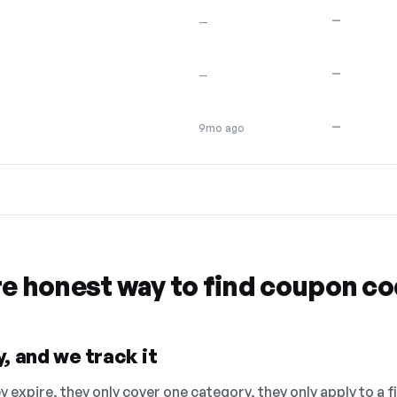
—
—
—
—
—
9mo ago
re honest way to find coupon c
, and we track it
 expire, they only cover one category, they only apply to a f