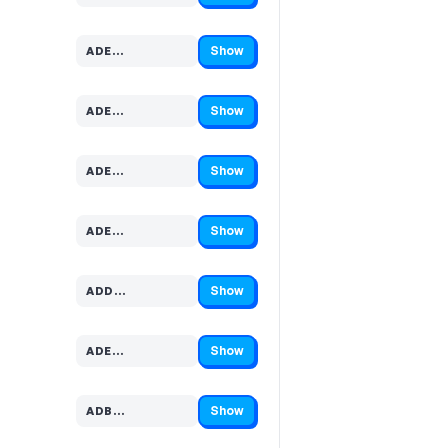
Show
ADE…
Code hidden — select Show to reveal and copy it
Show
ADE…
Code hidden — select Show to reveal and copy it
Show
ADE…
Code hidden — select Show to reveal and copy it
Show
ADE…
Code hidden — select Show to reveal and copy it
Show
ADD…
Code hidden — select Show to reveal and copy it
Show
ADE…
Code hidden — select Show to reveal and copy it
Show
ADB…
Code hidden — select Show to reveal and copy it