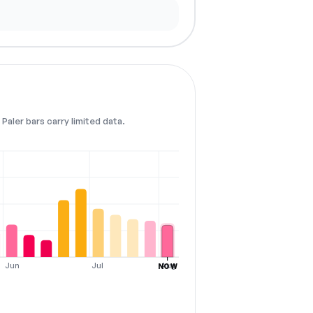
Paler bars carry limited data.
Jun
Jul
Aug
NOW