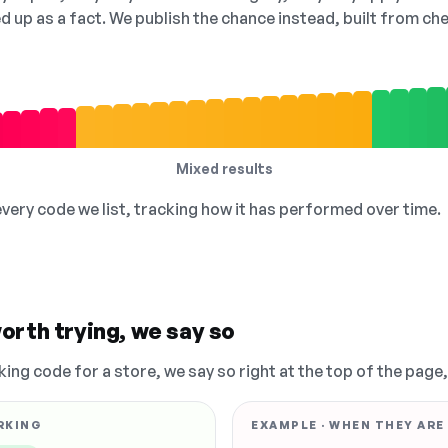
ed up as a fact. We publish the chance instead, built from 
Mixed results
 every code we list, tracking how it has performed over time.
orth trying, we say so
king code for a store, we say so right at the top of the page
RKING
EXAMPLE · WHEN THEY ARE