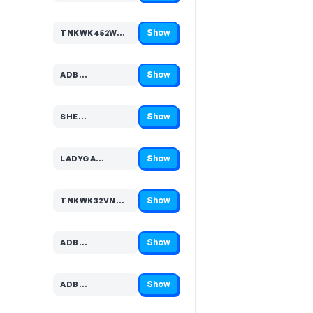
Show
TNKWK452W…
Code hidden — select Show to reveal and copy it
Show
ADB…
Code hidden — select Show to reveal and copy it
Show
SHE…
Code hidden — select Show to reveal and copy it
Show
LADYGA…
Code hidden — select Show to reveal and copy it
Show
TNKWK32VN…
Code hidden — select Show to reveal and copy it
Show
ADB…
Code hidden — select Show to reveal and copy it
Show
ADB…
Code hidden — select Show to reveal and copy it