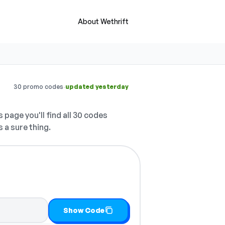
About Wethrift
·
30 promo codes
updated yesterday
 page you'll find all 30 codes
 a sure thing.
y it
Show Code