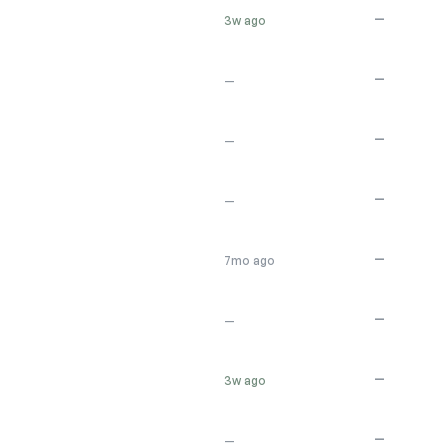
—
3w ago
—
—
—
—
—
—
—
7mo ago
—
—
—
3w ago
—
—