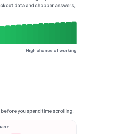
checkout data and shopper answers,
High chance of working
, before you spend time scrolling.
 NOT