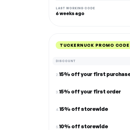
LAST WORKING CODE
6 weeks ago
TUCKERNUCK PROMO CODE
DISCOUNT
15% off your first purchas
2.
15% off your first order
3.
15% off storewide
4.
10% off storewide
5.