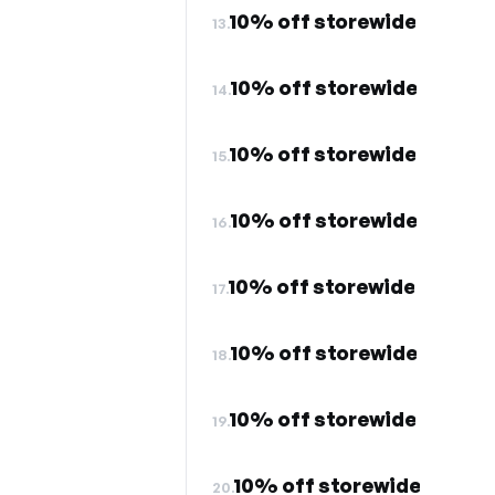
10% off storewide
13.
10% off storewide
14.
10% off storewide
15.
10% off storewide
16.
10% off storewide
17.
10% off storewide
18.
10% off storewide
19.
10% off storewide
20.