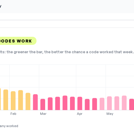
y
CODES WORK
lts: the greener the bar, the better the chance a code worked that week. 
Feb
Mar
Apr
May
any worked