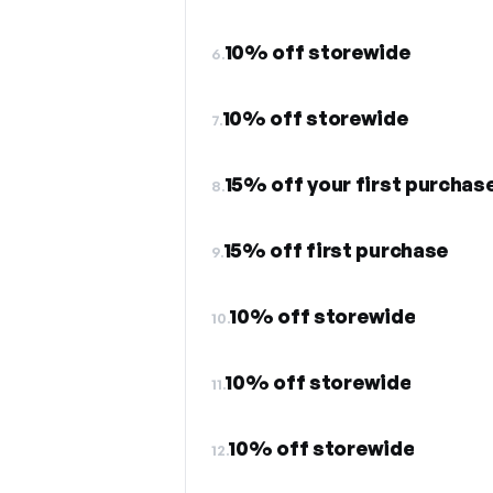
10% off storewide
6.
10% off storewide
7.
15% off your first purchas
8.
15% off first purchase
9.
10% off storewide
10.
10% off storewide
11.
10% off storewide
12.