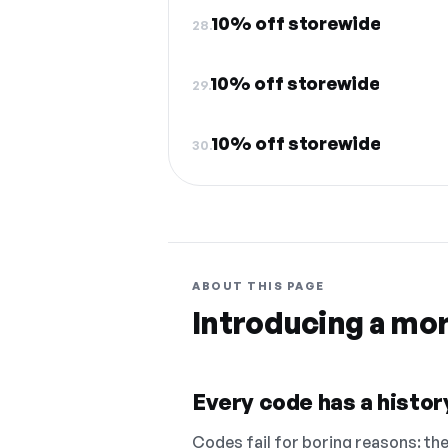
10% off storewide
28.
10% off storewide
29.
10% off storewide
30.
ABOUT THIS PAGE
Introducing a mo
Every code has a history
Codes fail for boring reasons: they