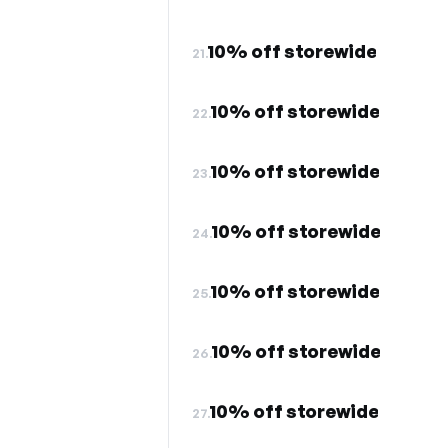
10% off storewide
21.
10% off storewide
22.
10% off storewide
23.
10% off storewide
24.
10% off storewide
25.
10% off storewide
26.
10% off storewide
27.