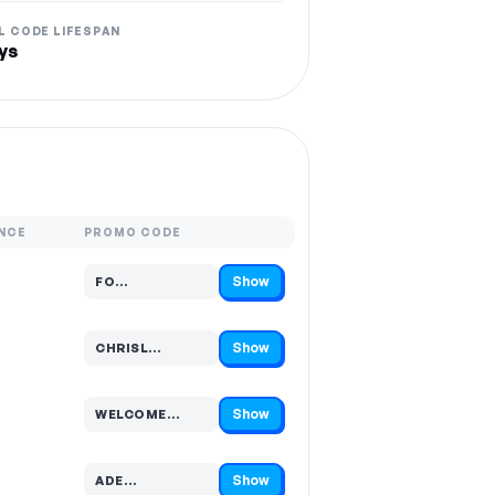
L CODE LIFESPAN
ys
NCE
PROMO CODE
Show
FO…
Code hidden — select Show to reveal and copy it
Show
CHRISL…
Code hidden — select Show to reveal and copy it
Show
WELCOME…
Code hidden — select Show to reveal and copy it
Show
ADE…
Code hidden — select Show to reveal and copy it