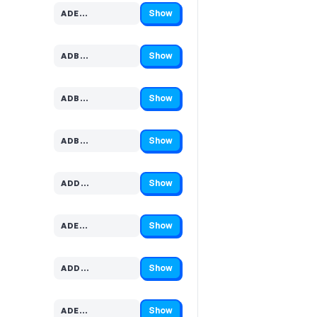
Show
ADE…
Code hidden — select Show to reveal and copy it
Show
ADB…
Code hidden — select Show to reveal and copy it
Show
ADB…
Code hidden — select Show to reveal and copy it
Show
ADB…
Code hidden — select Show to reveal and copy it
Show
ADD…
Code hidden — select Show to reveal and copy it
Show
ADE…
Code hidden — select Show to reveal and copy it
Show
ADD…
Code hidden — select Show to reveal and copy it
Show
ADE…
Code hidden — select Show to reveal and copy it