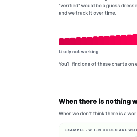
"verified" would be a guess dress
and we track it over time.
Likely not working
You'll find one of these charts on
When there is nothing w
When we don't think there is a wor
EXAMPLE · WHEN CODES ARE WO