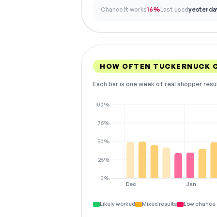
Chance it works
16%
Last used
yesterda
HOW OFTEN TUCKERNUCK 
Each bar is one week of real shopper resu
100%
75%
50%
25%
0%
Dec
Jan
Likely worked
Mixed results
Low chance 