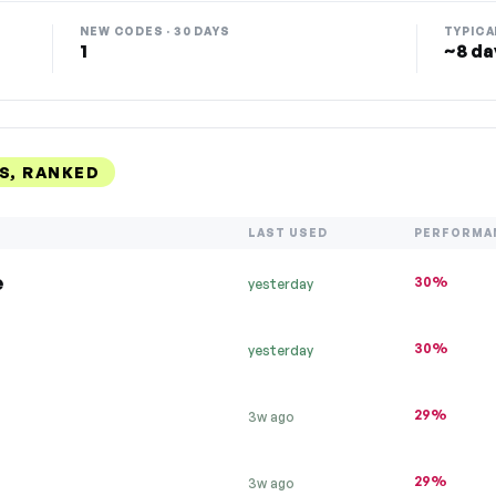
NEW CODES · 30 DAYS
TYPICA
1
~8 da
S, RANKED
LAST USED
PERFORMA
e
30%
yesterday
30%
yesterday
29%
3w ago
29%
3w ago