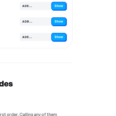
Show
ADE…
Code hidden — select Show to reveal and copy it
Show
ADB…
Code hidden — select Show to reveal and copy it
Show
ADE…
Code hidden — select Show to reveal and copy it
odes
irst order. Calling any of them