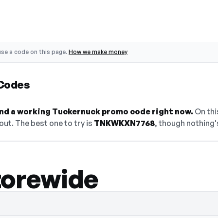
se a code on this page.
How we make money
Codes
find a working Tuckernuck promo code right now.
On this
ut. The best one to try is
TNKWKXN7768
, though nothing's
torewide
den — select Show Code to reveal and cop