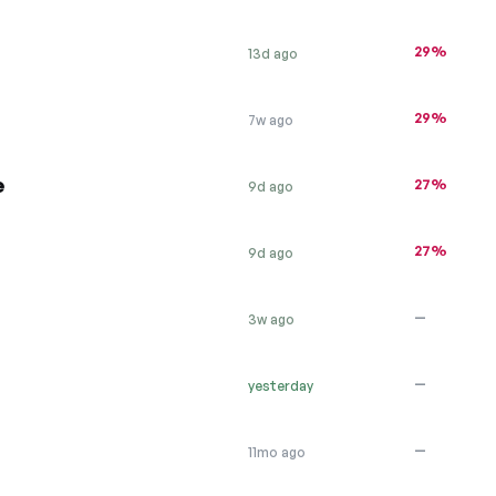
29%
13d ago
29%
7w ago
e
27%
9d ago
27%
9d ago
—
3w ago
—
yesterday
—
11mo ago