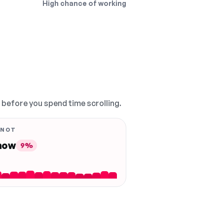
High chance of working
, before you spend time scrolling.
 NOT
 now
9%