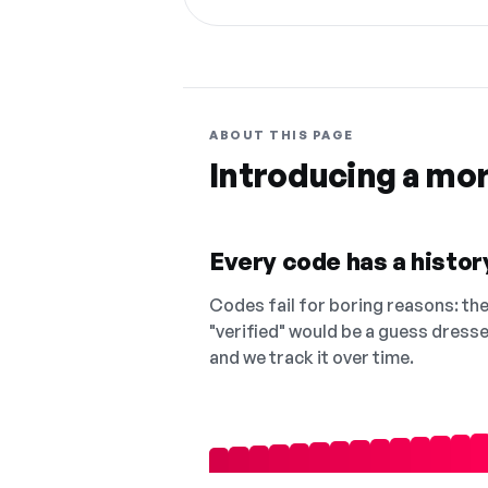
ABOUT THIS PAGE
Introducing a mo
Every code has a history
Codes fail for boring reasons: they
"verified" would be a guess dress
and we track it over time.