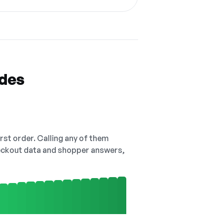
odes
irst order. Calling any of them
checkout data and shopper answers,