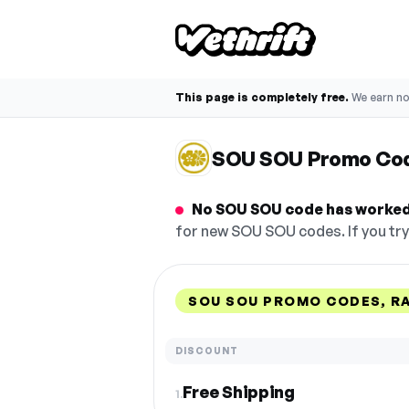
This page is completely free.
We earn n
SOU SOU Promo Co
No SOU SOU code has worked 
for new SOU SOU codes. If you try
SOU SOU PROMO CODES, R
DISCOUNT
Free Shipping
1.