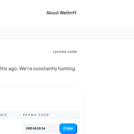
About Wethrift
1 promo code
hs ago. We're constantly hunting
NCE
PROMO CODE
Copy
INDIA2024