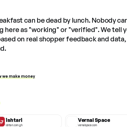
reakfast can be dead by lunch. Nobody ca
 here as "working" or "verified". We tell 
based on real shopper feedback and data,
ud.
 we make money
ishtari
Vernal Space
ishtari.com.gh
vernalspace.com