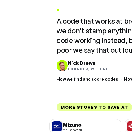
"
A code that works at b
we don't stamp anything
code working instead, 
poor we say that out lo
Nick Drewe
FOUNDER, WETHRIFT
How we find and score codes
·
How
MORE STORES TO SAVE AT
Mizuno
mizuno.com.au