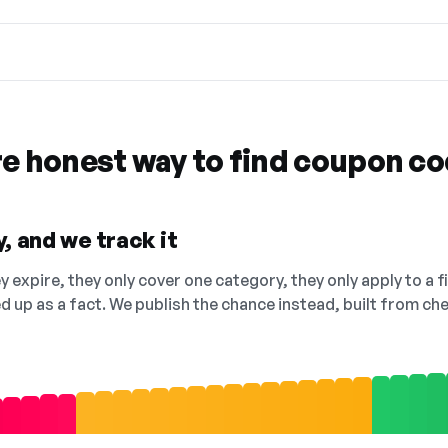
re honest way to find coupon c
, and we track it
 expire, they only cover one category, they only apply to a f
ed up as a fact. We publish the chance instead, built from 