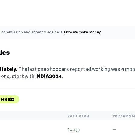
o commission and show no ads here.
How we make money
des
lately.
The last one shoppers reported working was 4 mont
 one, start with
INDIA2024
.
ANKED
LAST USED
PERFORMA
—
2w ago