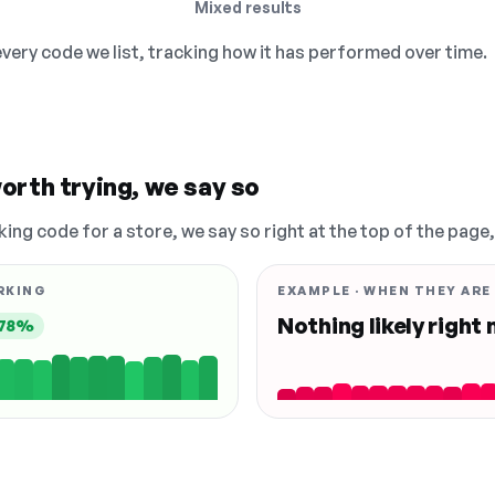
Mixed results
 every code we list, tracking how it has performed over time.
orth trying, we say so
king code for a store, we say so right at the top of the page
RKING
EXAMPLE · WHEN THEY ARE
Nothing likely right
78%