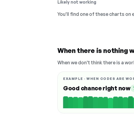
Likely not working
You'll find one of these charts on
When there is nothing w
When we don't think there is a wor
EXAMPLE · WHEN CODES ARE WO
Good chance right now