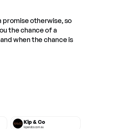
n promise otherwise, so
you the chance of a
 and when the chance is
Kip & Co
kipandco.com.au