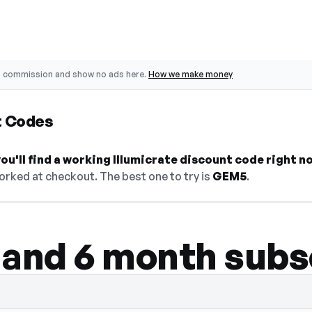
o commission and show no ads here.
How we make money
t Codes
u'll find a working Illumicrate discount code right n
orked at checkout. The best one to try is
GEM5
.
 and 6 month subs