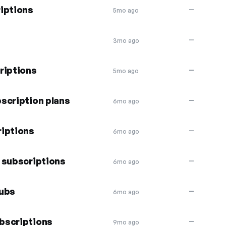
iptions
—
5mo ago
—
3mo ago
riptions
—
5mo ago
scription plans
—
6mo ago
riptions
—
6mo ago
 subscriptions
—
6mo ago
subs
—
6mo ago
bscriptions
—
9mo ago