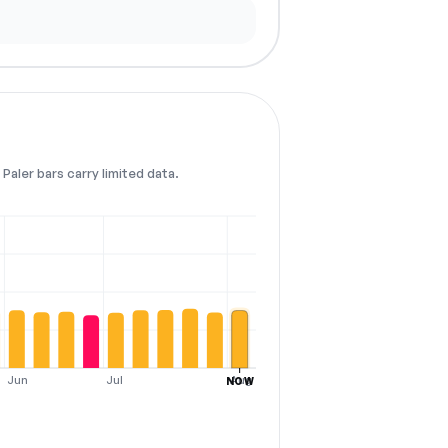
Paler bars carry limited data.
Jun
Jul
Aug
NOW