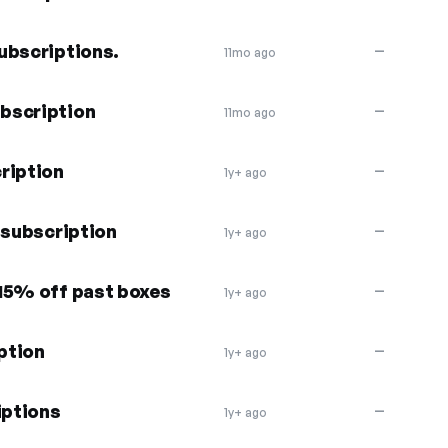
ubscriptions.
—
11mo ago
bscription
—
11mo ago
ription
—
1y+ ago
 subscription
—
1y+ ago
15% off past boxes
—
1y+ ago
ption
—
1y+ ago
iptions
—
1y+ ago