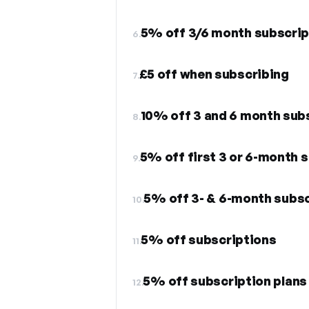
5% off 3/6 month subscrip
6.
£5 off when subscribing
7.
10% off 3 and 6 month sub
8.
5% off first 3 or 6-month 
9.
5% off 3- & 6-month subsc
10.
5% off subscriptions
11.
5% off subscription plans
12.