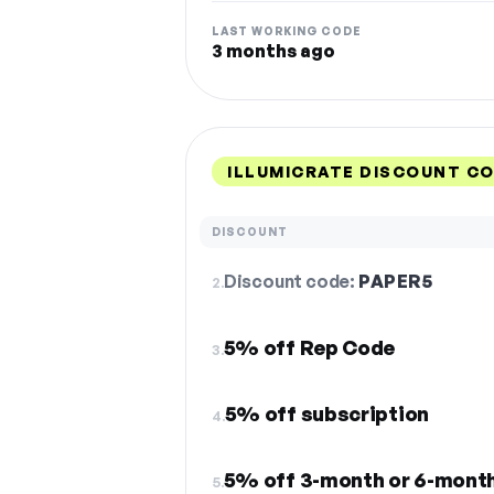
LAST WORKING CODE
3 months ago
ILLUMICRATE DISCOUNT CO
DISCOUNT
Discount code:
PAPER5
2.
5% off Rep Code
3.
5% off subscription
4.
5% off 3-month or 6-month
5.