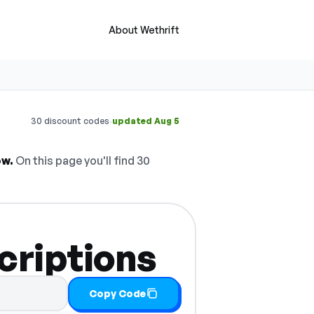
About Wethrift
·
30 discount codes
updated Aug 5
ow.
On this page you'll find 30
criptions
Copy Code