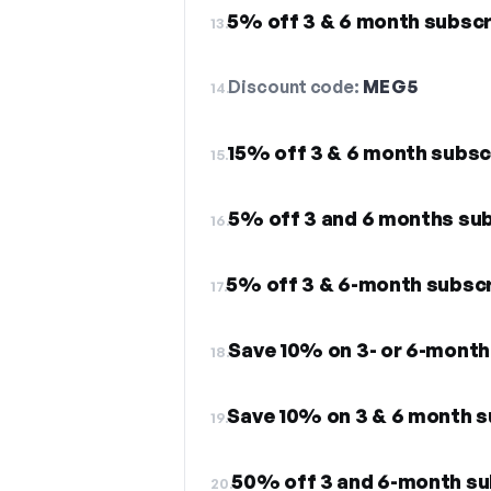
5% off 3 & 6 month subscr
13.
Discount code:
MEG5
14.
15% off 3 & 6 month subsc
15.
5% off 3 and 6 months sub
16.
5% off 3 & 6-month subsc
17.
Save 10% on 3- or 6-month
18.
Save 10% on 3 & 6 month 
19.
50% off 3 and 6-month su
20.