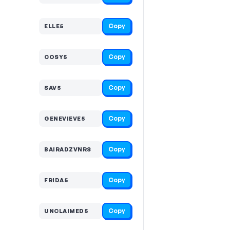
Copy
ELLE5
Copy
COSY5
Copy
SAV5
Copy
GENEVIEVE5
Copy
BAIRADZVNRS
Copy
FRIDA5
Copy
UNCLAIMED5