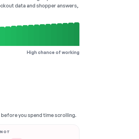
checkout data and shopper answers,
High chance of working
, before you spend time scrolling.
 NOT