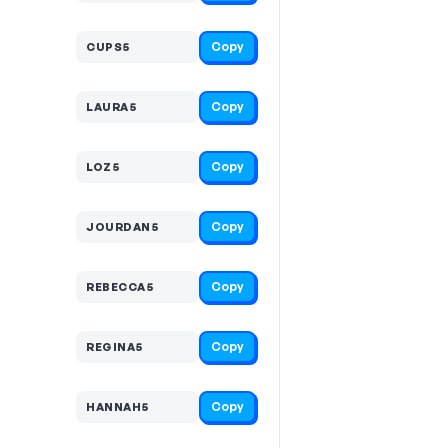
Copy
CUPS5
Copy
LAURA5
Copy
LOZ5
Copy
JOURDAN5
Copy
REBECCA5
Copy
REGINA5
Copy
HANNAH5