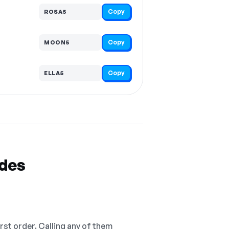
Copy
ROSA5
Copy
MOON5
Copy
ELLA5
odes
irst order. Calling any of them