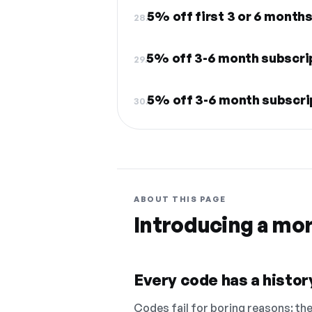
5% off first 3 or 6 month
28.
5% off 3-6 month subscri
29.
5% off 3-6 month subscri
30.
ABOUT THIS PAGE
Introducing a mo
Every code has a history
Codes fail for boring reasons: they