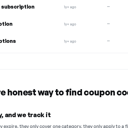
s subscription
—
1y+ ago
ption
—
1y+ ago
ptions
—
1y+ ago
re honest way to find coupon c
, and we track it
 expire, they only cover one category, they only apply to a f