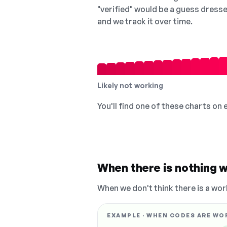
"verified" would be a guess dress
and we track it over time.
Likely not working
You'll find one of these charts on
When there is nothing w
When we don't think there is a wor
EXAMPLE · WHEN CODES ARE WO