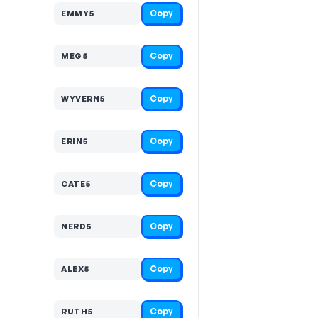
Copy
EMMY5
Copy
MEG5
Copy
WYVERN5
Copy
ERIN5
Copy
CATE5
Copy
NERD5
Copy
ALEX5
Copy
RUTH5