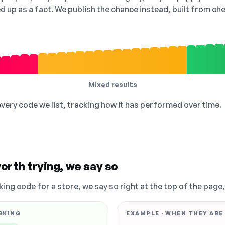
ed up as a fact. We publish the chance instead, built from 
Mixed results
 every code we list, tracking how it has performed over time.
orth trying, we say so
king code for a store, we say so right at the top of the page
RKING
EXAMPLE · WHEN THEY ARE