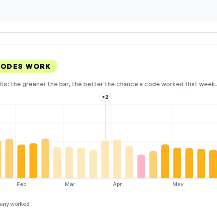
CODES WORK
lts: the greener the bar, the better the chance a code worked that week. 
+2
Feb
Mar
Apr
May
any worked