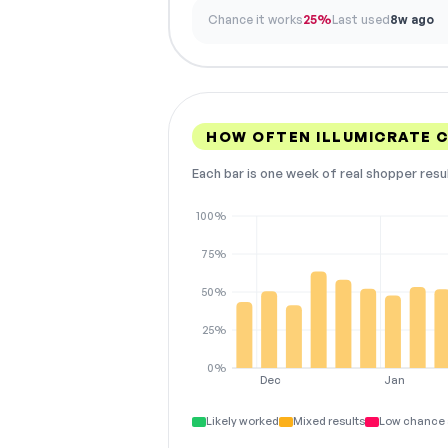
Chance it works
25%
Last used
8w ago
HOW OFTEN ILLUMICRATE 
Each bar is one week of real shopper resu
100%
75%
50%
25%
0%
Dec
Jan
Likely worked
Mixed results
Low chance 