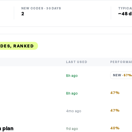
NEW CODES · 30 DAYS
TYPICA
2
~48 d
DES, RANKED
LAST USED
PERFORMA
NEW · 
57
8h ago
47%
8h ago
47%
4mo ago
 plan
40%
9d ago