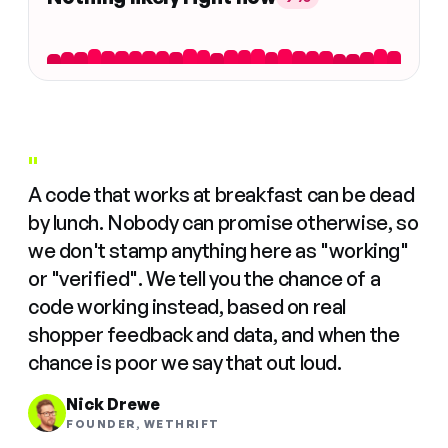
"
A code that works at breakfast can be dead
by lunch. Nobody can promise otherwise, so
we don't stamp anything here as "working"
or "verified". We tell you the chance of a
code working instead, based on real
shopper feedback and data, and when the
chance is poor we say that out loud.
Nick Drewe
FOUNDER, WETHRIFT