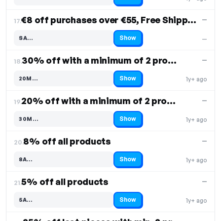
Code hidden — select Show to reveal and copy it
€8 off purchases over €55, Free Shipping
—
17.
Show
SA…
—
Code hidden — select Show to reveal and copy it
30% off with a minimum of 2 products
—
18.
Show
20M…
1y+ ago
Code hidden — select Show to reveal and copy it
20% off with a minimum of 2 products
—
19.
Show
30M…
1y+ ago
Code hidden — select Show to reveal and copy it
8% off all products
—
20.
Show
8A…
1y+ ago
Code hidden — select Show to reveal and copy it
5% off all products
—
21.
Show
5A…
1y+ ago
Code hidden — select Show to reveal and copy it