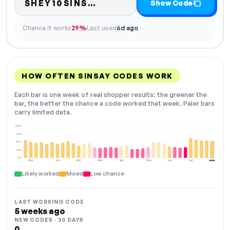
Code hidden — select Sh
SHEY10SINS…
Show Code
Chance it works
29%
Last used
6d ago
HOW OFTEN SINSAY CODES WORK
Each bar is one week of real shopper results: the greener the
bar, the better the chance a code worked that week. Paler bars
carry limited data.
100%
75%
50%
25%
0%
Dec
Jan
Feb
Mar
Apr
May
Jun
Jul
NOW
Likely worked
Mixed
Low chance
LAST WORKING CODE
5 weeks ago
NEW CODES · 30 DAYS
0