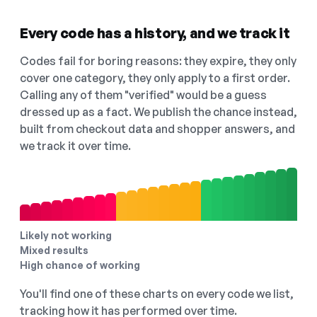
Every code has a history, and we track it
Codes fail for boring reasons: they expire, they only
cover one category, they only apply to a first order.
Calling any of them "verified" would be a guess
dressed up as a fact. We publish the chance instead,
built from checkout data and shopper answers, and
we track it over time.
Likely not working
Mixed results
High chance of working
You'll find one of these charts on every code we list,
tracking how it has performed over time.