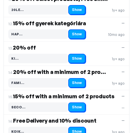
Show
20LE…
1y+ ago
Code hidden — select Show to reveal and copy it
15% off gyerek kategóriára
—
12.
Show
HAP…
10mo ago
Code hidden — select Show to reveal and copy it
20% off
—
13.
Show
KI…
1y+ ago
Code hidden — select Show to reveal and copy it
20% off with a minimum of 2 products
—
14.
Show
FAMI…
1y+ ago
Code hidden — select Show to reveal and copy it
15% off with a minimum of 2 products
—
15.
Show
SECO…
—
Code hidden — select Show to reveal and copy it
Free Delivery and 10% discount
—
16.
Show
KOIK…
1y+ ago