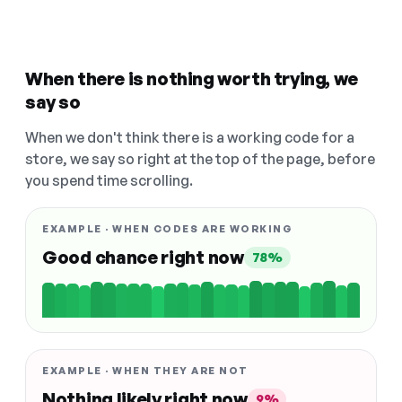
When there is nothing worth trying, we
say so
When we don't think there is a working code for a
store, we say so right at the top of the page, before
you spend time scrolling.
EXAMPLE · WHEN CODES ARE WORKING
Good chance right now
78%
EXAMPLE · WHEN THEY ARE NOT
Nothing likely right now
9%