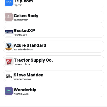
Trip.com
trip.com
Cakes Body
cakesbody.com
RestedXP
restedxp.com
Azure Standard
azurestandard.com
Tractor Supply Co.
tractorsupply.com
Steve Madden
stevemadden.com
Wonderbly
wonderbly.com