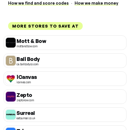
How we find and score codes
·
How we make money
MORE STORES TO SAVE AT
Mott & Bow
mottandbow.com
Bali Body
ca.balibodyco.com
iCanvas
icanvas.com
Zepto
zeptonow.com
Surreal
eatsurreal.co.uk