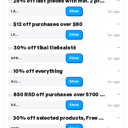
25% off last pieces with min. 2 products
—
22.
Show
LA…
1y+ ago
Code hidden — select Show to reveal and copy it
$12 off purchases over $80
—
23.
Show
LE…
1y+ ago
Code hidden — select Show to reveal and copy it
30% off tikai tiešsaistē
—
24.
Show
APR…
1y+ ago
Code hidden — select Show to reveal and copy it
10% off everything
—
25.
Show
ALL…
1y+ ago
Code hidden — select Show to reveal and copy it
850 RSD off purchases over 5700 RSD, Free Shipping
—
26.
Show
DE…
1y+ ago
Code hidden — select Show to reveal and copy it
30% off selected products, Free Shipping
—
27.