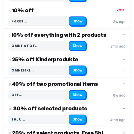
10% off
29%
6.
Show
46XE3…
3w ago
Code hidden — select Show to reveal and copy it
10% off everything with 2 products
—
7.
Show
OMNI10TOT…
2mo ago
Code hidden — select Show to reveal and copy it
25% off Kinderprodukte
—
8.
Show
OMNI25KI…
—
Code hidden — select Show to reveal and copy it
40% off two promotional items
—
9.
Show
OFF…
8w ago
Code hidden — select Show to reveal and copy it
30% off selected products
—
10.
Show
30JU…
4mo ago
Code hidden — select Show to reveal and copy it
20% off select products, Free Shipping
—
11.