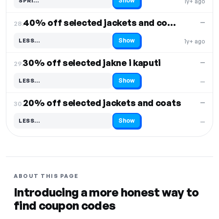
Show
SPRI…
1y+ ago
Code hidden — select Show to reveal and copy it
40% off selected jackets and coats
—
28.
Show
LESS…
1y+ ago
Code hidden — select Show to reveal and copy it
30% off selected jakne i kaputi
—
29.
Show
LESS…
—
Code hidden — select Show to reveal and copy it
20% off selected jackets and coats
—
30.
Show
LESS…
—
Code hidden — select Show to reveal and copy it
ABOUT THIS PAGE
Introducing a more honest way to
find coupon codes