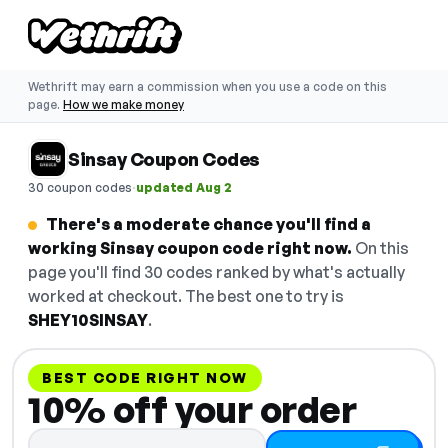
Wethrift may earn a commission when you use a code on this
page.
How we make money
Sinsay Coupon Codes
·
30 coupon codes
updated Aug 2
There's a moderate chance you'll find a
working Sinsay coupon code right now.
On this
page you'll find 30 codes ranked by what's actually
worked at checkout. The best one to try is
SHEY10SINSAY
.
BEST CODE RIGHT NOW
10% off your order