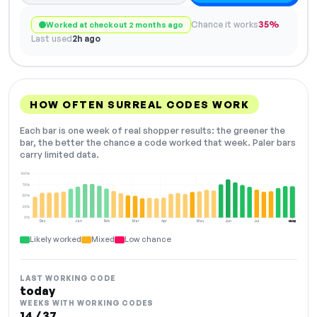
Chance it works
35%
Worked at checkout 2 months ago
Last used
2h ago
HOW OFTEN SURREAL CODES WORK
Each bar is one week of real shopper results: the greener the
bar, the better the chance a code worked that week. Paler bars
carry limited data.
100%
75%
50%
25%
0%
Dec
Jan
Feb
Mar
Apr
May
Jun
Jul
Aug
NOW
Likely worked
Mixed
Low chance
LAST WORKING CODE
today
WEEKS WITH WORKING CODES
14 / 37