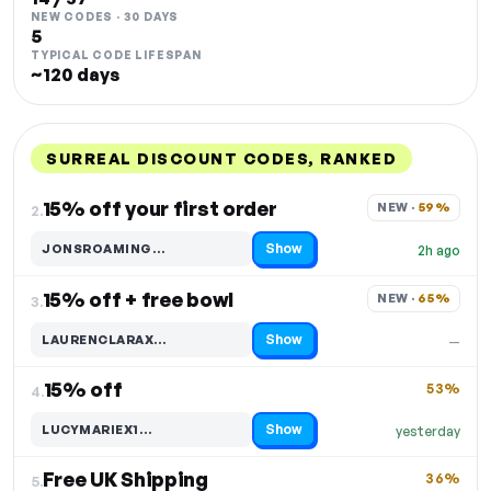
NEW CODES · 30 DAYS
5
TYPICAL CODE LIFESPAN
~120 days
SURREAL DISCOUNT CODES, RANKED
DISCOUNT
LAST USED
PERFORMANCE
PROMO CODE
15% off your first order
NEW · 
59%
2.
Show
JONSROAMING…
2h ago
Code hidden — select Show to reveal and copy it
15% off + free bowl
NEW · 
65%
3.
Show
LAURENCLARAX…
—
Code hidden — select Show to reveal and copy it
15% off
53%
4.
Show
LUCYMARIEX1…
yesterday
Code hidden — select Show to reveal and copy it
Free UK Shipping
36%
5.