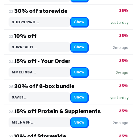
30% off storewide
35%
22.
Show
SHOP30%O…
yesterday
Code hidden — select Show to reveal and copy it
10% off
35%
23.
Show
SURREALTI…
2mo ago
Code hidden — select Show to reveal and copy it
15% off - Your Order
35%
24.
Show
MMELISSA…
2w ago
Code hidden — select Show to reveal and copy it
30% off 8-box bundle
35%
25.
Show
SAVE3…
yesterday
Code hidden — select Show to reveal and copy it
15% off Protein & Supplements
35%
26.
Show
MELNASH…
2mo ago
Code hidden — select Show to reveal and copy it
10% off Storewide
35%
27.