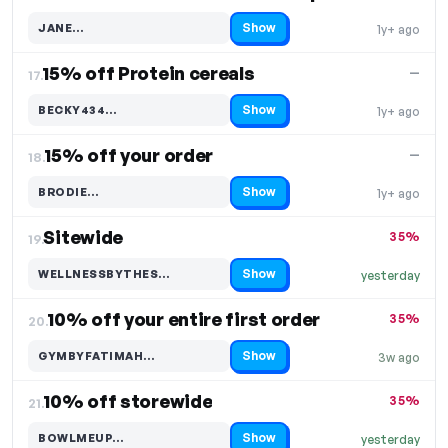
Show
JANE…
1y+ ago
Code hidden — select Show to reveal and copy it
15% off Protein cereals
—
17.
Show
BECKY434…
1y+ ago
Code hidden — select Show to reveal and copy it
15% off your order
—
18.
Show
BRODIE…
1y+ ago
Code hidden — select Show to reveal and copy it
Sitewide
35%
19.
Show
WELLNESSBYTHES…
yesterday
Code hidden — select Show to reveal and copy it
10% off your entire first order
35%
20.
Show
GYMBYFATIMAH…
3w ago
Code hidden — select Show to reveal and copy it
10% off storewide
35%
21.
Show
BOWLMEUP…
yesterday
Code hidden — select Show to reveal and copy it