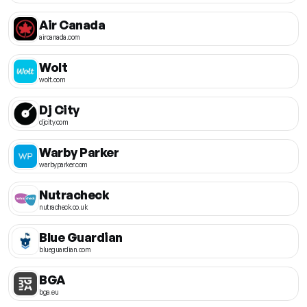
Air Canada
aircanada.com
Wolt
wolt.com
Dj City
djcity.com
Warby Parker
warbyparker.com
Nutracheck
nutracheck.co.uk
Blue Guardian
blueguardian.com
BGA
bga.eu