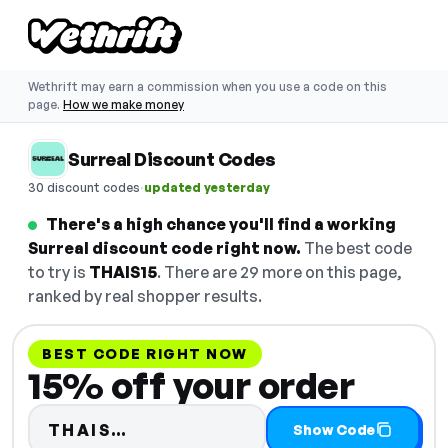
Wethrift may earn a commission when you use a code on this
page.
How we make money
Surreal Discount Codes
·
30 discount codes
updated yesterday
There's a high chance you'll find a working
Surreal discount code right now.
The best code
to try is
THAIS15
. There are 29 more on this page,
ranked by real shopper results.
BEST CODE RIGHT NOW
15% off your order
Code hidden — select Show Co
THAIS…
Show Code