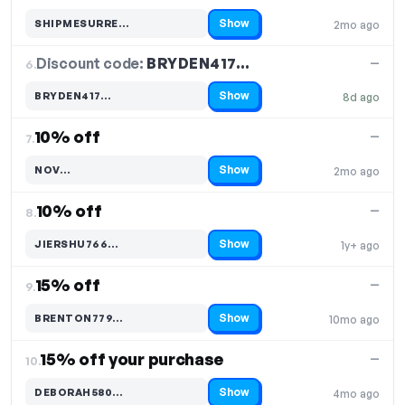
Show
SHIPMESURRE…
2mo ago
Code hidden — select Show to reveal and copy it
Discount code:
BRYDEN417…
6.
—
Show
BRYDEN417…
8d ago
Code hidden — select Show to reveal and copy it
10% off
—
7.
Show
NOV…
2mo ago
Code hidden — select Show to reveal and copy it
10% off
—
8.
Show
JIERSHU766…
1y+ ago
Code hidden — select Show to reveal and copy it
15% off
—
9.
Show
BRENTON779…
10mo ago
Code hidden — select Show to reveal and copy it
15% off your purchase
—
10.
Show
DEBORAH580…
4mo ago
Code hidden — select Show to reveal and copy it