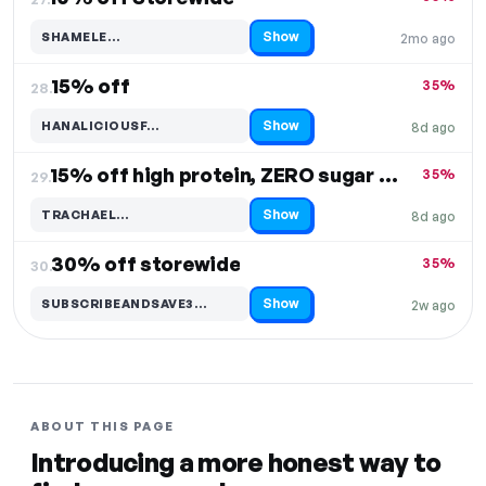
Show
SHAMELE…
2mo ago
Code hidden — select Show to reveal and copy it
15% off
35%
28.
Show
HANALICIOUSF…
8d ago
Code hidden — select Show to reveal and copy it
15% off high protein, ZERO sugar cereal
35%
29.
Show
TRACHAEL…
8d ago
Code hidden — select Show to reveal and copy it
30% off storewide
35%
30.
Show
SUBSCRIBEANDSAVE3…
2w ago
Code hidden — select Show to reveal and copy it
ABOUT THIS PAGE
Introducing a more honest way to