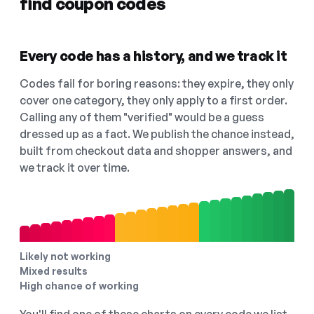
find coupon codes
Every code has a history, and we track it
Codes fail for boring reasons: they expire, they only
cover one category, they only apply to a first order.
Calling any of them "verified" would be a guess
dressed up as a fact. We publish the chance instead,
built from checkout data and shopper answers, and
we track it over time.
Likely not working
Mixed results
High chance of working