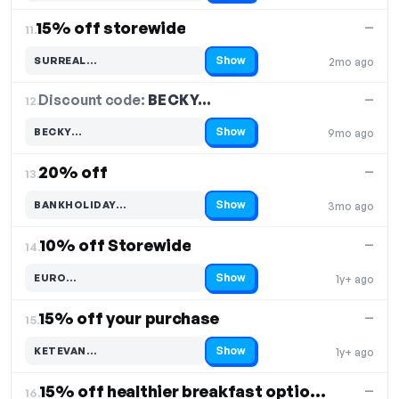
15% off storewide
—
11.
Show
SURREAL…
2mo ago
Code hidden — select Show to reveal and copy it
Discount code:
BECKY…
12.
—
Show
BECKY…
9mo ago
Code hidden — select Show to reveal and copy it
20% off
—
13.
Show
BANKHOLIDAY…
3mo ago
Code hidden — select Show to reveal and copy it
10% off Storewide
—
14.
Show
EURO…
1y+ ago
Code hidden — select Show to reveal and copy it
15% off your purchase
—
15.
Show
KETEVAN…
1y+ ago
Code hidden — select Show to reveal and copy it
15% off healthier breakfast options
—
16.