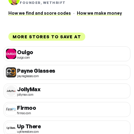
FOUNDER, WETHRIFT
How we find and score codes
·
How we make money
MORE STORES TO SAVE AT
Ouigo
ouigo.com
Payne Glasses
payneglasses.com
JollyMax
jollymax.com
Firmoo
firmoo.com
Up There
uptherestore.com