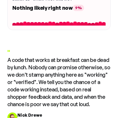
Nothing likely right now
9%
"
A code that works at breakfast can be dead
by lunch. Nobody can promise otherwise, so
we don't stamp anything here as "working"
or "verified". We tell you the chance of a
code working instead, based on real
shopper feedback and data, and when the
chance is poor we say that out loud.
Nick Drewe