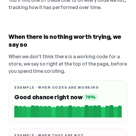
You'll find one of these charts on every code we list,
tracking how it has performed over time.
When there is nothing worth trying, we
say so
When we don't think there is a working code for a
store, we say so right at the top of the page, before
you spend time scrolling.
EXAMPLE · WHEN CODES ARE WORKING
Good chance right now
78%
EXAMPLE · WHEN THEY ARE NOT