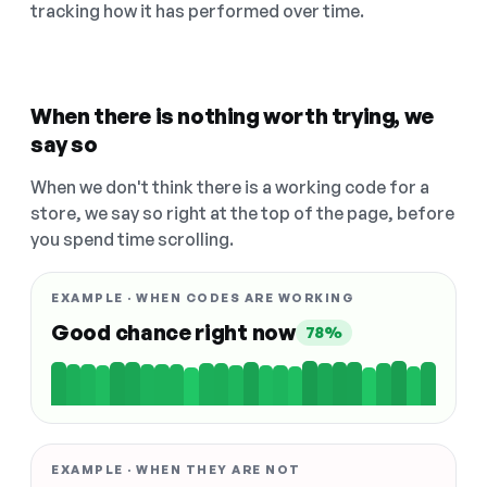
tracking how it has performed over time.
When there is nothing worth trying, we
say so
When we don't think there is a working code for a
store, we say so right at the top of the page, before
you spend time scrolling.
EXAMPLE · WHEN CODES ARE WORKING
Good chance right now
78%
EXAMPLE · WHEN THEY ARE NOT