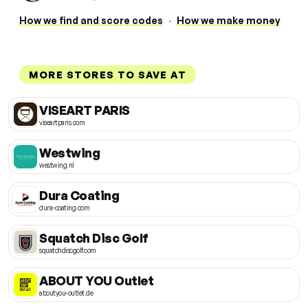
How we find and score codes
·
How we make money
MORE STORES TO SAVE AT
VISEART PARIS
viseartparis.com
Westwing
westwing.nl
Dura Coating
dura-coating.com
Squatch Disc Golf
squatchdiscgolf.com
ABOUT YOU Outlet
aboutyou-outlet.de