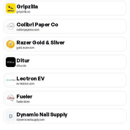
Gripzilla
gripzilla.co
Colibri Paper Co
colibripaperco.com
Razer Gold & Silver
gold.razer.com
Ditur
ditur.de
Lectron EV
ev-lectron.com
Fueler
fueler.store
Dynamic Nail Supply
D
dynamicnailsupply.com