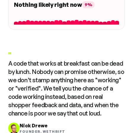
Nothing likely right now
9%
"
A code that works at breakfast can be dead
by lunch. Nobody can promise otherwise, so
we don't stamp anything here as "working"
or "verified". We tell you the chance of a
code working instead, based on real
shopper feedback and data, and when the
chance is poor we say that out loud.
Nick Drewe
FOUNDER, WETHRIFT