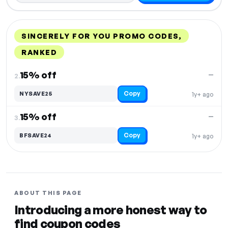
SINCERELY FOR YOU PROMO CODES,
RANKED
DISCOUNT
LAST USED
PERFORMANCE
PROMO CODE
15% off
—
2.
Copy
NYSAVE25
1y+ ago
15% off
—
3.
Copy
BFSAVE24
1y+ ago
ABOUT THIS PAGE
Introducing a more honest way to
find coupon codes