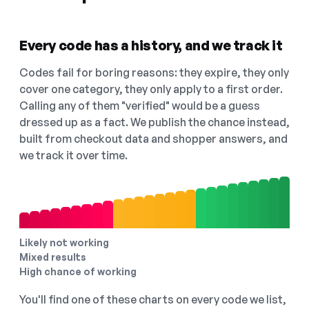
Every code has a history, and we track it
Codes fail for boring reasons: they expire, they only
cover one category, they only apply to a first order.
Calling any of them "verified" would be a guess
dressed up as a fact. We publish the chance instead,
built from checkout data and shopper answers, and
we track it over time.
Likely not working
Mixed results
High chance of working
You'll find one of these charts on every code we list,