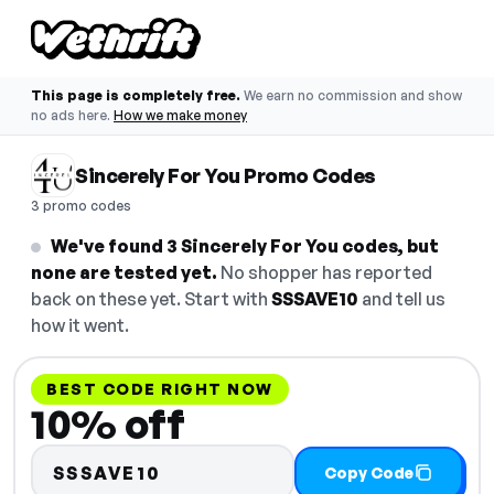
This page is completely free.
We earn no commission and show
no ads here.
How we make money
Sincerely For You Promo Codes
3 promo codes
We've found 3 Sincerely For You codes, but
none are tested yet.
No shopper has reported
back on these yet. Start with
SSSAVE10
and tell us
how it went.
BEST CODE RIGHT NOW
10% off
SSSAVE10
Copy Code