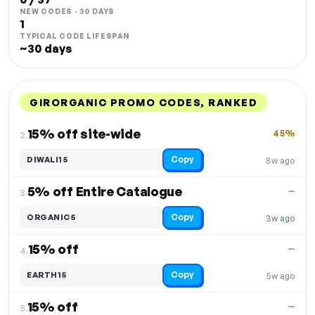
NEW CODES · 30 DAYS
1
TYPICAL CODE LIFESPAN
~30 days
GIRORGANIC PROMO CODES, RANKED
DISCOUNT
LAST USED
PERFORMANCE
PROMO CODE
15% off site-wide
45%
2.
Copy
DIWALI15
8w ago
5% off Entire Catalogue
—
3.
Copy
ORGANIC5
3w ago
15% off
—
4.
Copy
EARTH15
5w ago
15% off
—
5.