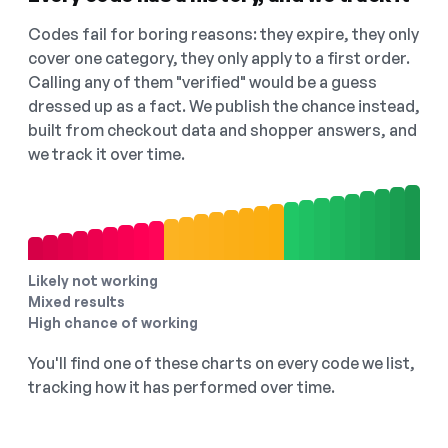
Codes fail for boring reasons: they expire, they only
cover one category, they only apply to a first order.
Calling any of them "verified" would be a guess
dressed up as a fact. We publish the chance instead,
built from checkout data and shopper answers, and
we track it over time.
Likely not working
Mixed results
High chance of working
You'll find one of these charts on every code we list,
tracking how it has performed over time.