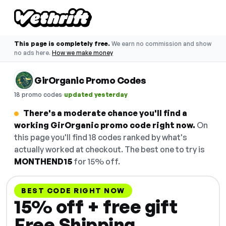
This page is completely free.
We earn no commission and show
no ads here.
How we make money
GirOrganic Promo Codes
·
18 promo codes
updated yesterday
There's a moderate chance you'll find a
working GirOrganic promo code right now.
On
this page you'll find 18 codes ranked by what's
actually worked at checkout. The best one to try is
MONTHEND15
for 15% off.
BEST CODE RIGHT NOW
15% off + free gift
Free Shipping