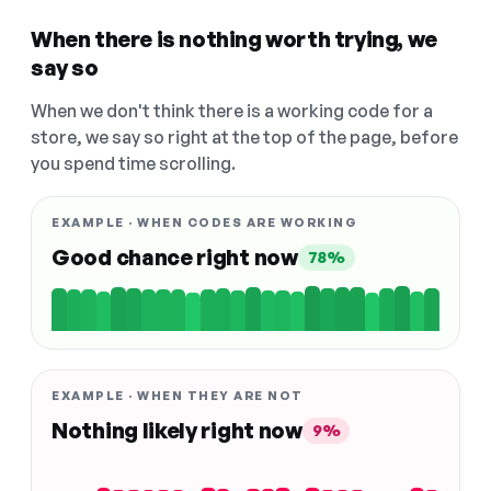
When there is nothing worth trying, we
say so
When we don't think there is a working code for a
store, we say so right at the top of the page, before
you spend time scrolling.
EXAMPLE · WHEN CODES ARE WORKING
Good chance right now
78%
EXAMPLE · WHEN THEY ARE NOT
Nothing likely right now
9%