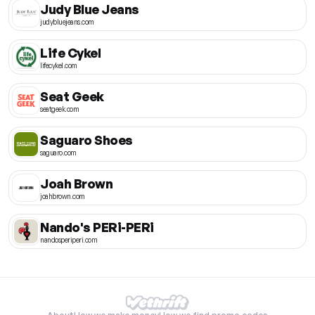
Judy Blue Jeans
judybluejeans.com
Life Cykel
lifecykel.com
Seat Geek
seatgeek.com
Saguaro Shoes
saguaro.com
Joah Brown
joahbrown.com
Nando's PERi-PERi
nandosperiperi.com