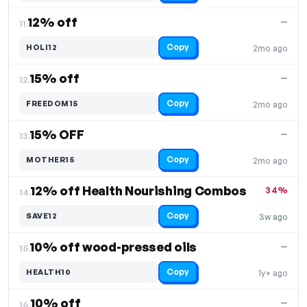
12% off
—
11.
Copy
HOLI12
2mo ago
15% off
—
12.
Copy
FREEDOM15
2mo ago
15% OFF
—
13.
Copy
MOTHER15
2mo ago
12% off Health Nourishing Combos
34%
14.
Copy
SAVE12
3w ago
10% off wood-pressed oils
—
15.
Copy
HEALTH10
1y+ ago
10% off
—
16.