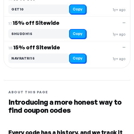
Copy
GET10
1y+ ago
15% off Sitewide
—
17.
Copy
SHUDDH15
1y+ ago
15% off Sitewide
—
18.
Copy
NAVRATRI15
1y+ ago
ABOUT THIS PAGE
Introducing a more honest way to
find coupon codes
Every code has a history, and we track it