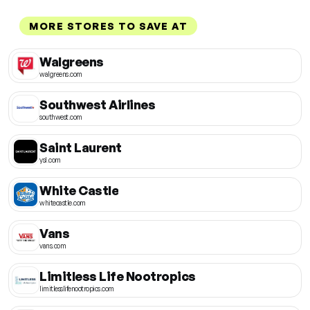
MORE STORES TO SAVE AT
Walgreens
walgreens.com
Southwest Airlines
southwest.com
Saint Laurent
ysl.com
White Castle
whitecastle.com
Vans
vans.com
Limitless Life Nootropics
limitlesslifenootropics.com