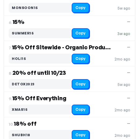
Copy
MONSOON15
5w ago
15%
—
6.
Copy
SUMMER15
3w ago
15% Off Sitewide - Organic Products
—
7.
Copy
HOLI15
2mo ago
20% off until 10/23
—
8.
Copy
DETOX2023
5w ago
15% Off Everything
—
9.
Copy
XMAS15
2mo ago
18% off
—
10.
Copy
SHUBH18
2mo ago