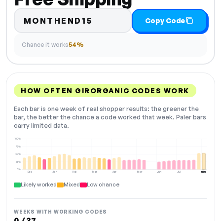
MONTHEND15
Copy Code
Chance it works
54%
HOW OFTEN GIRORGANIC CODES WORK
Each bar is one week of real shopper results: the greener the
bar, the better the chance a code worked that week. Paler bars
carry limited data.
100%
75%
50%
25%
0%
Dec
Jan
Feb
Mar
Apr
May
Jun
Jul
Aug
NOW
Likely worked
Mixed
Low chance
WEEKS WITH WORKING CODES
0 / 37