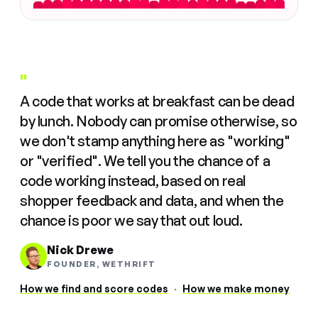
"
A code that works at breakfast can be dead
by lunch. Nobody can promise otherwise, so
we don't stamp anything here as "working"
or "verified". We tell you the chance of a
code working instead, based on real
shopper feedback and data, and when the
chance is poor we say that out loud.
Nick Drewe
FOUNDER, WETHRIFT
How we find and score codes
·
How we make money