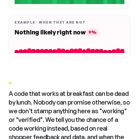
EXAMPLE · WHEN THEY ARE NOT
Nothing likely right now
9%
"
A code that works at breakfast can be dead
by lunch. Nobody can promise otherwise, so
we don't stamp anything here as "working"
or "verified". We tell you the chance of a
code working instead, based on real
shopper feedback and data, and when the