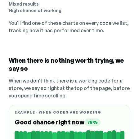
Mixed results
High chance of working
You'll find one of these charts on every code we list,
tracking how it has performed over time.
When there is nothing worth trying, we
say so
When we don't think there is a working code for a
store, we say so right at the top of the page, before
you spend time scrolling.
EXAMPLE · WHEN CODES ARE WORKING
Good chance right now
78%