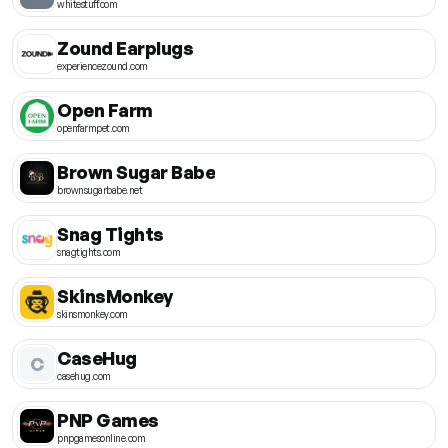
whitestuff.com
Zound Earplugs
experiencezound.com
Open Farm
openfarmpet.com
Brown Sugar Babe
brownsugarbabe.net
Snag Tights
snagtights.com
SkinsMonkey
skinsmonkey.com
CaseHug
C
casehug.com
PNP Games
pnpgamesonline.com