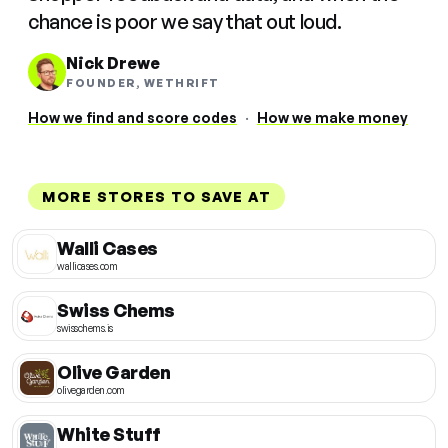
chance is poor we say that out loud.
Nick Drewe
FOUNDER, WETHRIFT
How we find and score codes
·
How we make money
MORE STORES TO SAVE AT
Walli Cases
wallicases.com
Swiss Chems
swisschems.is
Olive Garden
olivegarden.com
White Stuff