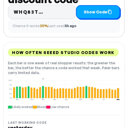
Code hidden — select Show 
WHQ83T…
Show Code
Chance it works
35%
Last used
5h ago
HOW OFTEN SEEED STUDIO CODES WORK
Each bar is one week of real shopper results: the greener the
bar, the better the chance a code worked that week. Paler bars
carry limited data.
+4
100%
75%
50%
25%
0%
Dec
Jan
Feb
Mar
Apr
May
Jun
Jul
Aug
NOW
Likely worked
Mixed
Low chance
LAST WORKING CODE
yesterday