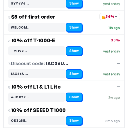
Show
SYY4V6…
yesterday
Code hidden — select Show to reveal and copy it
$5 off first order
34%
5.
Show
WELCOM…
11h ago
Code hidden — select Show to reveal and copy it
10% off T-1000-E
33%
6.
Show
T911V2…
yesterday
Code hidden — select Show to reveal and copy it
Discount code:
IAC36U…
7.
—
Show
IAC36U…
yesterday
Code hidden — select Show to reveal and copy it
10% off L1 & L1 Lite
—
8.
Show
6JOK7P…
2w ago
Code hidden — select Show to reveal and copy it
10% off SEEED T1000
—
9.
Show
OKZ2BE…
5mo ago
Code hidden — select Show to reveal and copy it