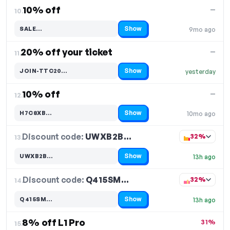
10% off
—
10.
Show
SALE…
9mo ago
Code hidden — select Show to reveal and copy it
20% off your ticket
—
11.
Show
JOIN-TTC20…
yesterday
Code hidden — select Show to reveal and copy it
10% off
—
12.
Show
H7C8XB…
10mo ago
Code hidden — select Show to reveal and copy it
Discount code:
UWXB2B…
13.
32%
Show
UWXB2B…
13h ago
Code hidden — select Show to reveal and copy it
Discount code:
Q415SM…
14.
32%
Show
Q415SM…
13h ago
Code hidden — select Show to reveal and copy it
8% off L1 Pro
31%
15.