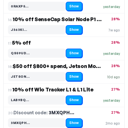
Show
0RAXP5…
yesterday
Code hidden — select Show to reveal and copy it
10% off SenseCap Solar Node P1 & P1 Pro
28%
16.
Show
J363KI…
7w ago
Code hidden — select Show to reveal and copy it
5% off
28%
17.
Show
QS59UD…
yesterday
Code hidden — select Show to reveal and copy it
$50 off $800+ spend, Jetson Module
28%
18.
Show
JETSON…
10d ago
Code hidden — select Show to reveal and copy it
10% off Wio Tracker L1 & L1 Lite
27%
19.
Show
LAB9BQ…
yesterday
Code hidden — select Show to reveal and copy it
Discount code:
3MXQPH…
20.
27%
Show
3MXQPH…
2mo ago
Code hidden — select Show to reveal and copy it