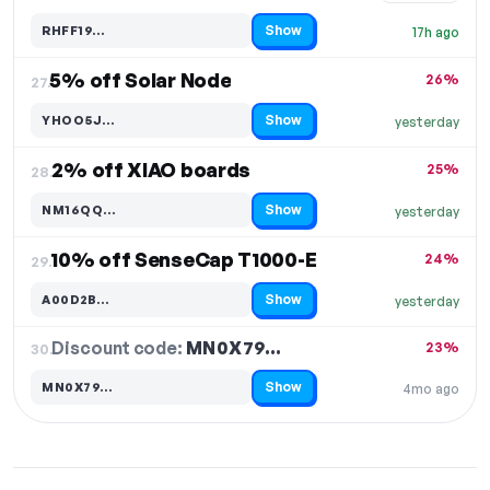
Show
RHFF19…
17h ago
Code hidden — select Show to reveal and copy it
5% off Solar Node
26%
27.
Show
YHOO5J…
yesterday
Code hidden — select Show to reveal and copy it
2% off XIAO boards
25%
28.
Show
NM16QQ…
yesterday
Code hidden — select Show to reveal and copy it
10% off SenseCap T1000-E
24%
29.
Show
A00D2B…
yesterday
Code hidden — select Show to reveal and copy it
Discount code:
MN0X79…
30.
23%
Show
MN0X79…
4mo ago
Code hidden — select Show to reveal and copy it