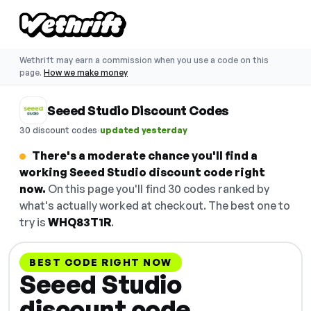
Wethrift may earn a commission when you use a code on this
page.
How we make money
Seeed Studio Discount Codes
·
30 discount codes
updated yesterday
There's a moderate chance you'll find a
working Seeed Studio discount code right
now.
On this page you'll find 30 codes ranked by
what's actually worked at checkout. The best one to
try is
WHQ83T1R
.
BEST CODE RIGHT NOW
Seeed Studio
discount code