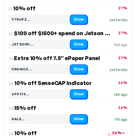
10% off
27%
21.
Show
Y7SUFZ…
yesterday
Code hidden — select Show to reveal and copy it
$100 off $1500+ spend on Jetson Module
27%
22.
Show
JETSON1…
10d ago
Code hidden — select Show to reveal and copy it
Extra 10% off 7.5'' ePaper Panel
27%
23.
Show
VRONCZ…
yesterday
Code hidden — select Show to reveal and copy it
10% off SenseCAP Indicator
26%
24.
Show
6P9YI9…
14h ago
Code hidden — select Show to reveal and copy it
15% off
26%
25.
Show
SALE…
17h ago
Code hidden — select Show to reveal and copy it
10% off
26%
26.