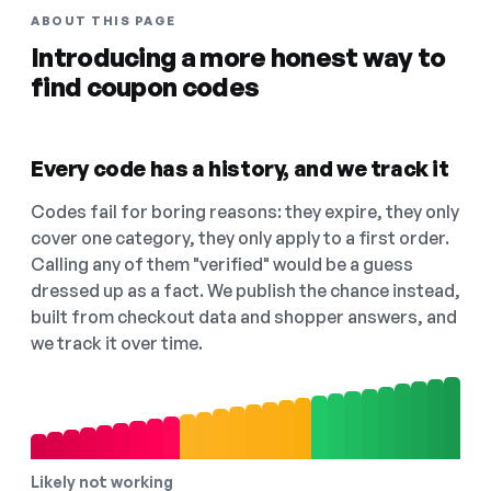
ABOUT THIS PAGE
Introducing a more honest way to
find coupon codes
Every code has a history, and we track it
Codes fail for boring reasons: they expire, they only
cover one category, they only apply to a first order.
Calling any of them "verified" would be a guess
dressed up as a fact. We publish the chance instead,
built from checkout data and shopper answers, and
we track it over time.
Likely not working