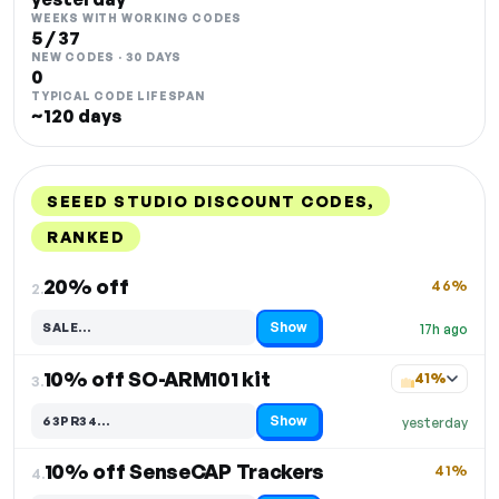
WEEKS WITH WORKING CODES
5 / 37
NEW CODES · 30 DAYS
0
TYPICAL CODE LIFESPAN
~120 days
SEEED STUDIO DISCOUNT CODES,
RANKED
DISCOUNT
LAST USED
PERFORMANCE
PROMO CODE
20% off
46%
2.
Show
SALE…
17h ago
Code hidden — select Show to reveal and copy it
10% off SO-ARM101 kit
41%
3.
Show
63PR34…
yesterday
Code hidden — select Show to reveal and copy it
10% off SenseCAP Trackers
41%
4.