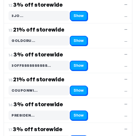
3% off storewide
—
12.
Show
3JO…
—
Code hidden — select Show to reveal and copy it
21% off storewide
—
13.
Show
GOLDCRU…
—
Code hidden — select Show to reveal and copy it
3% off storewide
—
14.
Show
3OFFSSSSSSSSSS…
—
Code hidden — select Show to reveal and copy it
21% off storewide
—
15.
Show
COUPONWI…
—
Code hidden — select Show to reveal and copy it
3% off storewide
—
16.
Show
PRESIDEN…
—
Code hidden — select Show to reveal and copy it
3% off storewide
—
17.