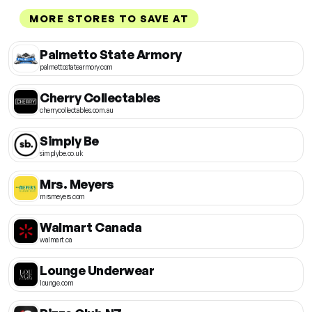
MORE STORES TO SAVE AT
Palmetto State Armory
palmettostatearmory.com
Cherry Collectables
cherrycollectables.com.au
Simply Be
simplybe.co.uk
Mrs. Meyers
mrsmeyers.com
Walmart Canada
walmart.ca
Lounge Underwear
lounge.com