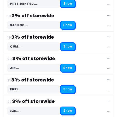
Show
PRESIDENTSD…
—
Code hidden — select Show to reveal and copy it
3% off storewide
—
18.
Show
SASILCO…
—
Code hidden — select Show to reveal and copy it
3% off storewide
—
19.
Show
QUM…
—
Code hidden — select Show to reveal and copy it
3% off storewide
—
20.
Show
JIN…
—
Code hidden — select Show to reveal and copy it
3% off storewide
—
21.
Show
FRS1…
—
Code hidden — select Show to reveal and copy it
3% off storewide
—
22.
Show
3ZE…
—
Code hidden — select Show to reveal and copy it