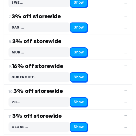
Show
3WE…
—
Code hidden — select Show to reveal and copy it
3% off storewide
—
7.
Show
SASI…
—
Code hidden — select Show to reveal and copy it
3% off storewide
—
8.
Show
MUR…
—
Code hidden — select Show to reveal and copy it
16% off storewide
—
9.
Show
SUPERGIFT…
—
Code hidden — select Show to reveal and copy it
3% off storewide
—
10.
Show
PS…
—
Code hidden — select Show to reveal and copy it
3% off storewide
—
11.
Show
CLOSE…
—
Code hidden — select Show to reveal and copy it