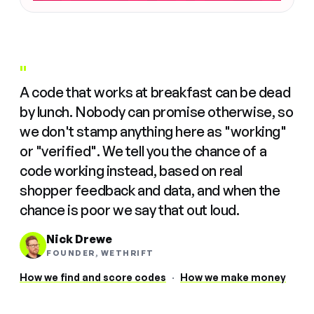
"
A code that works at breakfast can be dead
by lunch. Nobody can promise otherwise, so
we don't stamp anything here as "working"
or "verified". We tell you the chance of a
code working instead, based on real
shopper feedback and data, and when the
chance is poor we say that out loud.
Nick Drewe
FOUNDER, WETHRIFT
How we find and score codes
·
How we make money