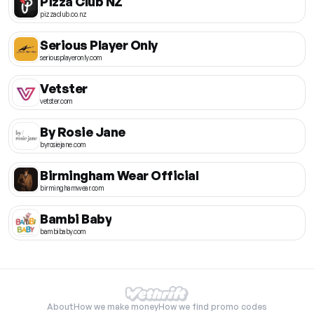
Pizza Club NZ
pizzaclub.co.nz
Serious Player Only
seriousplayeronly.com
Vetster
vetster.com
By Rosie Jane
byrosiejane.com
Birmingham Wear Official
birminghamwear.com
Bambi Baby
bambibaby.com
About
How we make money
How we find promo codes