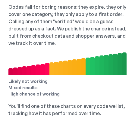
Codes fail for boring reasons: they expire, they only
cover one category, they only apply to a first order.
Calling any of them "verified" would be a guess
dressed up as a fact. We publish the chance instead,
built from checkout data and shopper answers, and
we track it over time.
Likely not working
Mixed results
High chance of working
You'll find one of these charts on every code we list,
tracking how it has performed over time.