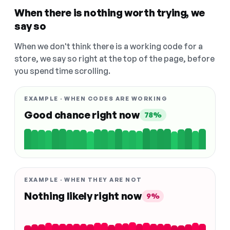
When there is nothing worth trying, we
say so
When we don't think there is a working code for a
store, we say so right at the top of the page, before
you spend time scrolling.
EXAMPLE · WHEN CODES ARE WORKING
Good chance right now
78%
EXAMPLE · WHEN THEY ARE NOT
Nothing likely right now
9%