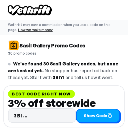
Wethrift may earn a commission when you use a code on this
page.
How we make money
Sasil Gallery Promo Codes
30 promo codes
We've found 30 Sasil Gallery codes, but none
are tested yet.
No shopper has reported back on
these yet. Start with
3BIYI
and tell us how it went.
BEST CODE RIGHT NOW
3% off storewide
Code hidden — select Show Code 
3BI…
Show Code