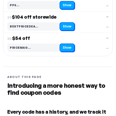
Show
PP5…
—
Code hidden — select Show to reveal and copy it
$104 off storewide
—
29.
Show
BESTPRICEDEA…
—
Code hidden — select Show to reveal and copy it
$54 off
—
30.
Show
PRICEMAG…
—
Code hidden — select Show to reveal and copy it
ABOUT THIS PAGE
Introducing a more honest way to
find coupon codes
Every code has a history, and we track it