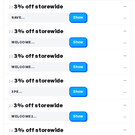
3% off storewide
—
23.
Show
SAVE…
—
Code hidden — select Show to reveal and copy it
3% off storewide
—
24.
Show
WELCOME…
—
Code hidden — select Show to reveal and copy it
3% off storewide
—
25.
Show
WELCOME…
—
Code hidden — select Show to reveal and copy it
3% off storewide
—
26.
Show
3PE…
—
Code hidden — select Show to reveal and copy it
3% off storewide
—
27.
Show
WELCOME2…
—
Code hidden — select Show to reveal and copy it
3% off storewide
—
28.