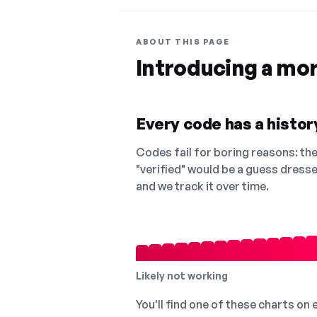
ABOUT THIS PAGE
Introducing a mo
Every code has a history
Codes fail for boring reasons: they
"verified" would be a guess dress
and we track it over time.
Likely not working
You'll find one of these charts on