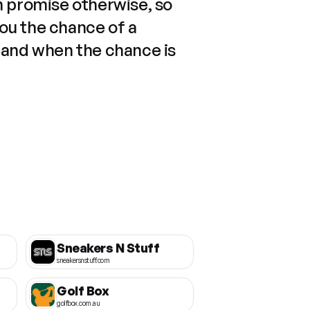
n promise otherwise, so
you the chance of a
 and when the chance is
Sneakers N Stuff
sneakersnstuff.com
Golf Box
golfbox.com.au