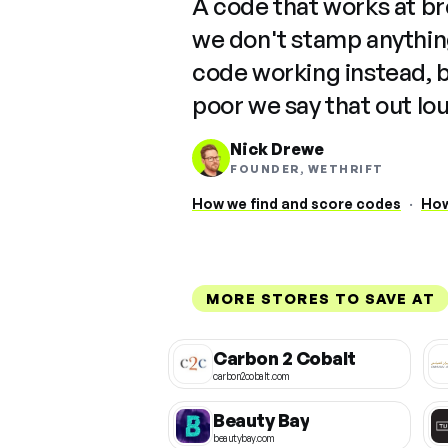
A code that works at b
we don't stamp anything
code working instead, 
poor we say that out lo
Nick Drewe
FOUNDER, WETHRIFT
How we find and score codes
·
How
MORE STORES TO SAVE AT
Carbon 2 Cobalt
carbon2cobalt.com
Beauty Bay
beautybay.com