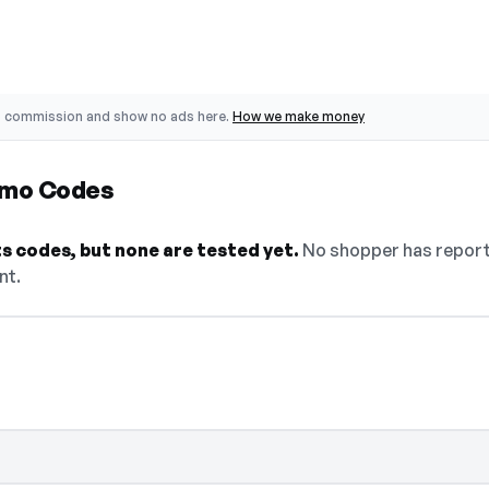
o commission and show no ads here.
How we make money
omo Codes
s codes, but none are tested yet.
No shopper has reporte
nt.