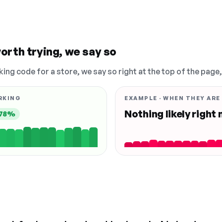
orth trying, we say so
king code for a store, we say so right at the top of the page
RKING
EXAMPLE · WHEN THEY ARE
Nothing likely right
78%