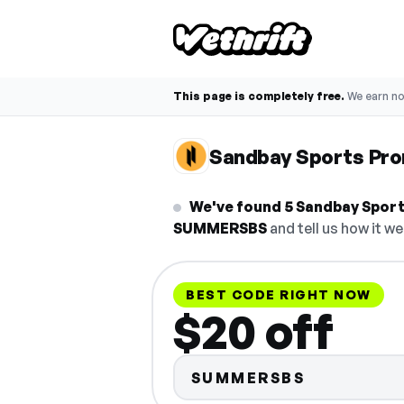
This page is completely free.
We earn n
Sandbay Sports Pr
We've found 5 Sandbay Sport
SUMMERSBS
and tell us how it we
BEST CODE RIGHT NOW
$20 off
SUMMERSBS