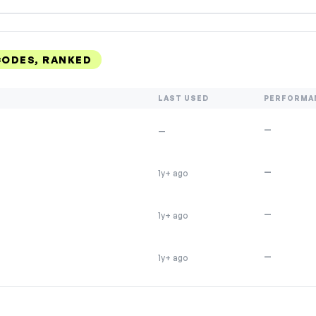
ODES, RANKED
LAST USED
PERFORMA
—
—
—
1y+ ago
—
1y+ ago
—
1y+ ago