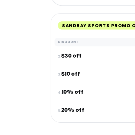
SANDBAY SPORTS PROMO C
DISCOUNT
$30 off
2.
$10 off
3.
10% off
4.
20% off
5.