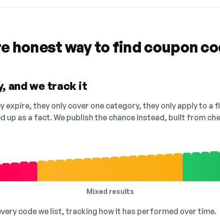
re honest way to find coupon c
, and we track it
 expire, they only cover one category, they only apply to a f
ed up as a fact. We publish the chance instead, built from 
Mixed results
 every code we list, tracking how it has performed over time.