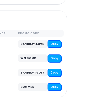
NCE
PROMO CODE
Copy
SANDBAY-LOVE
Copy
WELCOME
Copy
SANDBAY10OFF
Copy
SUMMER