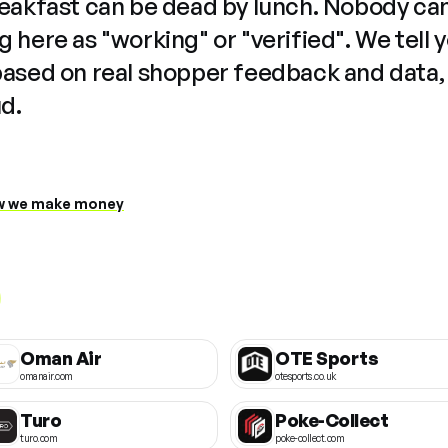
reakfast can be dead by lunch. Nobody ca
 here as "working" or "verified". We tell 
based on real shopper feedback and data,
ud.
 we make money
Oman Air
OTE Sports
omanair.com
otesports.co.uk
Turo
Poke-Collect
turo.com
poke-collect.com