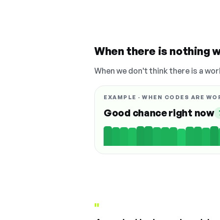
When there is nothing w
When we don't think there is a wor
EXAMPLE · WHEN CODES ARE WO
Good chance right now
"