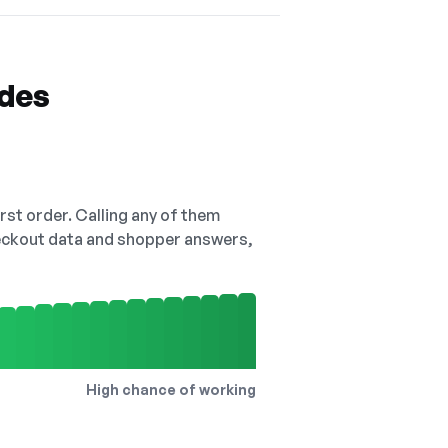
odes
irst order. Calling any of them
checkout data and shopper answers,
High chance of working