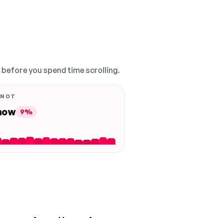
, before you spend time scrolling.
 NOT
 now
9%