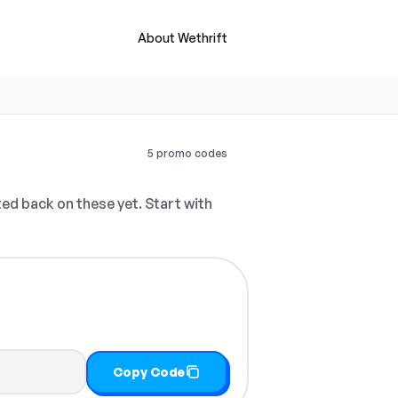
About Wethrift
5 promo codes
d back on these yet. Start with
Copy Code