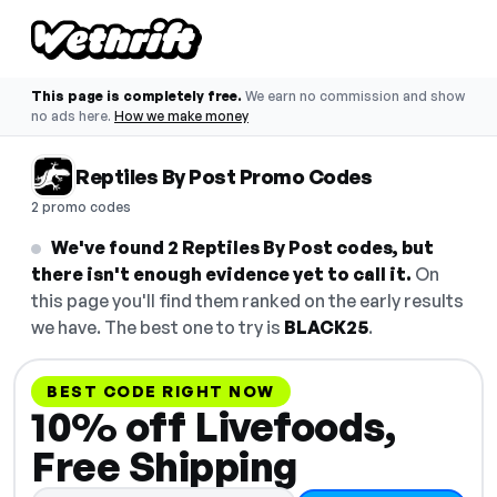
This page is completely free.
We earn no commission and show
no ads here.
How we make money
Reptiles By Post Promo Codes
2 promo codes
We've found 2 Reptiles By Post codes, but
there isn't enough evidence yet to call it.
On
this page you'll find them ranked on the early results
we have. The best one to try is
BLACK25
.
BEST CODE RIGHT NOW
10% off Livefoods,
Free Shipping