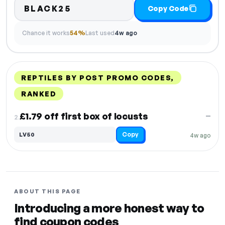
BLACK25
Copy Code
Chance it works
54%
Last used
4w ago
REPTILES BY POST PROMO CODES,
RANKED
DISCOUNT
LAST USED
PERFORMANCE
PROMO CODE
£1.79 off first box of locusts
—
2.
Copy
LV50
4w ago
ABOUT THIS PAGE
Introducing a more honest way to
find coupon codes