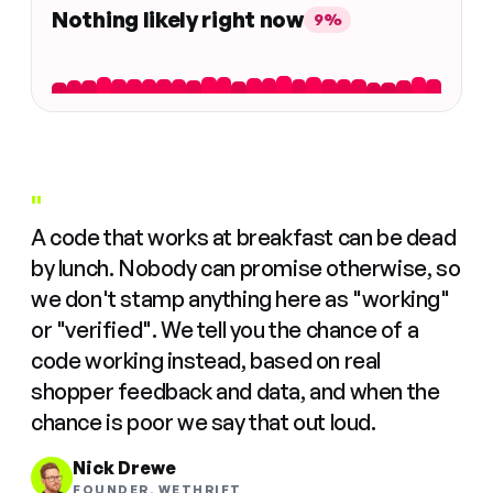
Nothing likely right now
9%
"
A code that works at breakfast can be dead
by lunch. Nobody can promise otherwise, so
we don't stamp anything here as "working"
or "verified". We tell you the chance of a
code working instead, based on real
shopper feedback and data, and when the
chance is poor we say that out loud.
Nick Drewe
FOUNDER, WETHRIFT