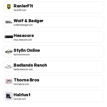
RanierFit
ranierfit.com
Wolf & Badger
wolfandbadger.com
Hesacore
shop.hesacore.com
Stylin Online
stylinonline.com
Badlands Ranch
badlandsranch.com
Thorne Bros
thornebros.com
Hairlust
hairlust.com