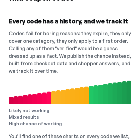
Every code has a history, and we track it
Codes fail for boring reasons: they expire, they only
cover one category, they only apply to a first order.
Calling any of them "verified" would be a guess
dressed up as a fact. We publish the chance instead,
built from checkout data and shopper answers, and
we track it over time.
Likely not working
Mixed results
High chance of working
You'll find one of these charts on every code we list,