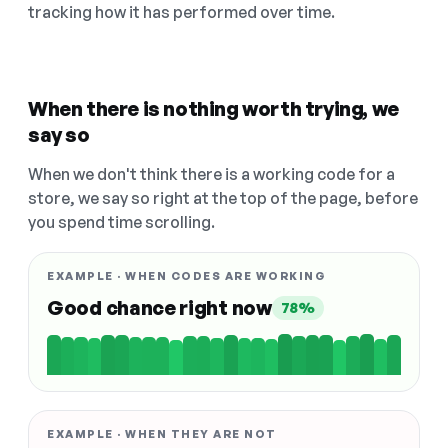
tracking how it has performed over time.
When there is nothing worth trying, we
say so
When we don't think there is a working code for a
store, we say so right at the top of the page, before
you spend time scrolling.
EXAMPLE · WHEN CODES ARE WORKING
Good chance right now
78%
EXAMPLE · WHEN THEY ARE NOT