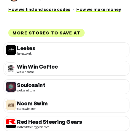
How we find and score codes
·
How we make money
MORE STORES TO SAVE AT
Leekes
leekes.co.uk
Win Win Coffee
winwin.coffee
Soulosaint
soulosaint.com
Noom Swim
noomswim.com
Red Head Steering Gears
redheadsteeringgears.com