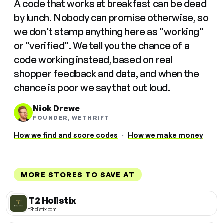
A code that works at breakfast can be dead
by lunch. Nobody can promise otherwise, so
we don't stamp anything here as "working"
or "verified". We tell you the chance of a
code working instead, based on real
shopper feedback and data, and when the
chance is poor we say that out loud.
Nick Drewe
FOUNDER, WETHRIFT
How we find and score codes
·
How we make money
MORE STORES TO SAVE AT
T2 Holistix
t2holistix.com