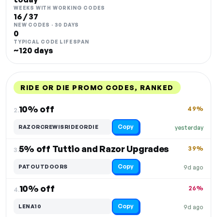
WEEKS WITH WORKING CODES
16 / 37
NEW CODES · 30 DAYS
0
TYPICAL CODE LIFESPAN
~120 days
RIDE OR DIE PROMO CODES, RANKED
DISCOUNT
LAST USED
PERFORMANCE
PROMO CODE
10% off
49%
2.
Copy
RAZORCREWISRIDEORDIE
yesterday
5% off Tuttio and Razor Upgrades
39%
3.
Copy
PATOUTDOORS
9d ago
10% off
26%
4.
Copy
LENA10
9d ago