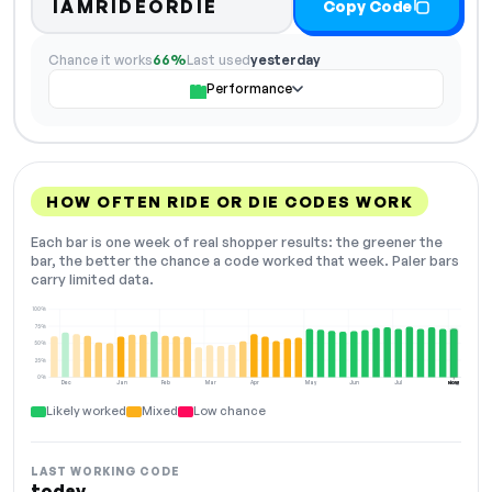
IAMRIDEORDIE
Copy Code
Chance it works
66%
Last used
yesterday
Performance
HOW OFTEN RIDE OR DIE CODES WORK
Each bar is one week of real shopper results: the greener the
bar, the better the chance a code worked that week. Paler bars
carry limited data.
100%
75%
50%
25%
0%
Dec
Jan
Feb
Mar
Apr
May
Jun
Jul
Aug
NOW
Likely worked
Mixed
Low chance
LAST WORKING CODE
today