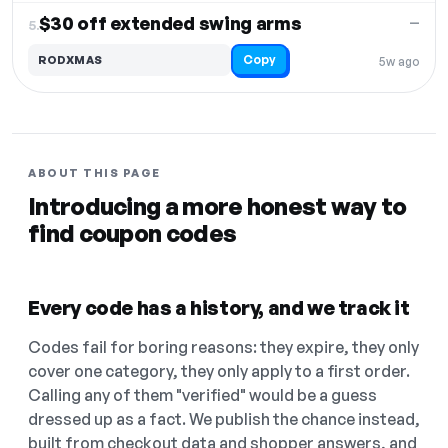
$30 off extended swing arms
—
5.
Copy
RODXMAS
5w ago
ABOUT THIS PAGE
Introducing a more honest way to
find coupon codes
Every code has a history, and we track it
Codes fail for boring reasons: they expire, they only
cover one category, they only apply to a first order.
Calling any of them "verified" would be a guess
dressed up as a fact. We publish the chance instead,
built from checkout data and shopper answers, and