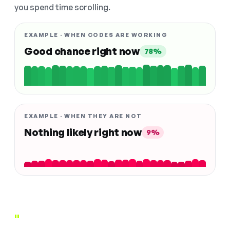
you spend time scrolling.
EXAMPLE · WHEN CODES ARE WORKING
Good chance right now
78%
EXAMPLE · WHEN THEY ARE NOT
Nothing likely right now
9%
"