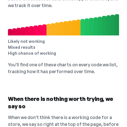
we track it over time.
Likely not working
Mixed results
High chance of working
You'll find one of these charts on every code we list,
tracking how it has performed over time.
When there is nothing worth trying, we
say so
When we don't think there is a working code for a
store, we say so right at the top of the page, before