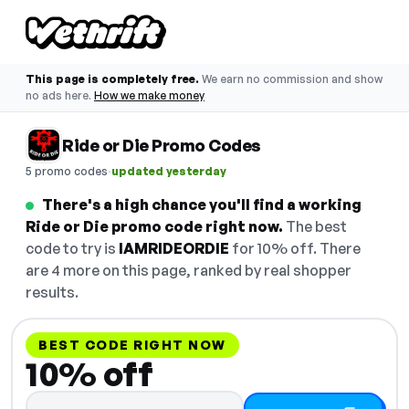
This page is completely free.
We earn no commission and show
no ads here.
How we make money
Ride or Die Promo Codes
·
5 promo codes
updated yesterday
There's a high chance you'll find a working
Ride or Die promo code right now.
The best
code to try is
IAMRIDEORDIE
for 10% off. There
are 4 more on this page, ranked by real shopper
results.
BEST CODE RIGHT NOW
10% off