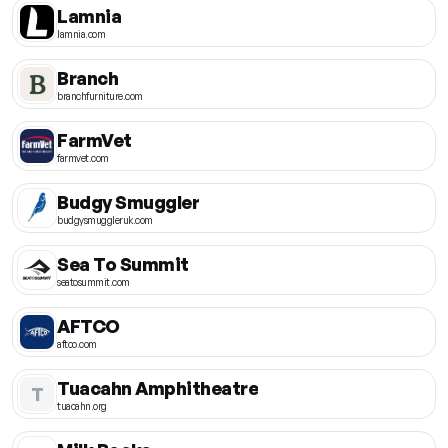
Lamnia
lamnia.com
Branch
branchfurniture.com
FarmVet
farmvet.com
Budgy Smuggler
budgysmuggleruk.com
Sea To Summit
seatosummit.com
AFTCO
aftco.com
Tuacahn Amphitheatre
T
tuacahn.org