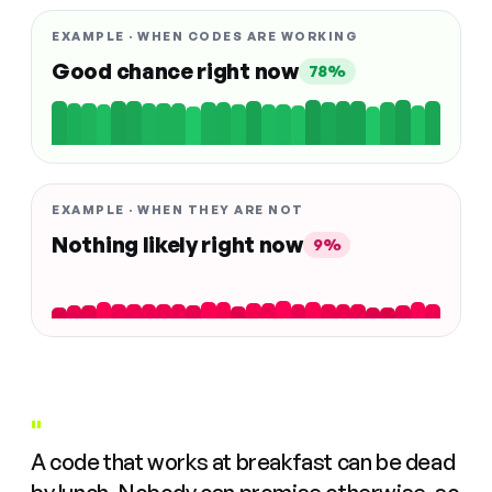
EXAMPLE · WHEN CODES ARE WORKING
Good chance right now
78%
EXAMPLE · WHEN THEY ARE NOT
Nothing likely right now
9%
"
A code that works at breakfast can be dead