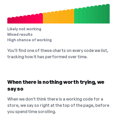
Likely not working
Mixed results
High chance of working
You'll find one of these charts on every code we list,
tracking how it has performed over time.
When there is nothing worth trying, we
say so
When we don't think there is a working code for a
store, we say so right at the top of the page, before
you spend time scrolling.