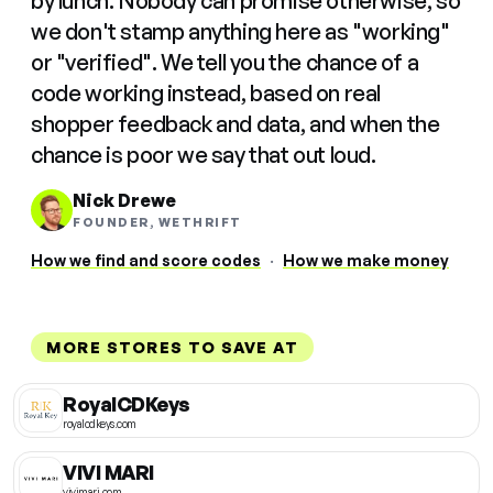
by lunch. Nobody can promise otherwise, so
we don't stamp anything here as "working"
or "verified". We tell you the chance of a
code working instead, based on real
shopper feedback and data, and when the
chance is poor we say that out loud.
Nick Drewe
FOUNDER, WETHRIFT
How we find and score codes
·
How we make money
MORE STORES TO SAVE AT
RoyalCDKeys
royalcdkeys.com
VIVI MARI
vivimari.com