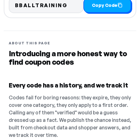
BBALLTRAINING
Copy Code
ABOUT THIS PAGE
Introducing a more honest way to
find coupon codes
Every code has a history, and we track it
Codes fail for boring reasons: they expire, they only
cover one category, they only apply to a first order.
Calling any of them "verified" would be a guess
dressed up as a fact. We publish the chance instead,
built from checkout data and shopper answers, and
we track it over time.