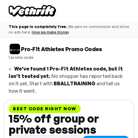
This page is completely free.
We earn no commission and show
no ads here.
How we make money
Pro-Fit Athletes Promo Codes
1 promo code
We've found 1 Pro-Fit Athletes code, but it
isn't tested yet.
No shopper has reported back
on it yet. Start with
BBALLTRAINING
and tell us
how it went.
BEST CODE RIGHT NOW
15% off group or
private sessions