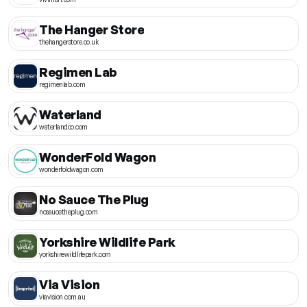
The Hanger Store
thehangerstore.co.uk
Regimen Lab
regimenlab.com
Waterland
waterlandco.com
WonderFold Wagon
wonderfoldwagon.com
No Sauce The Plug
nosaucetheplug.com
Yorkshire Wildlife Park
yorkshirewildlifepark.com
Via Vision
viavision.com.au