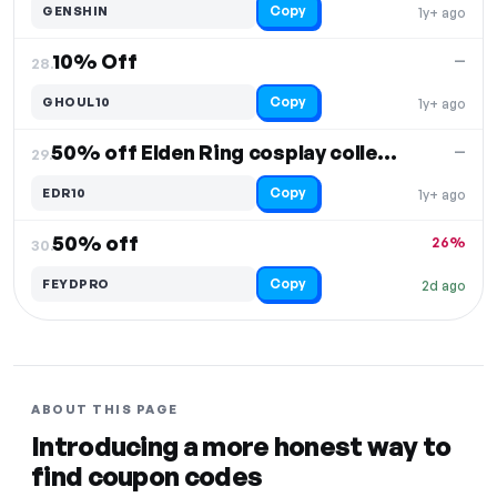
Copy
GENSHIN
1y+ ago
10% Off
—
28.
Copy
GHOUL10
1y+ ago
50% off Elden Ring cosplay collection
—
29.
Copy
EDR10
1y+ ago
50% off
26%
30.
Copy
FEYDPRO
2d ago
ABOUT THIS PAGE
Introducing a more honest way to
find coupon codes