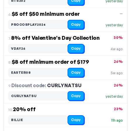
Copy
RTS202
yesterday
$5 off $50 minimum order
—
6.
Copy
PROCOSPLAY2024
yesterday
8% off Valentine's Day Collection
30%
7.
Copy
VDAY26
4w ago
$8 off minimum order of $179
26%
8.
Copy
EASTER08
5w ago
Discount code:
CURLYNATSU
9.
26%
Copy
CURLYNATSU
yesterday
20% off
23%
10.
Copy
BILLIE
11h ago