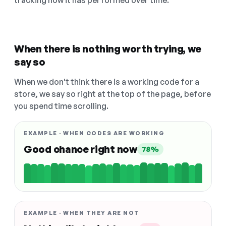
tracking how it has performed over time.
When there is nothing worth trying, we
say so
When we don't think there is a working code for a
store, we say so right at the top of the page, before
you spend time scrolling.
EXAMPLE · WHEN CODES ARE WORKING
Good chance right now
78%
EXAMPLE · WHEN THEY ARE NOT