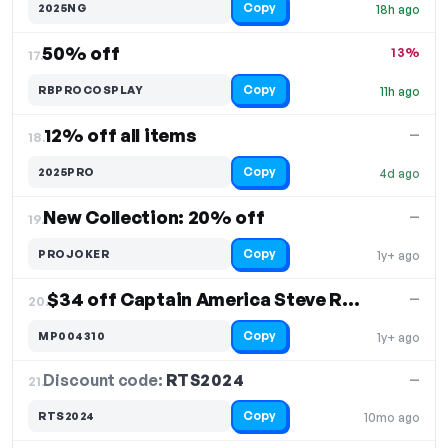
Copy
2025NG
18h ago
50% off
13%
17.
Copy
RBPROCOSPLAY
11h ago
12% off all items
—
18.
Copy
2025PRO
4d ago
New Collection: 20% off
—
19.
Copy
PROJOKER
1y+ ago
$34 off Captain America Steve Rogers Cosplay Costume
—
20.
Copy
MP004310
1y+ ago
Discount code:
RTS2024
21.
—
Copy
RTS2024
10mo ago