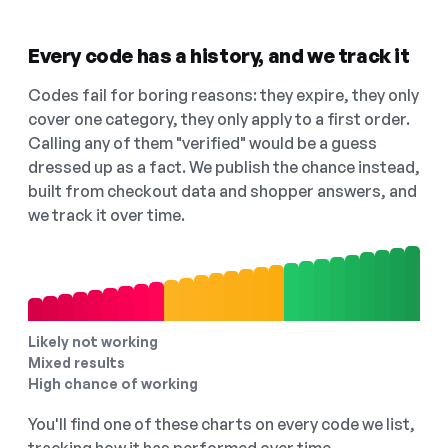
Every code has a history, and we track it
Codes fail for boring reasons: they expire, they only
cover one category, they only apply to a first order.
Calling any of them "verified" would be a guess
dressed up as a fact. We publish the chance instead,
built from checkout data and shopper answers, and
we track it over time.
Likely not working
Mixed results
High chance of working
You'll find one of these charts on every code we list,