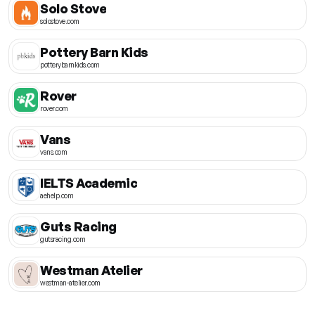
Solo Stove
solostove.com
Pottery Barn Kids
potterybarnkids.com
Rover
rover.com
Vans
vans.com
IELTS Academic
aehelp.com
Guts Racing
gutsracing.com
Westman Atelier
westman-atelier.com