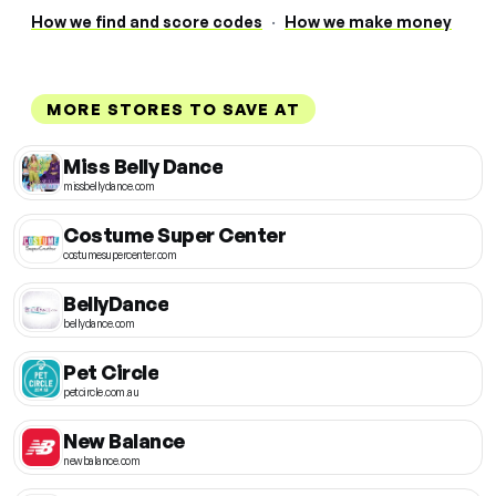
How we find and score codes
·
How we make money
MORE STORES TO SAVE AT
Miss Belly Dance
missbellydance.com
Costume Super Center
costumesupercenter.com
BellyDance
bellydance.com
Pet Circle
petcircle.com.au
New Balance
newbalance.com