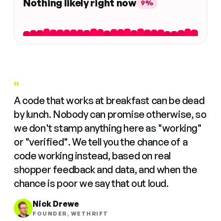
Nothing likely right now
9%
"
A code that works at breakfast can be dead
by lunch. Nobody can promise otherwise, so
we don't stamp anything here as "working"
or "verified". We tell you the chance of a
code working instead, based on real
shopper feedback and data, and when the
chance is poor we say that out loud.
Nick Drewe
FOUNDER, WETHRIFT