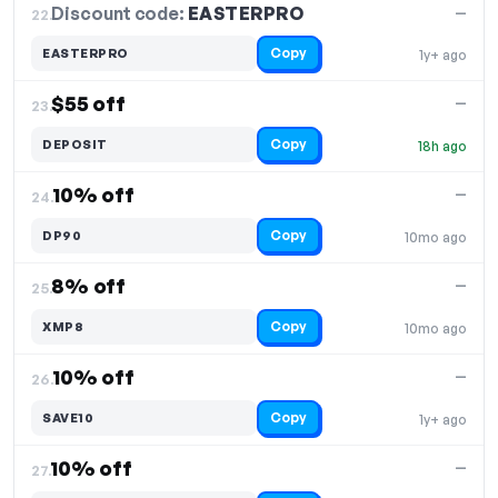
Discount code:
EASTERPRO
22.
—
Copy
EASTERPRO
1y+ ago
$55 off
—
23.
Copy
DEPOSIT
18h ago
10% off
—
24.
Copy
DP90
10mo ago
8% off
—
25.
Copy
XMP8
10mo ago
10% off
—
26.
Copy
SAVE10
1y+ ago
10% off
—
27.