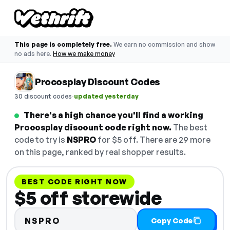
This page is completely free.
We earn no commission and show
no ads here.
How we make money
Procosplay Discount Codes
·
30 discount codes
updated yesterday
There's a high chance you'll find a working
Procosplay discount code right now.
The best
code to try is
NSPRO
for $5 off. There are 29 more
on this page, ranked by real shopper results.
BEST CODE RIGHT NOW
$5 off storewide
NSPRO
Copy Code