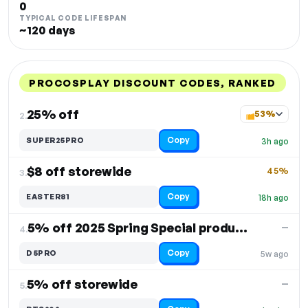
0
TYPICAL CODE LIFESPAN
~120 days
PROCOSPLAY DISCOUNT CODES, RANKED
DISCOUNT
LAST USED
PERFORMANCE
PROMO CODE
25% off
53%
2.
Copy
SUPER25PRO
3h ago
$8 off storewide
45%
3.
Copy
EASTER81
18h ago
5% off 2025 Spring Special products
—
4.
Copy
D5PRO
5w ago
5% off storewide
—
5.