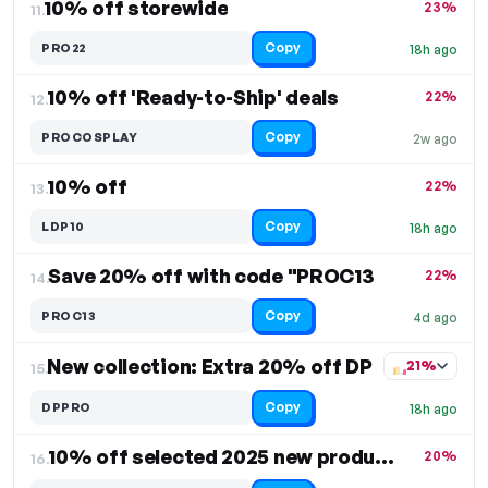
10% off storewide
23%
11.
Copy
PRO22
18h ago
10% off 'Ready-to-Ship' deals
22%
12.
Copy
PROCOSPLAY
2w ago
10% off
22%
13.
Copy
LDP10
18h ago
Save 20% off with code "PROC13
22%
14.
Copy
PROC13
4d ago
New collection: Extra 20% off DP
21%
15.
Copy
DPPRO
18h ago
10% off selected 2025 new products
20%
16.