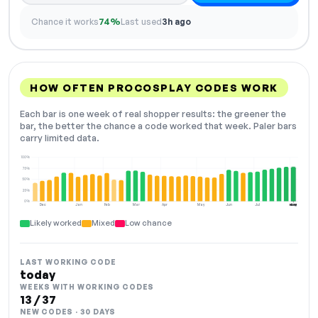
Chance it works
74%
Last used
3h ago
HOW OFTEN PROCOSPLAY CODES WORK
Each bar is one week of real shopper results: the greener the
bar, the better the chance a code worked that week. Paler bars
carry limited data.
100%
75%
50%
25%
0%
Dec
Jan
Feb
Mar
Apr
May
Jun
Jul
Aug
NOW
Likely worked
Mixed
Low chance
LAST WORKING CODE
today
WEEKS WITH WORKING CODES
13 / 37
NEW CODES · 30 DAYS