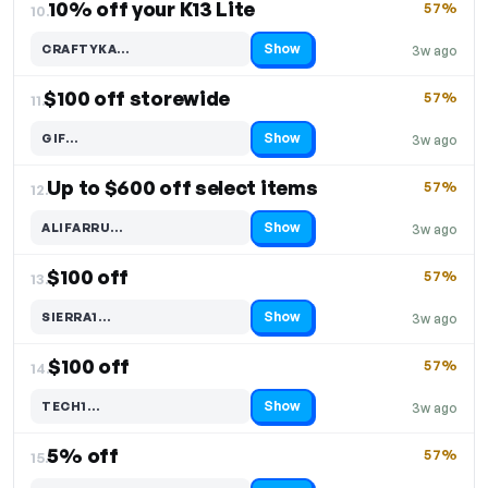
10% off your K13 Lite
57%
10.
Show
CRAFTYKA…
3w ago
Code hidden — select Show to reveal and copy it
$100 off storewide
57%
11.
Show
GIF…
3w ago
Code hidden — select Show to reveal and copy it
Up to $600 off select items
57%
12.
Show
ALIFARRU…
3w ago
Code hidden — select Show to reveal and copy it
$100 off
57%
13.
Show
SIERRA1…
3w ago
Code hidden — select Show to reveal and copy it
$100 off
57%
14.
Show
TECH1…
3w ago
Code hidden — select Show to reveal and copy it
5% off
57%
15.