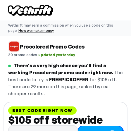
Wethrift may earn a commission when you use a code on this
page.
How we make money
Procolored Promo Codes
·
30 promo codes
updated yesterday
There's a very high chance you'll find a
working Procolored promo code right now.
The
best code to try is
FREEPICKOFFER
for $105 off.
There are 29 more on this page, ranked by real
shopper results.
BEST CODE RIGHT NOW
$105 off storewide