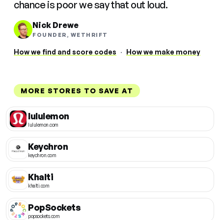
chance is poor we say that out loud.
Nick Drewe
FOUNDER, WETHRIFT
How we find and score codes
·
How we make money
MORE STORES TO SAVE AT
lululemon
lululemon.com
Keychron
keychron.com
Khalti
khalti.com
PopSockets
popsockets.com