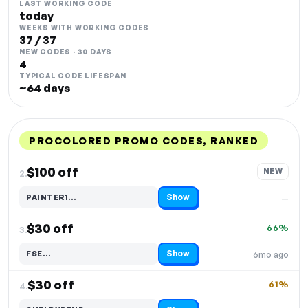
LAST WORKING CODE
today
WEEKS WITH WORKING CODES
37 / 37
NEW CODES · 30 DAYS
4
TYPICAL CODE LIFESPAN
~64 days
PROCOLORED PROMO CODES, RANKED
DISCOUNT
LAST USED
PERFORMANCE
PROMO CODE
$100 off
NEW
2.
Show
PAINTER1…
—
Code hidden — select Show to reveal and copy it
$30 off
66%
3.
Show
FSE…
6mo ago
Code hidden — select Show to reveal and copy it
$30 off
61%
4.