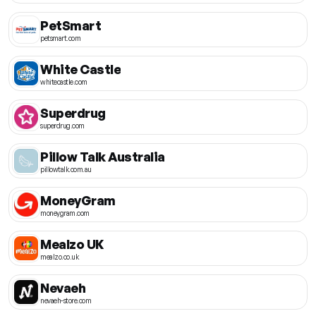
PetSmart
petsmart.com
White Castle
whitecastle.com
Superdrug
superdrug.com
Pillow Talk Australia
pillowtalk.com.au
MoneyGram
moneygram.com
Mealzo UK
mealzo.co.uk
Nevaeh
nevaeh-store.com