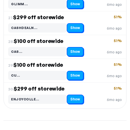
Show
GLIMM…
6mo ago
Code hidden — select Show to reveal and copy it
$299 off storewide
51%
27.
Show
CASHDEALN…
6mo ago
Code hidden — select Show to reveal and copy it
$100 off storewide
51%
28.
Show
CAS…
6mo ago
Code hidden — select Show to reveal and copy it
$100 off storewide
51%
29.
Show
CU…
6mo ago
Code hidden — select Show to reveal and copy it
$299 off storewide
51%
30.
Show
ENJOYCOLLE…
6mo ago
Code hidden — select Show to reveal and copy it