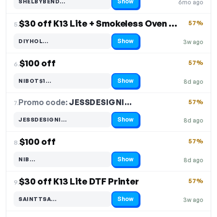
Show
SHELBYBEND…
6mo ago
Code hidden — select Show to reveal and copy it
$30 off K13 Lite + Smokeless Oven + Heat Press
57%
5.
Show
DIYHOL…
3w ago
Code hidden — select Show to reveal and copy it
$100 off
57%
6.
Show
NIBOT$1…
8d ago
Code hidden — select Show to reveal and copy it
Promo code:
JESSDESIGNI…
7.
57%
Show
JESSDESIGNI…
8d ago
Code hidden — select Show to reveal and copy it
$100 off
57%
8.
Show
NIB…
8d ago
Code hidden — select Show to reveal and copy it
$30 off K13 Lite DTF Printer
57%
9.
Show
SAINTTSA…
3w ago
Code hidden — select Show to reveal and copy it