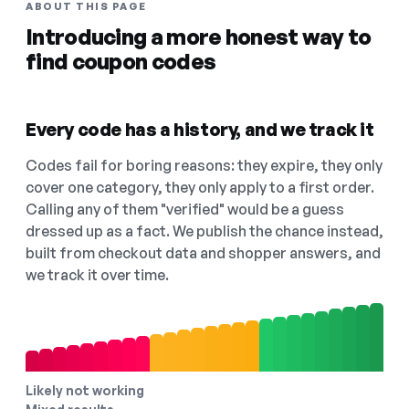
ABOUT THIS PAGE
Introducing a more honest way to
find coupon codes
Every code has a history, and we track it
Codes fail for boring reasons: they expire, they only
cover one category, they only apply to a first order.
Calling any of them "verified" would be a guess
dressed up as a fact. We publish the chance instead,
built from checkout data and shopper answers, and
we track it over time.
Likely not working