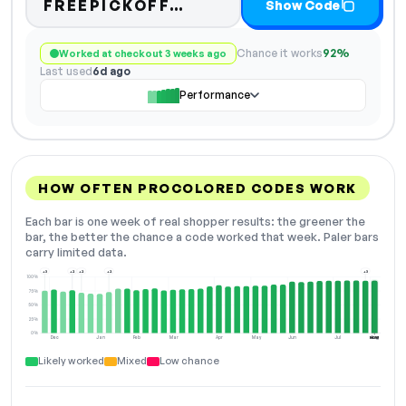
Code hidden — select S
FREEPICKOFF…
Show Code
Chance it works
92%
Worked at checkout 3 weeks ago
Last used
6d ago
Performance
HOW OFTEN PROCOLORED CODES WORK
Each bar is one week of real shopper results: the greener the
bar, the better the chance a code worked that week. Paler bars
carry limited data.
+3
+2
+2
+2
+3
100%
75%
50%
25%
0%
Dec
Jan
Feb
Mar
Apr
May
Jun
Jul
Aug
NOW
Likely worked
Mixed
Low chance