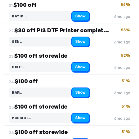
$100 off
56%
21.
Show
KAYIP…
6mo ago
Code hidden — select Show to reveal and copy it
$30 off P13 DTF Printer complete bundle
55%
22.
Show
SEN…
6mo ago
Code hidden — select Show to reveal and copy it
$100 off storewide
52%
23.
Show
DIKE1…
5mo ago
Code hidden — select Show to reveal and copy it
$100 off
51%
24.
Show
BAR…
6mo ago
Code hidden — select Show to reveal and copy it
$100 off storewide
51%
25.
Show
PRESIDE…
6mo ago
Code hidden — select Show to reveal and copy it
$100 off storewide
51%
26.