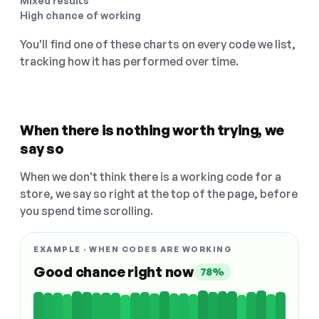
Mixed results
High chance of working
You'll find one of these charts on every code we list,
tracking how it has performed over time.
When there is nothing worth trying, we
say so
When we don't think there is a working code for a
store, we say so right at the top of the page, before
you spend time scrolling.
EXAMPLE · WHEN CODES ARE WORKING
Good chance right now
78%