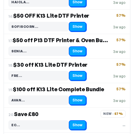
Show
HAICLA…
3w ago
Code hidden — select Show to reveal and copy it
$50 OFF K13 Lite DTF Printer
57%
16.
Show
SOFISCORN…
3w ago
Code hidden — select Show to reveal and copy it
$50 off P13 DTF Printer & Oven Bundle
57%
17.
Show
SENIA…
3w ago
Code hidden — select Show to reveal and copy it
$30 off K13 Lite DTF Printer
57%
18.
Show
FRE…
3w ago
Code hidden — select Show to reveal and copy it
$100 off K13 Lite Complete Bundle
57%
19.
Show
AVAN…
3w ago
Code hidden — select Show to reveal and copy it
Save £80
NEW · 
57%
20.
Show
EC…
—
Code hidden — select Show to reveal and copy it