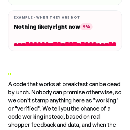
EXAMPLE · WHEN THEY ARE NOT
Nothing likely right now
9%
"
A code that works at breakfast can be dead
by lunch. Nobody can promise otherwise, so
we don't stamp anything here as "working"
or "verified". We tell you the chance of a
code working instead, based on real
shopper feedback and data, and when the