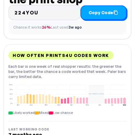
224YOU
Copy Code
Chance it works
26%
Last used
3w ago
HOW OFTEN PRINTS4U CODES WORK
Each bar is one week of real shopper results: the greener the
bar, the better the chance a code worked that week. Paler bars
carry limited data.
100%
75%
NOT ENOUGH DATA
50%
25%
0%
Dec
Jan
Feb
Mar
Apr
May
Jun
Jul
NOW
Likely worked
Mixed
Low chance
LAST WORKING CODE
7 months ago