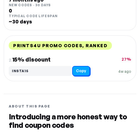
NEW CODES · 30 DAYS
0
TYPICAL CODE LIFESPAN
~30 days
PRINTS4U PROMO CODES, RANKED
DISCOUNT
LAST USED
PERFORMANCE
PROMO CODE
15% discount
27%
2.
Copy
INSTA15
4w ago
ABOUT THIS PAGE
Introducing a more honest way to
find coupon codes