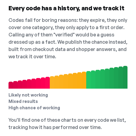
Every code has a history, and we track it
Codes fail for boring reasons: they expire, they only
cover one category, they only apply to a first order.
Calling any of them "verified" would be a guess
dressed up as a fact. We publish the chance instead,
built from checkout data and shopper answers, and
we track it over time.
Likely not working
Mixed results
High chance of working
You'll find one of these charts on every code we list,
tracking how it has performed over time.