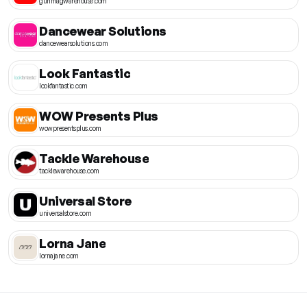
gunmagwarehouse.com
Dancewear Solutions
dancewearsolutions.com
Look Fantastic
lookfantastic.com
WOW Presents Plus
wowpresentsplus.com
Tackle Warehouse
tacklewarehouse.com
Universal Store
universalstore.com
Lorna Jane
lornajane.com