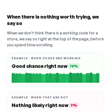
When there is nothing worth trying, we
say so
When we don't think there is a working code for a
store, we say so right at the top of the page, before
you spend time scrolling.
EXAMPLE · WHEN CODES ARE WORKING
Good chance right now
78%
EXAMPLE · WHEN THEY ARE NOT
Nothing likely right now
9%