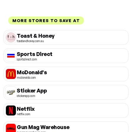
MORE STORES TO SAVE AT
Toast & Honey
toastandhoney.com.au
Sports Direct
sportsdirect.com
McDonald's
mcdonalds.com
Sticker App
stickerapp.com
Netflix
netflix.com
Gun Mag Warehouse