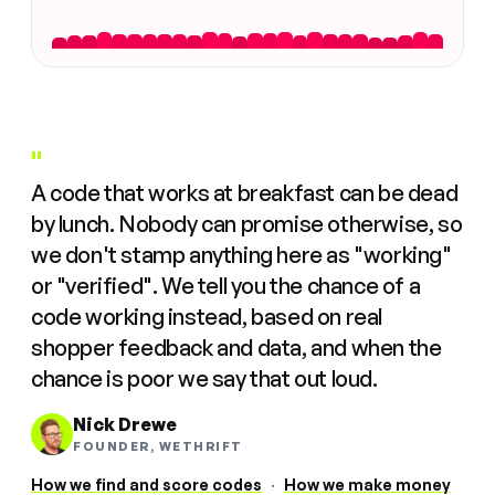
"
A code that works at breakfast can be dead
by lunch. Nobody can promise otherwise, so
we don't stamp anything here as "working"
or "verified". We tell you the chance of a
code working instead, based on real
shopper feedback and data, and when the
chance is poor we say that out loud.
Nick Drewe
FOUNDER, WETHRIFT
How we find and score codes
·
How we make money