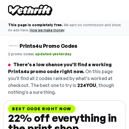
This page is completely free.
We earn no commission and show
no ads here.
How we make money
Prints4u Promo Codes
·
2 promo codes
updated yesterday
There's a low chance you'll find a working
Prints4u promo code right now.
On this page
you'll find all 2 codes ranked by what's worked at
checkout. The best one to try is
224YOU
, though
nothing's a sure thing.
BEST CODE RIGHT NOW
22% off everything in
the print shop