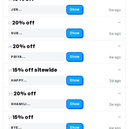
Show
JEN…
3w ago
Code hidden — select Show to reveal and copy it
20% off
—
17.
Show
SUB…
3w ago
Code hidden — select Show to reveal and copy it
20% off
—
18.
Show
PRIYA…
4w ago
Code hidden — select Show to reveal and copy it
15% off sitewide
—
19.
Show
HAPPY…
2d ago
Code hidden — select Show to reveal and copy it
20% off
—
20.
Show
SHAMILI…
2w ago
Code hidden — select Show to reveal and copy it
15% off
—
21.
Show
BYE…
4w ago