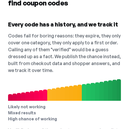
find coupon codes
Every code has a history, and we track it
Codes fail for boring reasons: they expire, they only
cover one category, they only apply to a first order.
Calling any of them "verified" would be a guess
dressed up as a fact. We publish the chance instead,
built from checkout data and shopper answers, and
we track it over time.
Likely not working
Mixed results
High chance of working