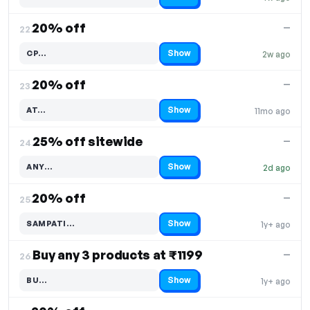
Code hidden — select Show to reveal and copy it
20% off
—
22.
Show
CP…
2w ago
Code hidden — select Show to reveal and copy it
20% off
—
23.
Show
AT…
11mo ago
Code hidden — select Show to reveal and copy it
25% off sitewide
—
24.
Show
ANY…
2d ago
Code hidden — select Show to reveal and copy it
20% off
—
25.
Show
SAMPATI…
1y+ ago
Code hidden — select Show to reveal and copy it
Buy any 3 products at ₹1199
—
26.
Show
BU…
1y+ ago
Code hidden — select Show to reveal and copy it