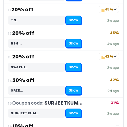
20% off
45%
11.
Show
TN…
3w ago
Code hidden — select Show to reveal and copy it
20% off
45%
12.
Show
RSH…
4w ago
Code hidden — select Show to reveal and copy it
20% off
42%
13.
Show
SWATHI…
3w ago
Code hidden — select Show to reveal and copy it
20% off
42%
14.
Show
SREE…
9d ago
Code hidden — select Show to reveal and copy it
Coupon code:
SURJEETKUM…
15.
31%
Show
SURJEETKUM…
3w ago
Code hidden — select Show to reveal and copy it
10% off
—
16.