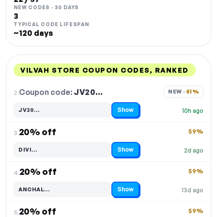
NEW CODES · 30 DAYS
3
TYPICAL CODE LIFESPAN
~120 days
VILVAH STORE COUPON CODES, RANKED
DISCOUNT
LAST USED
PERFORMANCE
PROMO CODE
Coupon code:
JV20…
2.
NEW · 
51%
Show
JV20…
10h ago
Code hidden — select Show to reveal and copy it
20% off
59%
3.
Show
DIVI…
2d ago
Code hidden — select Show to reveal and copy it
20% off
59%
4.
Show
ANCHAL…
13d ago
Code hidden — select Show to reveal and copy it
20% off
59%
5.