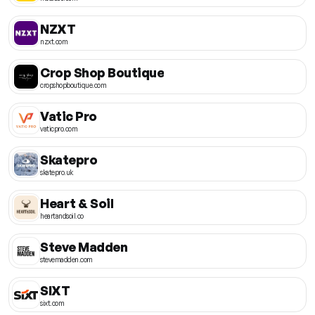
NZXT
nzxt.com
Crop Shop Boutique
cropshopboutique.com
Vatic Pro
vaticpro.com
Skatepro
skatepro.uk
Heart & Soil
heartandsoil.co
Steve Madden
stevemadden.com
SIXT
sixt.com