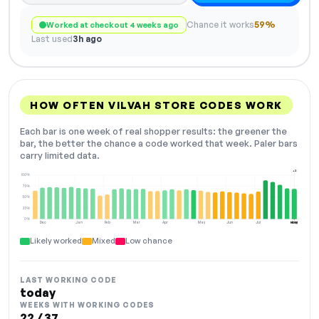
Chance it works
59%
Worked at checkout 4 weeks ago
Last used
3h ago
HOW OFTEN VILVAH STORE CODES WORK
Each bar is one week of real shopper results: the greener the
bar, the better the chance a code worked that week. Paler bars
carry limited data.
+2
100%
75%
50%
25%
0%
Dec
Jan
Feb
Mar
Apr
May
Jun
Jul
Aug
NOW
Likely worked
Mixed
Low chance
LAST WORKING CODE
today
WEEKS WITH WORKING CODES
22 / 37