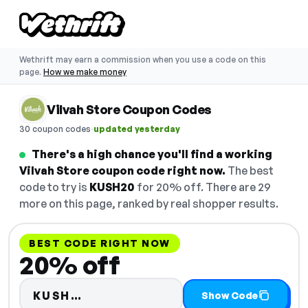
Wethrift may earn a commission when you use a code on this
page.
How we make money
Vilvah Store Coupon Codes
·
30 coupon codes
updated yesterday
There's a high chance you'll find a working
Vilvah Store coupon code right now.
The best
code to try is
KUSH20
for 20% off. There are 29
more on this page, ranked by real shopper results.
BEST CODE RIGHT NOW
20% off
Code hidden — select Show Cod
KUSH…
Show Code