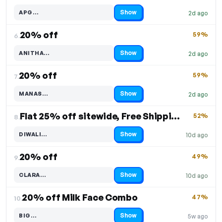
Show
APG…
2d ago
Code hidden — select Show to reveal and copy it
20% off
59%
6.
Show
ANITHA…
2d ago
Code hidden — select Show to reveal and copy it
20% off
59%
7.
Show
MANAS…
2d ago
Code hidden — select Show to reveal and copy it
Flat 25% off sitewide, Free Shipping
52%
8.
Show
DIWALI…
10d ago
Code hidden — select Show to reveal and copy it
20% off
49%
9.
Show
CLARA…
10d ago
Code hidden — select Show to reveal and copy it
20% off Milk Face Combo
47%
10.
Show
BIG…
5w ago
Code hidden — select Show to reveal and copy it