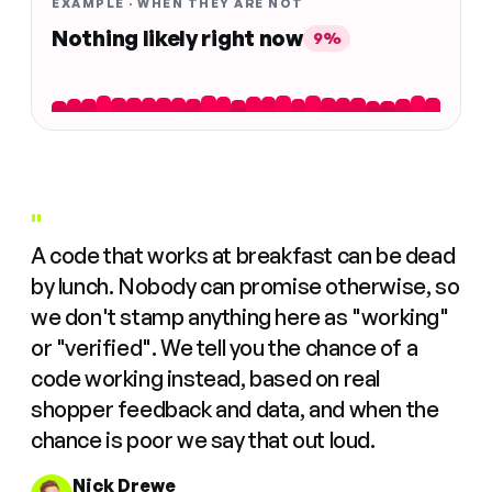
EXAMPLE · WHEN THEY ARE NOT
Nothing likely right now
9%
"
A code that works at breakfast can be dead
by lunch. Nobody can promise otherwise, so
we don't stamp anything here as "working"
or "verified". We tell you the chance of a
code working instead, based on real
shopper feedback and data, and when the
chance is poor we say that out loud.
Nick Drewe