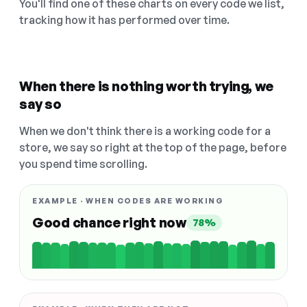
You'll find one of these charts on every code we list,
tracking how it has performed over time.
When there is nothing worth trying, we
say so
When we don't think there is a working code for a
store, we say so right at the top of the page, before
you spend time scrolling.
EXAMPLE · WHEN CODES ARE WORKING
Good chance right now
78%