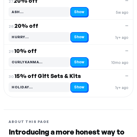
20% off
—
27.
Show
ASH…
5w ago
Code hidden — select Show to reveal and copy it
20% off
—
28.
Show
HURRY…
1y+ ago
Code hidden — select Show to reveal and copy it
10% off
—
29.
Show
CURLYKANMA…
10mo ago
Code hidden — select Show to reveal and copy it
15% off Gift Sets & Kits
—
30.
Show
HOLIDAY…
1y+ ago
Code hidden — select Show to reveal and copy it
ABOUT THIS PAGE
Introducing a more honest way to