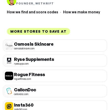
FOUNDER, WETHRIFT
How we find and score codes
·
How we make money
MORE STORES TO SAVE AT
Osmosis Skincare
osmosisskincare.com
Ryse Supplements
rysesupps.com
Rogue Fitness
roguefitness.com
CallonDoc
callondoc.com
Insta360
insta360.com