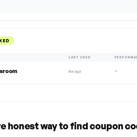
KED
LAST USED
PERFORMA
assroom
—
8w ago
re honest way to find coupon c