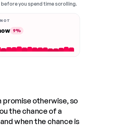
, before you spend time scrolling.
 NOT
 now
9%
n promise otherwise, so
you the chance of a
 and when the chance is