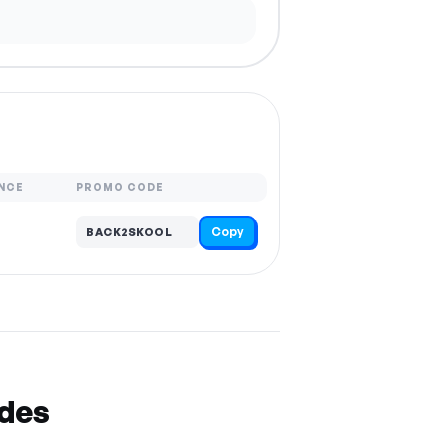
NCE
PROMO CODE
Copy
BACK2SKOOL
odes