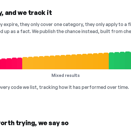
, and we track it
 expire, they only cover one category, they only apply to a f
ed up as a fact. We publish the chance instead, built from 
Mixed results
 every code we list, tracking how it has performed over time.
orth trying, we say so