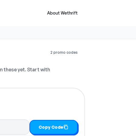
About Wethrift
2 promo codes
 these yet. Start with
Copy Code