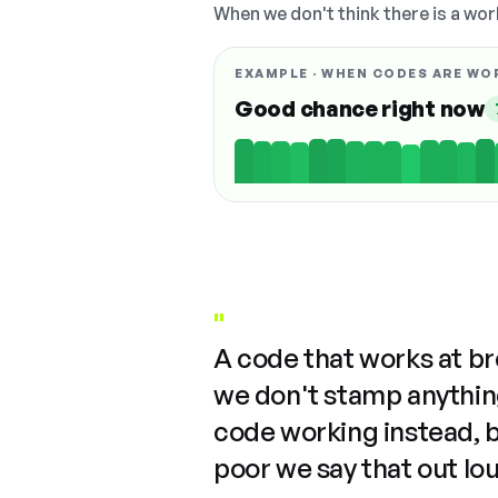
When we don't think there is a wor
EXAMPLE · WHEN CODES ARE WO
Good chance right now
"
A code that works at b
we don't stamp anything
code working instead, 
poor we say that out lo