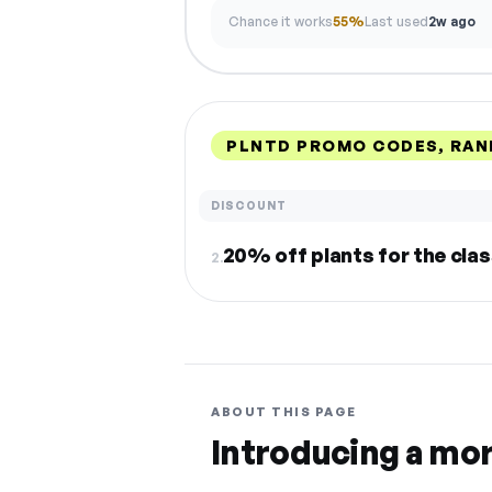
Chance it works
55%
Last used
2w ago
PLNTD PROMO CODES, RAN
DISCOUNT
20% off plants for the cl
2.
ABOUT THIS PAGE
Introducing a mo