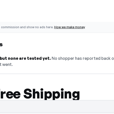
o commission and show no ads here.
How we make money
s
but none are tested yet.
No shopper has reported back on
it went.
Free Shipping