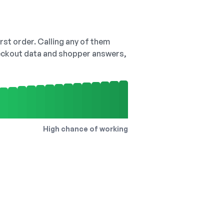
irst order. Calling any of them
checkout data and shopper answers,
High chance of working