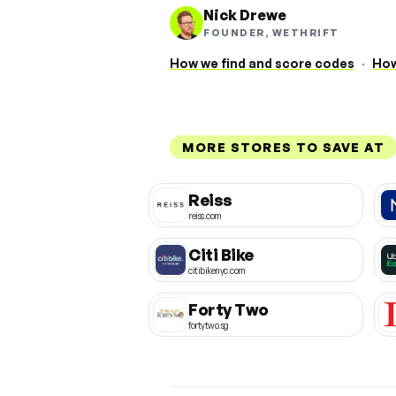
Nick Drewe
FOUNDER, WETHRIFT
How we find and score codes
·
How
MORE STORES TO SAVE AT
Reiss
reiss.com
Citi Bike
citibikenyc.com
Forty Two
fortytwo.sg