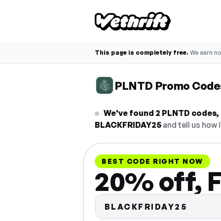
This page is completely free.
We earn n
PLNTD Promo Code
We've found 2 PLNTD codes, 
BLACKFRIDAY25
and tell us how 
BEST CODE RIGHT NOW
20% off, 
BLACKFRIDAY25