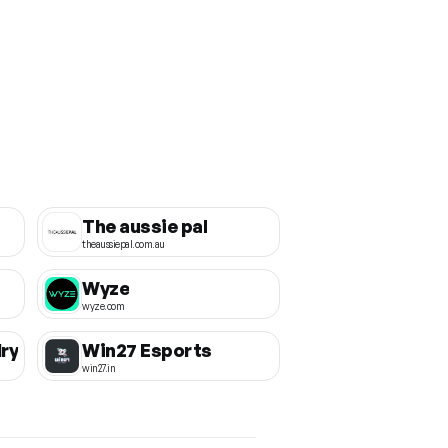
The aussie pal
theaussiepal.com.au
Wyze
wyze.com
ry
Win27 Esports
win27.in