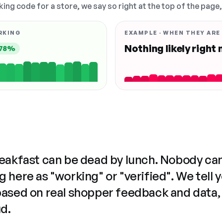
king code for a store, we say so right at the top of the page
RKING
EXAMPLE · WHEN THEY ARE
Nothing likely right
78%
reakfast can be dead by lunch. Nobody ca
 here as "working" or "verified". We tell 
based on real shopper feedback and data,
ud.