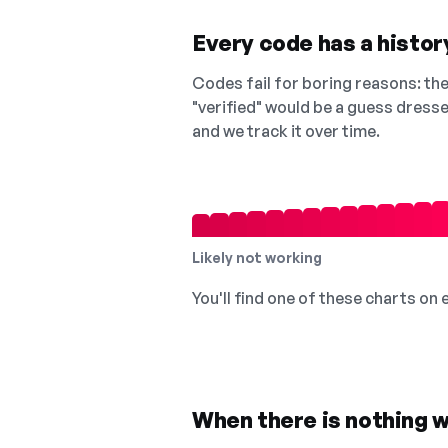
Every code has a history
Codes fail for boring reasons: they
"verified" would be a guess dress
and we track it over time.
Likely not working
You'll find one of these charts on
When there is nothing w