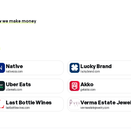
 we make money
Native
Lucky Brand
nativecos.com
luckybrand.com
Uber Eats
Akko
ubereats.com
getakko.com
Last Bottle Wines
Verma Estate Jewel
lastbottlewines.com
vermaestatejewelry.com