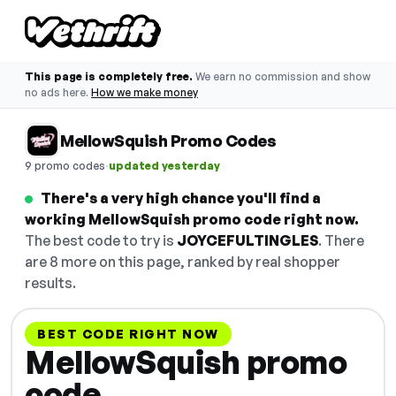
This page is completely free.
We earn no commission and show
no ads here.
How we make money
MellowSquish Promo Codes
·
9 promo codes
updated yesterday
There's a very high chance you'll find a
working MellowSquish promo code right now.
The best code to try is
JOYCEFULTINGLES
. There
are 8 more on this page, ranked by real shopper
results.
BEST CODE RIGHT NOW
MellowSquish promo
code