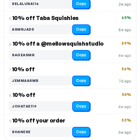
Copy
SELALUNA116
2w ago
10% off Taba Squishies
65%
5.
Copy
ASMRJADE
8d ago
10% off a @mellowsquishstudio
59%
6.
Copy
SAGEASMR
4w ago
10% off
56%
7.
Copy
JEMMAASMR
7d ago
10% off
55%
8.
Copy
JCHATAE119
4w ago
10% off your order
53%
9.
Copy
SHANESE
3w ago