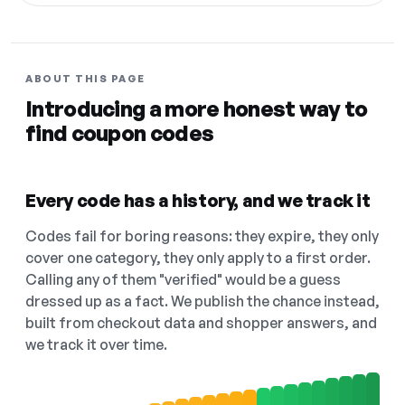
ABOUT THIS PAGE
Introducing a more honest way to
find coupon codes
Every code has a history, and we track it
Codes fail for boring reasons: they expire, they only
cover one category, they only apply to a first order.
Calling any of them "verified" would be a guess
dressed up as a fact. We publish the chance instead,
built from checkout data and shopper answers, and
we track it over time.