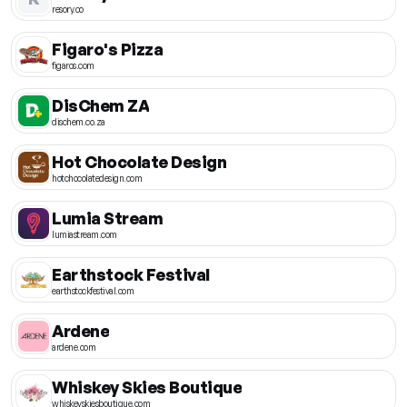
resory.co
Figaro's Pizza
figaros.com
DisChem ZA
dischem.co.za
Hot Chocolate Design
hotchocolatedesign.com
Lumia Stream
lumiastream.com
Earthstock Festival
earthstockfestival.com
Ardene
ardene.com
Whiskey Skies Boutique
whiskeyskiesboutique.com