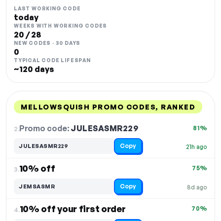
LAST WORKING CODE
today
WEEKS WITH WORKING CODES
20 / 28
NEW CODES · 30 DAYS
0
TYPICAL CODE LIFESPAN
~120 days
MELLOWSQUISH PROMO CODES, RANKED
DISCOUNT
LAST USED
PERFORMANCE
PROMO CODE
Promo code:
JULESASMR229
2.
81%
Copy
JULESASMR229
21h ago
10% off
75%
3.
Copy
JEMSASMR
8d ago
10% off your first order
70%
4.