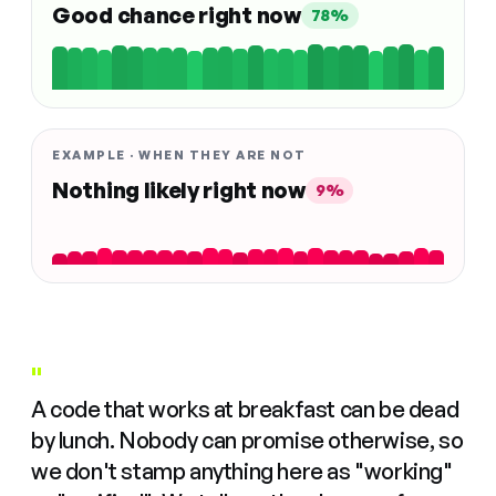
Good chance right now
78%
EXAMPLE · WHEN THEY ARE NOT
Nothing likely right now
9%
"
A code that works at breakfast can be dead
by lunch. Nobody can promise otherwise, so
we don't stamp anything here as "working"