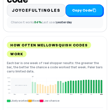
JOYCEFULTINGLES
Copy Code
Chance it works
84%
Last used
yesterday
HOW OFTEN MELLOWSQUISH CODES
WORK
Each bar is one week of real shopper results: the greener the
bar, the better the chance a code worked that week. Paler bars
carry limited data.
+2
100%
75%
NOT ENOUGH DATA
50%
25%
0%
Dec
Jan
Feb
Mar
Apr
May
Jun
Jul
NOW
Likely worked
Mixed
Low chance