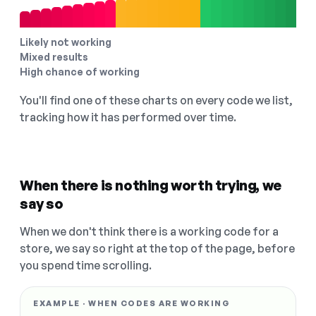
Likely not working
Mixed results
High chance of working
You'll find one of these charts on every code we list,
tracking how it has performed over time.
When there is nothing worth trying, we
say so
When we don't think there is a working code for a
store, we say so right at the top of the page, before
you spend time scrolling.
EXAMPLE · WHEN CODES ARE WORKING