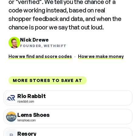
or "verified". We tell you the chance of a
code working instead, based on real
shopper feedback and data, and when the
chance is poor we say that out loud.
Nick Drewe
FOUNDER, WETHRIFT
How we find and score codes
·
How we make money
MORE STORES TO SAVE AT
Rio Rabbit
riorabbit.com
Lems Shoes
lemsshoes.com
Resory
R