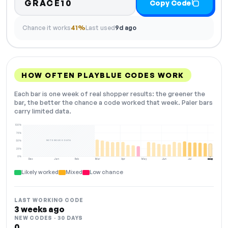
GRACE10
Copy Code
Chance it works
41%
Last used
9d ago
HOW OFTEN PLAYBLUE CODES WORK
Each bar is one week of real shopper results: the greener the
bar, the better the chance a code worked that week. Paler bars
carry limited data.
100%
75%
NOT ENOUGH DATA
50%
25%
0%
Dec
Jan
Feb
Mar
Apr
May
Jun
Jul
Aug
NOW
Likely worked
Mixed
Low chance
LAST WORKING CODE
3 weeks ago
NEW CODES · 30 DAYS
0