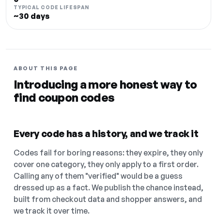
TYPICAL CODE LIFESPAN
~30 days
ABOUT THIS PAGE
Introducing a more honest way to
find coupon codes
Every code has a history, and we track it
Codes fail for boring reasons: they expire, they only
cover one category, they only apply to a first order.
Calling any of them "verified" would be a guess
dressed up as a fact. We publish the chance instead,
built from checkout data and shopper answers, and
we track it over time.