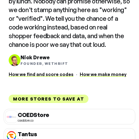
by lunch. Nobody can promise otherwise, so
we don't stamp anything here as "working"
or "verified". We tell you the chance of a
code working instead, based on real
shopper feedback and data, and when the
chance is poor we say that out loud.
Nick Drewe
FOUNDER, WETHRIFT
How we find and score codes
·
How we make money
MORE STORES TO SAVE AT
COEDStore
coedstore.co
Tantus