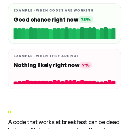
EXAMPLE · WHEN CODES ARE WORKING
Good chance right now
78%
EXAMPLE · WHEN THEY ARE NOT
Nothing likely right now
9%
"
A code that works at breakfast can be dead