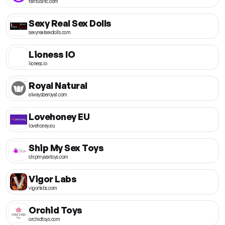
tantusinc.com
Sexy Real Sex Dolls
sexyrealsexdolls.com
Lioness IO
lioness.io
Royal Natural
alwaysberoyal.com
Lovehoney EU
lovehoney.eu
Ship My Sex Toys
shipmysextoys.com
Vigor Labs
vigorlabs.com
Orchid Toys
orchidtoys.com