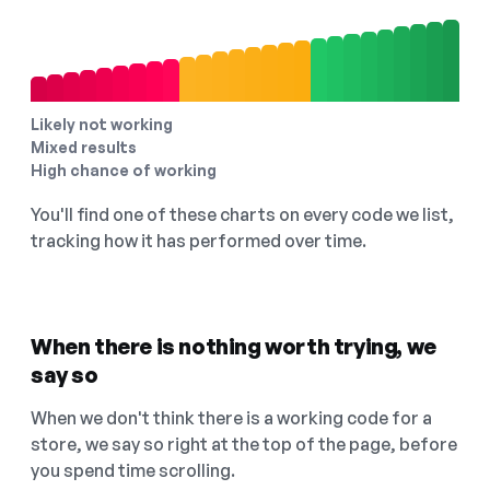
Likely not working
Mixed results
High chance of working
You'll find one of these charts on every code we list,
tracking how it has performed over time.
When there is nothing worth trying, we
say so
When we don't think there is a working code for a
store, we say so right at the top of the page, before
you spend time scrolling.