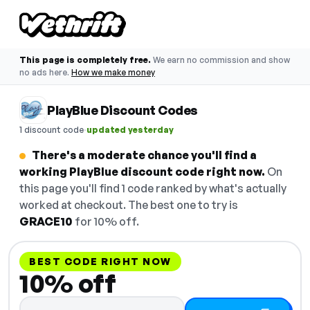
This page is completely free.
We earn no commission and show
no ads here.
How we make money
PlayBlue Discount Codes
·
1 discount code
updated yesterday
There's a moderate chance you'll find a
working PlayBlue discount code right now.
On
this page you'll find 1 code ranked by what's actually
worked at checkout. The best one to try is
GRACE10
for 10% off.
BEST CODE RIGHT NOW
10% off