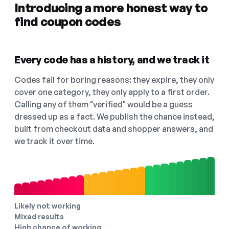
Introducing a more honest way to
find coupon codes
Every code has a history, and we track it
Codes fail for boring reasons: they expire, they only
cover one category, they only apply to a first order.
Calling any of them "verified" would be a guess
dressed up as a fact. We publish the chance instead,
built from checkout data and shopper answers, and
we track it over time.
Likely not working
Mixed results
High chance of working