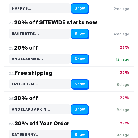
Show
HAPPYS…
2mo ago
Code hidden — select Show to reveal and copy it
20% off SITEWIDE starts now
—
22.
Show
EASTERTRE…
4mo ago
Code hidden — select Show to reveal and copy it
20% off
27%
23.
Show
ANGELAXMAS…
12h ago
Code hidden — select Show to reveal and copy it
Free shipping
27%
24.
Show
FREESHIPMI…
8d ago
Code hidden — select Show to reveal and copy it
20% off
27%
25.
Show
ANGELAPUMPKIN…
8d ago
Code hidden — select Show to reveal and copy it
20% off Your Order
27%
26.
Show
KATEBUNNY…
8d ago
Code hidden — select Show to reveal and copy it