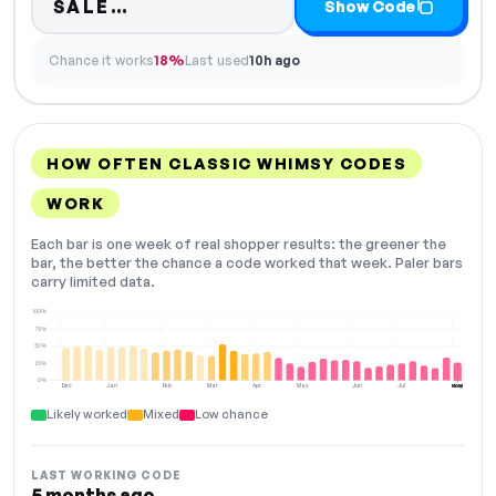
Code hidden — select Show Cod
SALE…
Show Code
Chance it works
18%
Last used
10h ago
HOW OFTEN CLASSIC WHIMSY CODES
WORK
Each bar is one week of real shopper results: the greener the
bar, the better the chance a code worked that week. Paler bars
carry limited data.
100%
75%
50%
25%
0%
Dec
Jan
Feb
Mar
Apr
May
Jun
Jul
Aug
NOW
Likely worked
Mixed
Low chance
LAST WORKING CODE
5 months ago