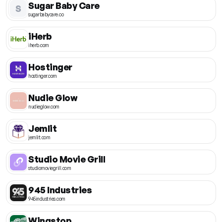
Sugar Baby Care
S
sugarbabycare.co
iHerb
iherb.com
Hostinger
hostinger.com
Nudie Glow
nudieglow.com
Jemlit
jemlit.com
Studio Movie Grill
studiomoviegrill.com
945 Industries
945industries.com
Wingstop