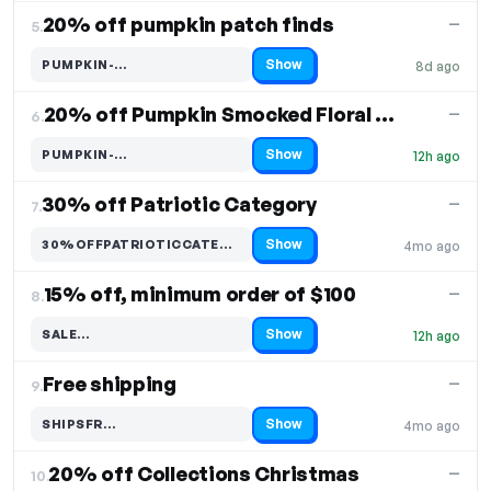
20% off pumpkin patch finds
—
5.
Show
PUMPKIN-…
8d ago
Code hidden — select Show to reveal and copy it
20% off Pumpkin Smocked Floral Bishop Dress
—
6.
Show
PUMPKIN-…
12h ago
Code hidden — select Show to reveal and copy it
30% off Patriotic Category
—
7.
Show
30%OFFPATRIOTICCATEGO…
4mo ago
Code hidden — select Show to reveal and copy it
15% off, minimum order of $100
—
8.
Show
SALE…
12h ago
Code hidden — select Show to reveal and copy it
Free shipping
—
9.
Show
SHIPSFR…
4mo ago
Code hidden — select Show to reveal and copy it
20% off Collections Christmas
—
10.