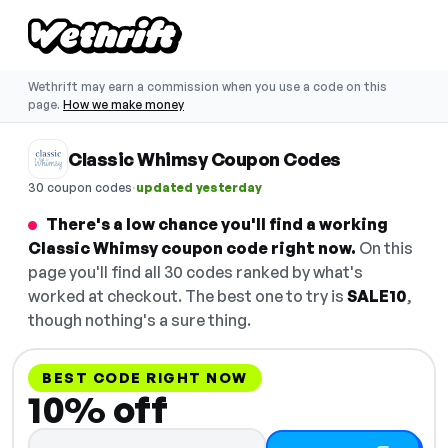
Wethrift may earn a commission when you use a code on this
page.
How we make money
Classic Whimsy Coupon Codes
·
30 coupon codes
updated yesterday
There's a low chance you'll find a working
Classic Whimsy coupon code right now.
On this
page you'll find all 30 codes ranked by what's
worked at checkout. The best one to try is
SALE10
,
though nothing's a sure thing.
BEST CODE RIGHT NOW
10% off