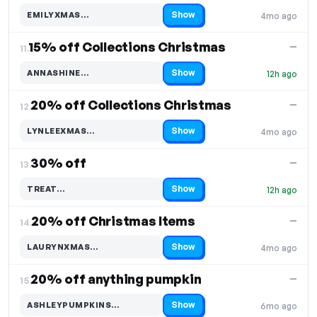
Show
EMILYXMAS…
4mo ago
Code hidden — select Show to reveal and copy it
15% off Collections Christmas
—
11.
Show
ANNASHINE…
12h ago
Code hidden — select Show to reveal and copy it
20% off Collections Christmas
—
12.
Show
LYNLEEXMAS…
4mo ago
Code hidden — select Show to reveal and copy it
30% off
—
13.
Show
TREAT…
12h ago
Code hidden — select Show to reveal and copy it
20% off Christmas Items
—
14.
Show
LAURYNXMAS…
4mo ago
Code hidden — select Show to reveal and copy it
20% off anything pumpkin
—
15.
Show
ASHLEYPUMPKINS…
6mo ago
Code hidden — select Show to reveal and copy it