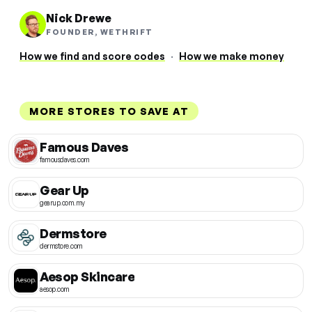
Nick Drewe
FOUNDER, WETHRIFT
How we find and score codes
·
How we make money
MORE STORES TO SAVE AT
Famous Daves
famousdaves.com
Gear Up
gearup.com.my
Dermstore
dermstore.com
Aesop Skincare
aesop.com