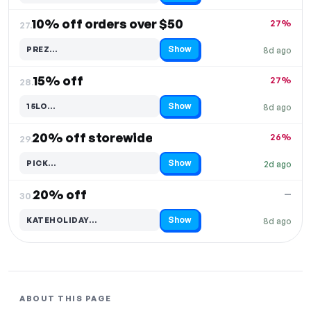
10% off orders over $50
27%
27.
Show
PREZ…
8d ago
Code hidden — select Show to reveal and copy it
15% off
27%
28.
Show
15LO…
8d ago
Code hidden — select Show to reveal and copy it
20% off storewide
26%
29.
Show
PICK…
2d ago
Code hidden — select Show to reveal and copy it
20% off
—
30.
Show
KATEHOLIDAY…
8d ago
Code hidden — select Show to reveal and copy it
ABOUT THIS PAGE