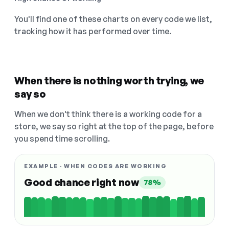
You'll find one of these charts on every code we list,
tracking how it has performed over time.
When there is nothing worth trying, we
say so
When we don't think there is a working code for a
store, we say so right at the top of the page, before
you spend time scrolling.
EXAMPLE · WHEN CODES ARE WORKING
Good chance right now
78%