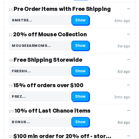
Pre Order Items with Free Shipping
—
16.
Show
SMSTRE…
4mo ago
Code hidden — select Show to reveal and copy it
20% off Mouse Collection
—
17.
Show
MOUSEEARMOMS…
5w ago
Code hidden — select Show to reveal and copy it
Free Shipping Storewide
—
18.
Show
FREESH…
8d ago
Code hidden — select Show to reveal and copy it
15% off orders over $100
—
19.
Show
PREZ…
3mo ago
Code hidden — select Show to reveal and copy it
10% off Last Chance items
—
20.
Show
BONUS…
8d ago
Code hidden — select Show to reveal and copy it
$100 min order for 20% off - storewide
—
21.