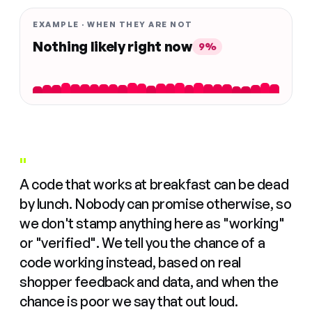
EXAMPLE · WHEN THEY ARE NOT
Nothing likely right now
9%
"
A code that works at breakfast can be dead
by lunch. Nobody can promise otherwise, so
we don't stamp anything here as "working"
or "verified". We tell you the chance of a
code working instead, based on real
shopper feedback and data, and when the
chance is poor we say that out loud.