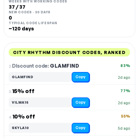
WEEKS WITH WORKING CODES
37 / 37
NEW CODES · 30 DAYS
0
TYPICAL CODE LIFESPAN
~120 days
CITY RHYTHM DISCOUNT CODES, RANKED
DISCOUNT
LAST USED
PERFORMANCE
PROMO CODE
Discount code:
GLAMFIND
2.
83%
Copy
GLAMFIND
2d ago
15% off
77%
3.
Copy
VILMA15
2d ago
10% off
55%
4.
Copy
SKYLA10
5d ago