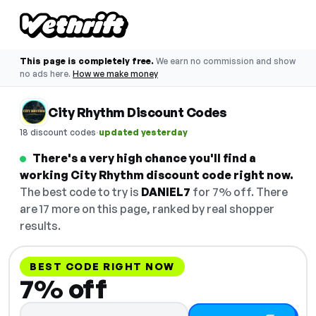
This page is completely free.
We earn no commission and show
no ads here.
How we make money
City Rhythm Discount Codes
·
18 discount codes
updated yesterday
There's a very high chance you'll find a
working City Rhythm discount code right now.
The best code to try is
DANIEL7
for 7% off. There
are 17 more on this page, ranked by real shopper
results.
BEST CODE RIGHT NOW
7% off