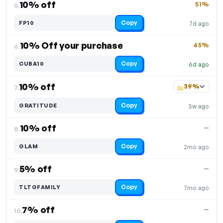
10% off
51%
5.
Copy
FP10
7d ago
10% Off your purchase
45%
6.
Copy
CUBA10
6d ago
10% off
39%
7.
Copy
GRATITUDE
3w ago
10% off
—
8.
Copy
GLAM
2mo ago
5% off
—
9.
Copy
TLTGFAMILY
7mo ago
7% off
—
10.