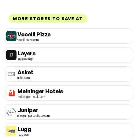
MORE STORES TO SAVE AT
Vocelli Pizza
vocellipizza.com
Layers
layers.design
Asket
asket.com
Meininger Hotels
meininger-hotels.com
Juniper
shopjuniperboutique.com
Lugg
lugg.com