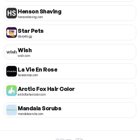
Henson Shaving
hensonshaving.com
Star Pets
starpets.gg
Wish
wish.com
La Vie En Rose
lavieenrose.com
Arctic Fox Hair Color
arcticfoxhaircolor.com
Mandala Scrubs
mandalascrubs.com