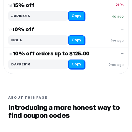
15% off
21%
16.
Copy
JARINO15
4d ago
10% off
—
17.
Copy
NOLA
1y+ ago
10% off orders up to $125.00
—
18.
Copy
DAPPER10
9mo ago
ABOUT THIS PAGE
Introducing a more honest way to
find coupon codes