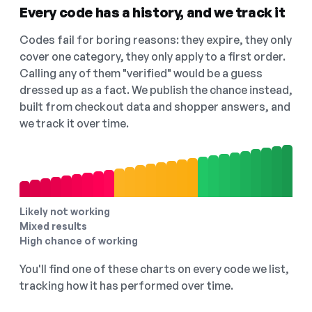
Every code has a history, and we track it
Codes fail for boring reasons: they expire, they only
cover one category, they only apply to a first order.
Calling any of them "verified" would be a guess
dressed up as a fact. We publish the chance instead,
built from checkout data and shopper answers, and
we track it over time.
Likely not working
Mixed results
High chance of working
You'll find one of these charts on every code we list,
tracking how it has performed over time.