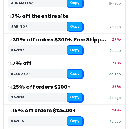
Copy
AROMATIX7
8w ago
7% off the entire site
—
11.
Copy
JARINO7
7d ago
30% off orders $300+. Free Shipping
29%
12.
Copy
SAVE30
2d ago
7% off
27%
13.
Copy
BLENDER7
4d ago
25% off orders $200+
27%
14.
Copy
SAVE25
4d ago
15% off orders $125.00+
24%
15.
Copy
SAVE15
4d ago