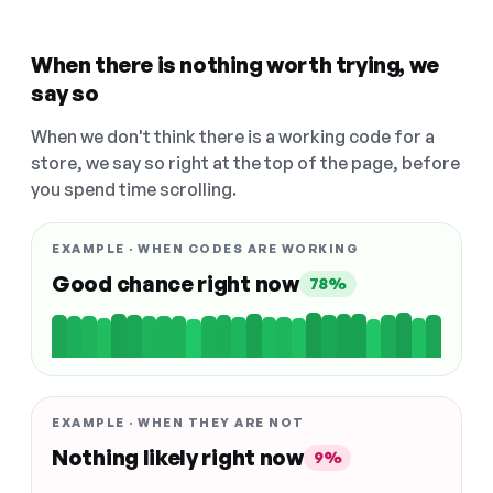
When there is nothing worth trying, we
say so
When we don't think there is a working code for a
store, we say so right at the top of the page, before
you spend time scrolling.
EXAMPLE · WHEN CODES ARE WORKING
Good chance right now
78%
EXAMPLE · WHEN THEY ARE NOT
Nothing likely right now
9%