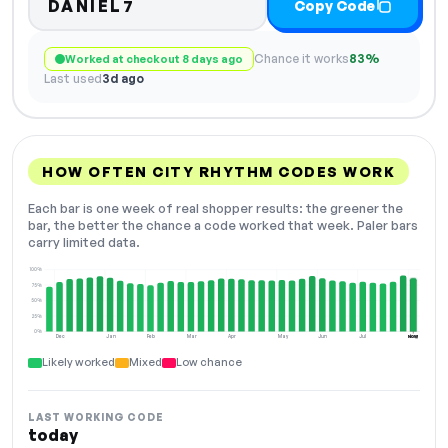
DANIEL7
Copy Code
Chance it works
83%
Worked at checkout 8 days ago
Last used
3d ago
HOW OFTEN CITY RHYTHM CODES WORK
Each bar is one week of real shopper results: the greener the
bar, the better the chance a code worked that week. Paler bars
carry limited data.
100%
75%
50%
25%
0%
Dec
Jan
Feb
Mar
Apr
May
Jun
Jul
Aug
NOW
Likely worked
Mixed
Low chance
LAST WORKING CODE
today