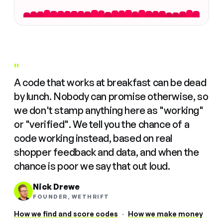
"
A code that works at breakfast can be dead
by lunch. Nobody can promise otherwise, so
we don't stamp anything here as "working"
or "verified". We tell you the chance of a
code working instead, based on real
shopper feedback and data, and when the
chance is poor we say that out loud.
Nick Drewe
FOUNDER, WETHRIFT
How we find and score codes
·
How we make money