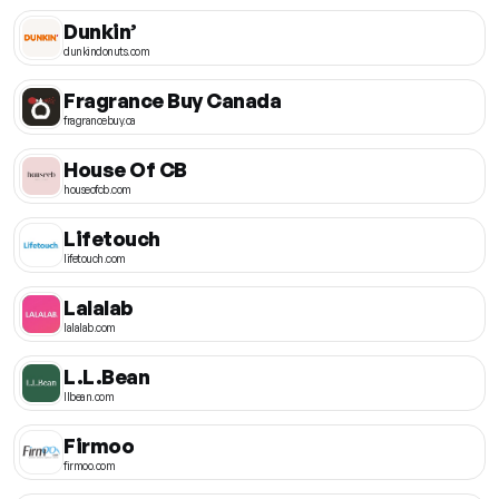
Dunkin’
dunkindonuts.com
Fragrance Buy Canada
fragrancebuy.ca
House Of CB
houseofcb.com
Lifetouch
lifetouch.com
Lalalab
lalalab.com
L.L.Bean
llbean.com
Firmoo
firmoo.com