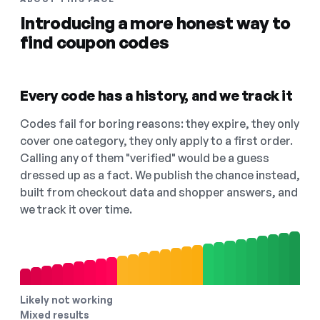
Introducing a more honest way to
find coupon codes
Every code has a history, and we track it
Codes fail for boring reasons: they expire, they only
cover one category, they only apply to a first order.
Calling any of them "verified" would be a guess
dressed up as a fact. We publish the chance instead,
built from checkout data and shopper answers, and
we track it over time.
Likely not working
Mixed results