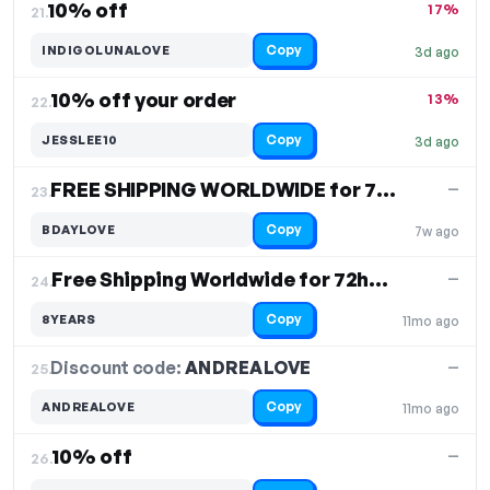
10% off
17%
21.
Copy
INDIGOLUNALOVE
3d ago
10% off your order
13%
22.
Copy
JESSLEE10
3d ago
FREE SHIPPING WORLDWIDE for 72 hours
—
23.
Copy
BDAYLOVE
7w ago
Free Shipping Worldwide for 72h, 10% off all items
—
24.
Copy
8YEARS
11mo ago
Discount code:
ANDREALOVE
25.
—
Copy
ANDREALOVE
11mo ago
10% off
—
26.