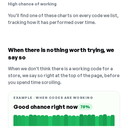
High chance of working
You'll find one of these charts on every code we list,
tracking how it has performed over time.
When there is nothing worth trying, we
say so
When we don't think there is a working code for a
store, we say so right at the top of the page, before
you spend time scrolling.
EXAMPLE · WHEN CODES ARE WORKING
Good chance right now
78%