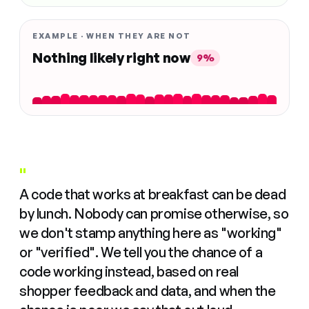
EXAMPLE · WHEN THEY ARE NOT
Nothing likely right now
9%
"
A code that works at breakfast can be dead
by lunch. Nobody can promise otherwise, so
we don't stamp anything here as "working"
or "verified". We tell you the chance of a
code working instead, based on real
shopper feedback and data, and when the