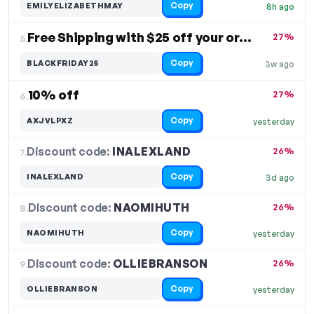
Copy
EMILYELIZABETHMAY
8h ago
Free Shipping with $25 off your order
27%
5.
Copy
BLACKFRIDAY25
3w ago
10% off
27%
6.
Copy
AXJVLPXZ
yesterday
Discount code:
INALEXLAND
7.
26%
Copy
INALEXLAND
3d ago
Discount code:
NAOMIHUTH
8.
26%
Copy
NAOMIHUTH
yesterday
Discount code:
OLLIEBRANSON
9.
26%
Copy
OLLIEBRANSON
yesterday