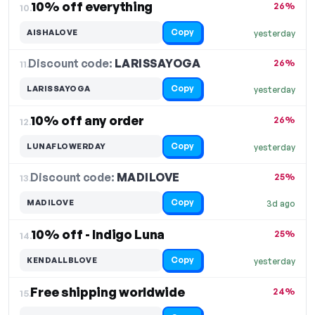
10% off everything
26%
10.
Copy
AISHALOVE
yesterday
Discount code:
LARISSAYOGA
11.
26%
Copy
LARISSAYOGA
yesterday
10% off any order
26%
12.
Copy
LUNAFLOWERDAY
yesterday
Discount code:
MADILOVE
13.
25%
Copy
MADILOVE
3d ago
10% off - Indigo Luna
25%
14.
Copy
KENDALLBLOVE
yesterday
Free shipping worldwide
24%
15.