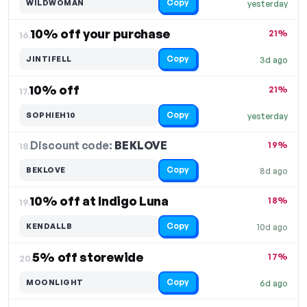
Copy
WILDWOMAN
yesterday
10% off your purchase
21%
16.
Copy
JINTIFELL
3d ago
10% off
21%
17.
Copy
SOPHIEH10
yesterday
Discount code:
BEKLOVE
18.
19%
Copy
BEKLOVE
8d ago
10% off at Indigo Luna
18%
19.
Copy
KENDALLB
10d ago
5% off storewide
17%
20.
Copy
MOONLIGHT
6d ago