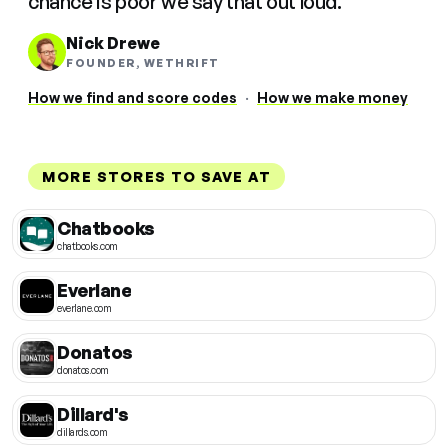
chance is poor we say that out loud.
Nick Drewe
FOUNDER, WETHRIFT
How we find and score codes
·
How we make money
MORE STORES TO SAVE AT
Chatbooks
chatbooks.com
Everlane
everlane.com
Donatos
donatos.com
Dillard's
dillards.com