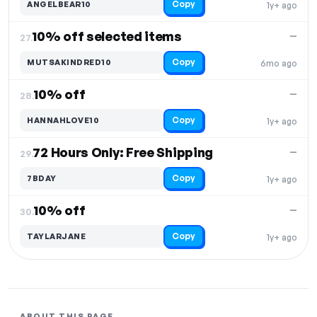
Copy
ANGELBEAR10
1y+ ago
10% off selected items
—
27.
Copy
MUTSAKINDRED10
6mo ago
10% off
—
28.
Copy
HANNAHLOVE10
1y+ ago
72 Hours Only: Free Shipping
—
29.
Copy
7BDAY
1y+ ago
10% off
—
30.
Copy
TAYLARJANE
1y+ ago
ABOUT THIS PAGE