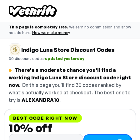
This page is completely free.
We earn no commission and show
no ads here.
How we make money
Indigo Luna Store Discount Codes
·
30 discount codes
updated yesterday
There's a moderate chance you'll find a
working Indigo Luna Store discount code right
now.
On this page you'll find 30 codes ranked by
what's actually worked at checkout. The best one to
try is
ALEXANDRA10
.
BEST CODE RIGHT NOW
10% off