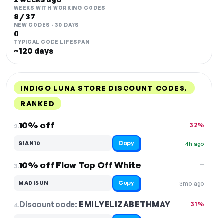
WEEKS WITH WORKING CODES
8 / 37
NEW CODES · 30 DAYS
0
TYPICAL CODE LIFESPAN
~120 days
INDIGO LUNA STORE DISCOUNT CODES,
RANKED
DISCOUNT
LAST USED
PERFORMANCE
PROMO CODE
10% off
32%
2.
Copy
SIAN10
4h ago
10% off Flow Top Off White
—
3.
Copy
MADISUN
3mo ago
Discount code:
EMILYELIZABETHMAY
4.
31%