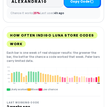
ALEXANDRA10
Copy Code
Chance it works
25%
Last used
4h ago
HOW OFTEN INDIGO LUNA STORE CODES
WORK
Each bar is one week of real shopper results: the greener the
bar, the better the chance a code worked that week. Paler bars
carry limited data.
100%
75%
50%
25%
0%
Dec
Jan
Feb
Mar
Apr
May
Jun
Jul
Aug
NOW
Likely worked
Mixed
Low chance
LAST WORKING CODE
2 weeks ago