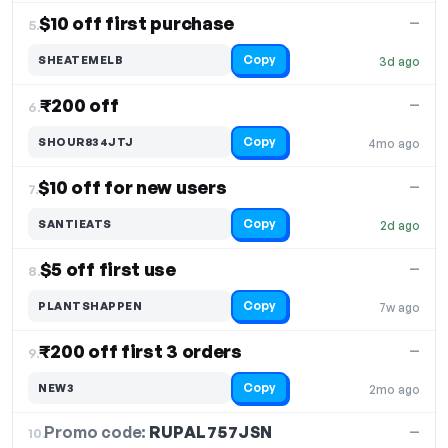
$10 off first purchase
—
5.
Copy
SHEATEMELB
3d ago
₹200 off
—
6.
Copy
SHOUR834JTJ
4mo ago
$10 off for new users
—
7.
Copy
SANTIEATS
2d ago
$5 off first use
—
8.
Copy
PLANTSHAPPEN
7w ago
₹200 off first 3 orders
—
9.
Copy
NEW3
2mo ago
Promo code:
RUPAL757JSN
10.
—