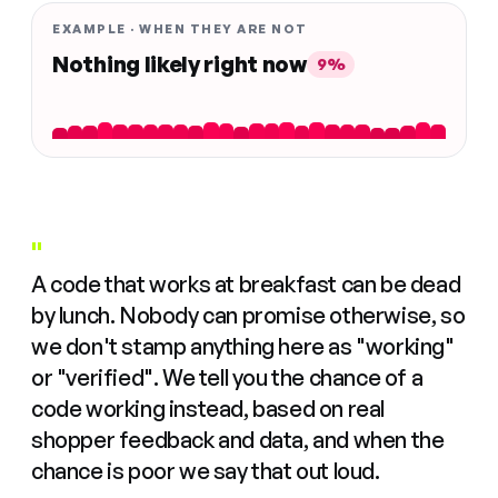
EXAMPLE · WHEN THEY ARE NOT
Nothing likely right now
9%
"
A code that works at breakfast can be dead
by lunch. Nobody can promise otherwise, so
we don't stamp anything here as "working"
or "verified". We tell you the chance of a
code working instead, based on real
shopper feedback and data, and when the
chance is poor we say that out loud.