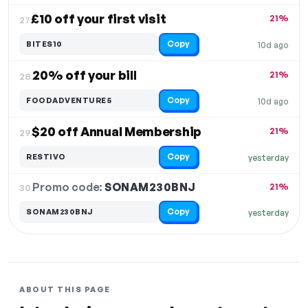
£10 off your first visit
21%
27.
Copy
BITES10
10d ago
20% off your bill
21%
28.
Copy
FOODADVENTURE5
10d ago
$20 off Annual Membership
21%
29.
Copy
RESTIVO
yesterday
Promo code:
SONAM230BNJ
30.
21%
Copy
SONAM230BNJ
yesterday
ABOUT THIS PAGE