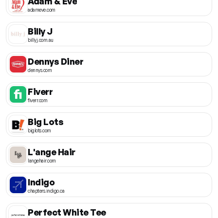
Adam & Eve
adameve.com
Billy J
billyj.com.au
Dennys Diner
dennys.com
Fiverr
fiverr.com
Big Lots
biglots.com
L'ange Hair
langehair.com
Indigo
chapters.indigo.ca
Perfect White Tee