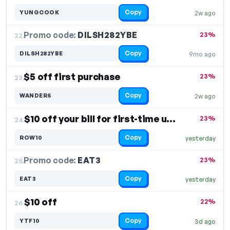
Copy
YUNGCOOK
2w ago
Promo code:
DILSH282YBE
22.
23%
Copy
DILSH282YBE
9mo ago
$5 off first purchase
23%
23.
Copy
WANDER5
2w ago
$10 off your bill for first-time users
23%
24.
Copy
ROW10
yesterday
Promo code:
EAT3
25.
23%
Copy
EAT3
yesterday
$10 off
22%
26.
Copy
YTF10
3d ago