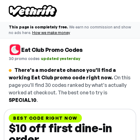
This page is completely free.
We earn no commission and show
no ads here.
How we make money
Eat Club Promo Codes
·
30 promo codes
updated yesterday
There's a moderate chance you'll find a
working Eat Club promo code right now.
On this
page you'll find 30 codes ranked by what's actually
worked at checkout. The best one to try is
SPECIAL10
.
BEST CODE RIGHT NOW
$10 off first dine-in
order