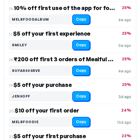
10% off first use of the app for food delivery
25%
16.
Copy
MELBFOODALBUM
4w ago
$5 off your first experience
25%
17.
Copy
SMILEY
3w ago
₹200 off first 3 orders of Mealful Rolls
25%
18.
Copy
SUYAS305RVE
4w ago
$5 off your purchase
25%
19.
Copy
JEN5OFF
3d ago
$10 off your first order
24%
20.
Copy
MELBFOODIE
13d ago
$5 off your first purchase
23%
21.