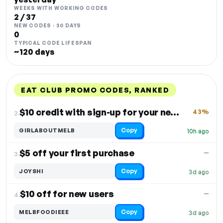
WEEKS WITH WORKING CODES
2 / 37
NEW CODES · 30 DAYS
0
TYPICAL CODE LIFESPAN
~120 days
EAT CLUB PROMO CODES, RANKED
DISCOUNT
LAST USED
PERFORMANCE
PROMO CODE
$10 credit with sign-up for your next order
43%
2.
Copy
GIRLABOUTMELB
10h ago
$5 off your first purchase
—
3.
Copy
JOYSHI
3d ago
$10 off for new users
—
4.
Copy
MELBFOODIEEE
3d ago