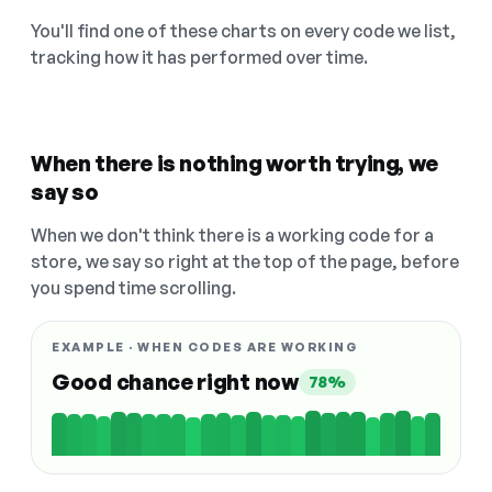
You'll find one of these charts on every code we list,
tracking how it has performed over time.
When there is nothing worth trying, we
say so
When we don't think there is a working code for a
store, we say so right at the top of the page, before
you spend time scrolling.
EXAMPLE · WHEN CODES ARE WORKING
Good chance right now
78%