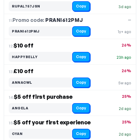
Copy
RUPAL757JSN
3d ago
Promo code:
PRANI612PMJ
11.
—
Copy
PRANI612PMJ
1y+ ago
$10 off
26%
12.
Copy
HAPPYBELLY
23h ago
£10 off
26%
13.
Copy
ANNACWL
5w ago
$5 off first purchase
25%
14.
Copy
ANGELA
2d ago
$5 off your first experience
25%
15.
Copy
CYAN
2d ago