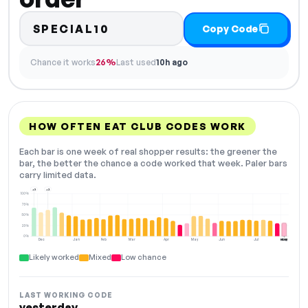
SPECIAL10
Copy Code
Chance it works
26%
Last used
10h ago
HOW OFTEN EAT CLUB CODES WORK
Each bar is one week of real shopper results: the greener the
bar, the better the chance a code worked that week. Paler bars
carry limited data.
+3
+2
100%
75%
50%
25%
0%
Dec
Jan
Feb
Mar
Apr
May
Jun
Jul
Aug
NOW
Likely worked
Mixed
Low chance
LAST WORKING CODE
yesterday