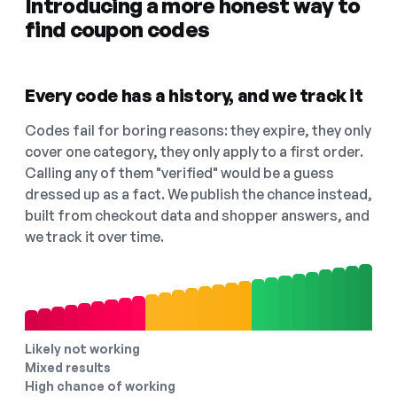
Introducing a more honest way to
find coupon codes
Every code has a history, and we track it
Codes fail for boring reasons: they expire, they only
cover one category, they only apply to a first order.
Calling any of them "verified" would be a guess
dressed up as a fact. We publish the chance instead,
built from checkout data and shopper answers, and
we track it over time.
Likely not working
Mixed results
High chance of working