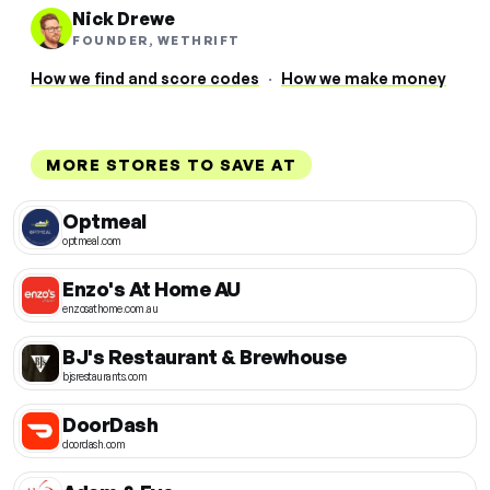
Nick Drewe
FOUNDER, WETHRIFT
How we find and score codes
·
How we make money
MORE STORES TO SAVE AT
Optmeal
optmeal.com
Enzo's At Home AU
enzosathome.com.au
BJ's Restaurant & Brewhouse
bjsrestaurants.com
DoorDash
doordash.com