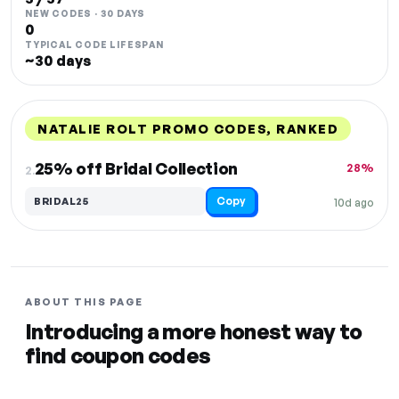
NEW CODES · 30 DAYS
0
TYPICAL CODE LIFESPAN
~30 days
NATALIE ROLT PROMO CODES, RANKED
DISCOUNT
LAST USED
PERFORMANCE
PROMO CODE
25% off Bridal Collection
28%
2.
Copy
BRIDAL25
10d ago
ABOUT THIS PAGE
Introducing a more honest way to
find coupon codes