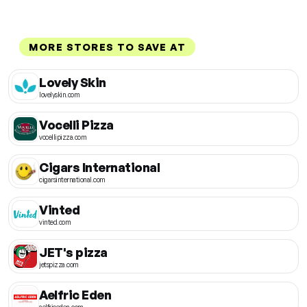
MORE STORES TO SAVE AT
Lovely Skin
lovelyskin.com
Vocelli Pizza
vocellipizza.com
Cigars International
cigarsinternational.com
Vinted
vinted.com
JET's pizza
jetspizza.com
Aelfric Eden
aelfriceden.com