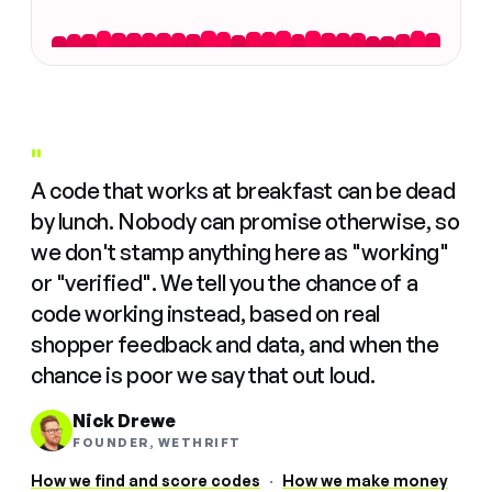
"
A code that works at breakfast can be dead
by lunch. Nobody can promise otherwise, so
we don't stamp anything here as "working"
or "verified". We tell you the chance of a
code working instead, based on real
shopper feedback and data, and when the
chance is poor we say that out loud.
Nick Drewe
FOUNDER, WETHRIFT
How we find and score codes
·
How we make money