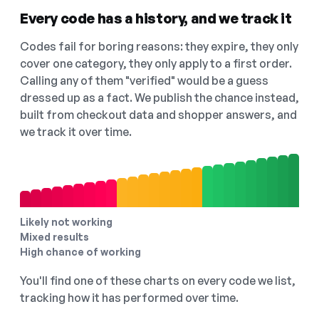
Every code has a history, and we track it
Codes fail for boring reasons: they expire, they only
cover one category, they only apply to a first order.
Calling any of them "verified" would be a guess
dressed up as a fact. We publish the chance instead,
built from checkout data and shopper answers, and
we track it over time.
Likely not working
Mixed results
High chance of working
You'll find one of these charts on every code we list,
tracking how it has performed over time.