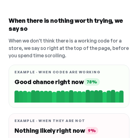
When there is nothing worth trying, we
say so
When we don't think there is a working code for a
store, we say so right at the top of the page, before
you spend time scrolling.
EXAMPLE · WHEN CODES ARE WORKING
Good chance right now
78%
EXAMPLE · WHEN THEY ARE NOT
Nothing likely right now
9%