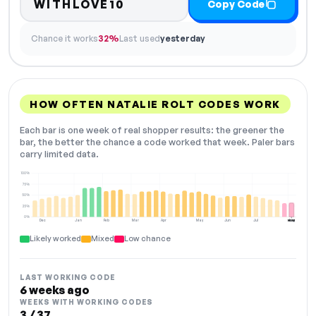
WITHLOVE10
Copy Code
Chance it works
32%
Last used
yesterday
HOW OFTEN NATALIE ROLT CODES WORK
Each bar is one week of real shopper results: the greener the
bar, the better the chance a code worked that week. Paler bars
carry limited data.
100%
75%
50%
25%
0%
Dec
Jan
Feb
Mar
Apr
May
Jun
Jul
Aug
NOW
Likely worked
Mixed
Low chance
LAST WORKING CODE
6 weeks ago
WEEKS WITH WORKING CODES
3 / 37