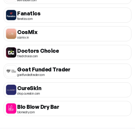
Fanatics
fanatics.com
CosMix
cosmix.in
Doctors Choice
thedrchoice.com
Goat Funded Trader
goatfundedtrader.com
CureSkin
shop.cureskin.com
Blo Blow Dry Bar
blomedry.com