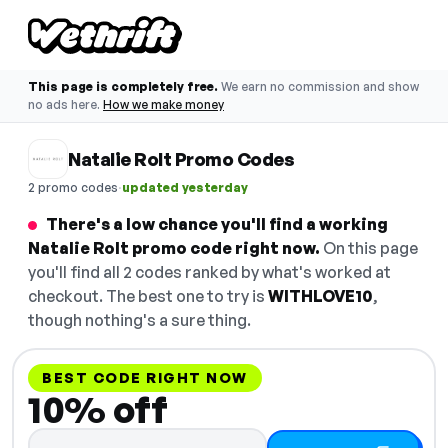
This page is completely free.
We earn no commission and show
no ads here.
How we make money
Natalie Rolt Promo Codes
·
2 promo codes
updated yesterday
There's a low chance you'll find a working
Natalie Rolt promo code right now.
On this page
you'll find all 2 codes ranked by what's worked at
checkout. The best one to try is
WITHLOVE10
,
though nothing's a sure thing.
BEST CODE RIGHT NOW
10% off