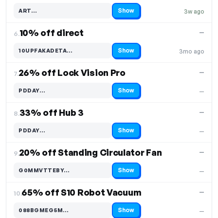
Show
ART…
3w ago
Code hidden — select Show to reveal and copy it
10% off direct
—
6.
Show
10UPFAKADETA…
3mo ago
Code hidden — select Show to reveal and copy it
26% off Lock Vision Pro
—
7.
Show
PDDAY…
—
Code hidden — select Show to reveal and copy it
33% off Hub 3
—
8.
Show
PDDAY…
—
Code hidden — select Show to reveal and copy it
20% off Standing Circulator Fan
—
9.
Show
G0MMVTTEBY…
—
Code hidden — select Show to reveal and copy it
65% off S10 Robot Vacuum
—
10.
Show
088BGMEG5M…
—
Code hidden — select Show to reveal and copy it