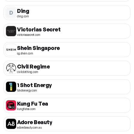
Ding
D
ding.com
Victorias Secret
victoriassecret.com
Shein Singapore
sg.shein.com
Civil Regime
civilclothing.com
1 Shot Energy
1shotenergy.com
Kung Fu Tea
kungfutea.com
Adore Beauty
adorebeauty.com.au