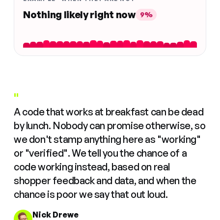
Nothing likely right now
9%
"
A code that works at breakfast can be dead
by lunch. Nobody can promise otherwise, so
we don't stamp anything here as "working"
or "verified". We tell you the chance of a
code working instead, based on real
shopper feedback and data, and when the
chance is poor we say that out loud.
Nick Drewe