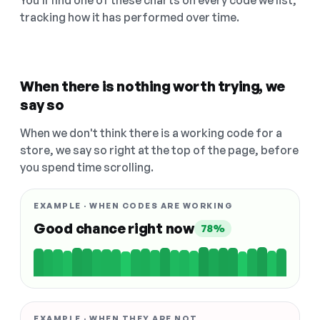
You'll find one of these charts on every code we list,
tracking how it has performed over time.
When there is nothing worth trying, we
say so
When we don't think there is a working code for a
store, we say so right at the top of the page, before
you spend time scrolling.
EXAMPLE · WHEN CODES ARE WORKING
Good chance right now
78%
EXAMPLE · WHEN THEY ARE NOT