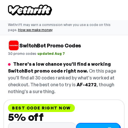
Wethrift may earn a commission when you use a code on this
page.
How we make money
SwitchBot Promo Codes
·
30 promo codes
updated Aug 7
There's a low chance you'll find a working
SwitchBot promo code right now.
On this page
you'll find all 30 codes ranked by what's worked at
checkout. The best one to try is
AF-4272
, though
nothing's a sure thing.
BEST CODE RIGHT NOW
5% off