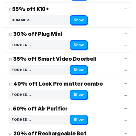
55% off K10+
—
11.
Show
SUMMER…
—
Code hidden — select Show to reveal and copy it
30% off Plug Mini
—
12.
Show
FORHER…
—
Code hidden — select Show to reveal and copy it
35% off Smart Video Doorbell
—
13.
Show
FORHER…
—
Code hidden — select Show to reveal and copy it
40% off Lock Pro matter combo
—
14.
Show
FORHER…
—
Code hidden — select Show to reveal and copy it
50% off Air Purifier
—
15.
Show
FORHER…
—
Code hidden — select Show to reveal and copy it
20% off Rechargeable Bot
—
16.