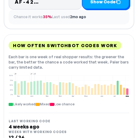
Code hidden — select Show Cod
AF-42…
Show Code
Chance it works
35%
Last used
2mo ago
HOW OFTEN SWITCHBOT CODES WORK
Each bar is one week of real shopper results: the greener the
bar, the better the chance a code worked that week. Paler bars
carry limited data.
+9
+7
+8
100%
75%
50%
25%
0%
Dec
Jan
Feb
Mar
Apr
May
Jun
Jul
Aug
NOW
Likely worked
Mixed
Low chance
LAST WORKING CODE
4 weeks ago
WEEKS WITH WORKING CODES
12 / 36