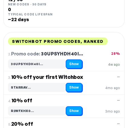
NEW CODES · 30 DAYS
0
TYPICAL CODE LIFESPAN
~22 days
SWITCHBOT PROMO CODES, RANKED
DISCOUNT
LAST USED
PERFORMANCE
PROMO CODE
Promo code:
30UPSYHDH40I…
2.
28%
Show
30UPSYHDH40I…
4w ago
Code hidden — select Show to reveal and copy it
10% off your first Witchbox
—
3.
Show
STARRAV…
4mo ago
Code hidden — select Show to reveal and copy it
10% off
—
4.
Show
R2WFXHX0…
3mo ago
Code hidden — select Show to reveal and copy it
20% off
—
5.