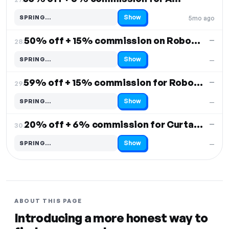
Show
SPRING…
5mo ago
Code hidden — select Show to reveal and copy it
50% off + 15% commission on Robovac S20
—
28.
Show
SPRING…
—
Code hidden — select Show to reveal and copy it
59% off + 15% commission for Robovac K10 Plus
—
29.
Show
SPRING…
—
Code hidden — select Show to reveal and copy it
20% off + 6% commission for Curtain 3
—
30.
Show
SPRING…
—
Code hidden — select Show to reveal and copy it
ABOUT THIS PAGE
Introducing a more honest way to