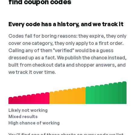
find coupon codes
Every code has a history, and we track it
Codes fail for boring reasons: they expire, they only
cover one category, they only apply to a first order.
Calling any of them "verified" would be a guess
dressed up as a fact. We publish the chance instead,
built from checkout data and shopper answers, and
we track it over time.
Likely not working
Mixed results
High chance of working