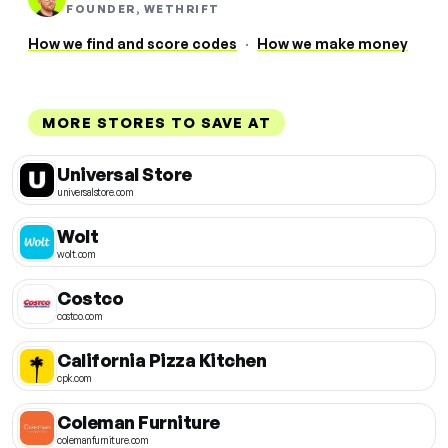
FOUNDER, WETHRIFT
How we find and score codes
·
How we make money
MORE STORES TO SAVE AT
Universal Store
universalstore.com
Wolt
wolt.com
Costco
costco.com
California Pizza Kitchen
cpk.com
Coleman Furniture
colemanfurniture.com