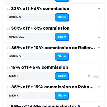
32% off + 6% commission
—
22.
Show
SPRING…
—
Code hidden — select Show to reveal and copy it
30% off + 6% commission
—
23.
Show
SPRING…
—
Code hidden — select Show to reveal and copy it
35% off + 10% commission on Roller Shade
—
24.
Show
SPRING…
—
Code hidden — select Show to reveal and copy it
15% off + 6% commission
—
25.
Show
MKMK…
5mo ago
Code hidden — select Show to reveal and copy it
35% off + 15% commission on Robovac S20
—
26.
Show
MKMK…
—
Code hidden — select Show to reveal and copy it
55% off + 6% commission for Air Purifier
—
27.