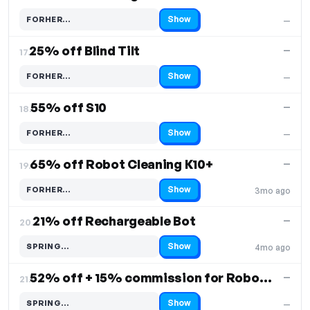
Show
FORHER…
—
Code hidden — select Show to reveal and copy it
25% off Blind Tilt
—
17.
Show
FORHER…
—
Code hidden — select Show to reveal and copy it
55% off S10
—
18.
Show
FORHER…
—
Code hidden — select Show to reveal and copy it
65% off Robot Cleaning K10+
—
19.
Show
FORHER…
3mo ago
Code hidden — select Show to reveal and copy it
21% off Rechargeable Bot
—
20.
Show
SPRING…
4mo ago
Code hidden — select Show to reveal and copy it
52% off + 15% commission for Robovac K11 Plus
—
21.
Show
SPRING…
—
Code hidden — select Show to reveal and copy it