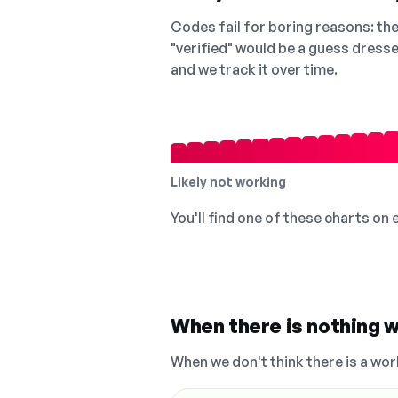
Codes fail for boring reasons: they
"verified" would be a guess dress
and we track it over time.
Likely not working
You'll find one of these charts on
When there is nothing w
When we don't think there is a wor