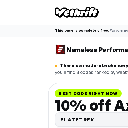
This page is completely free.
We earn n
Nameless Performa
There's a moderate chance y
you'll find 8 codes ranked by what
BEST CODE RIGHT NOW
10% off A
SLATETREK