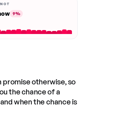
 NOT
 now
9%
n promise otherwise, so
you the chance of a
 and when the chance is