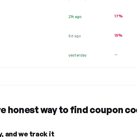
17%
21h ago
15%
8d ago
—
yesterday
re honest way to find coupon c
, and we track it