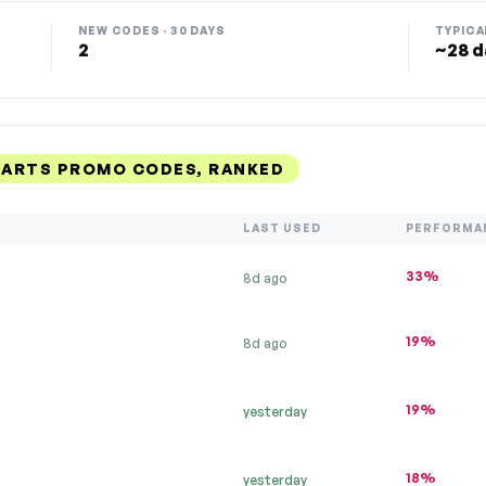
NEW CODES · 30 DAYS
TYPICA
2
~28 d
ARTS PROMO CODES, RANKED
LAST USED
PERFORMA
33%
8d ago
19%
8d ago
19%
yesterday
18%
yesterday