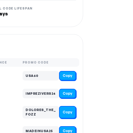
L CODE LIFESPAN
ays
NCE
PROMO CODE
Copy
USA60
Copy
IMPREZIVERS24
DOLORES_THE_
Copy
FOZZ
Copy
MADEINUSA25