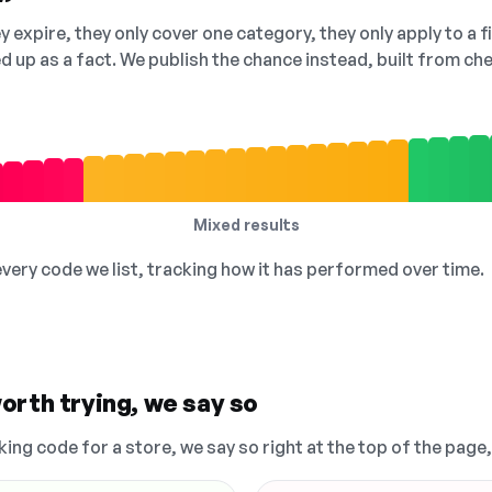
 expire, they only cover one category, they only apply to a f
ed up as a fact. We publish the chance instead, built from 
Mixed results
 every code we list, tracking how it has performed over time.
orth trying, we say so
king code for a store, we say so right at the top of the page