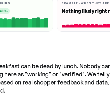
RKING
EXAMPLE · WHEN THEY ARE
Nothing likely right
78%
reakfast can be dead by lunch. Nobody ca
 here as "working" or "verified". We tell 
based on real shopper feedback and data,
ud.