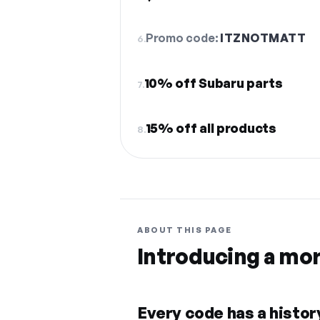
Promo code:
ITZNOTMATT
6.
10% off Subaru parts
7.
15% off all products
8.
ABOUT THIS PAGE
Introducing a mo
Every code has a history