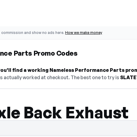
o commission and show no ads here.
How we make money
nce Parts Promo Codes
ou'll find a working Nameless Performance Parts pro
's actually worked at checkout. The best one to try is
SLATE
xle Back Exhaust