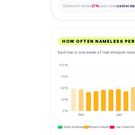
Chance it works
21%
Last used
yesterda
HOW OFTEN NAMELESS PE
Each bar is one week of real shopper resu
100%
75%
50%
25%
0%
Dec
Jan
Likely worked
Mixed results
Low chance 