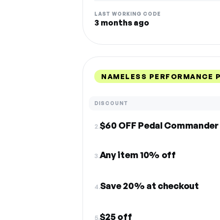
LAST WORKING CODE
3 months ago
NAMELESS PERFORMANCE P
DISCOUNT
$60 OFF Pedal Commander
2.
Any item 10% off
3.
Save 20% at checkout
4.
$25 off
5.