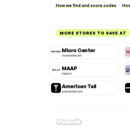
How we find and score codes
·
How
MORE STORES TO SAVE AT
Micro Center
microcenter.com
MAAP
maap.cc
American Tall
americantall.com