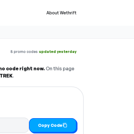
About Wethrift
·
8 promo codes
updated yesterday
mo code right now.
On this page
TREK
.
Copy Code