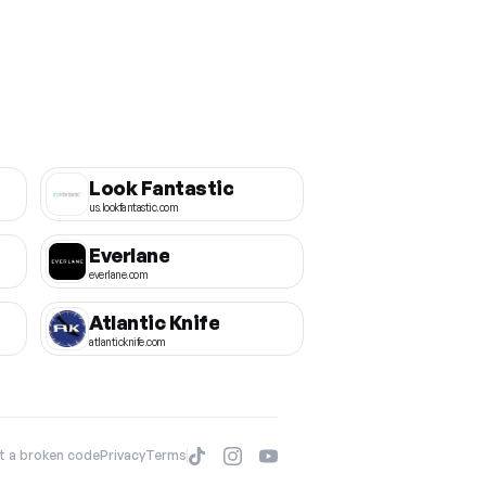
Look Fantastic
us.lookfantastic.com
Everlane
everlane.com
Atlantic Knife
atlanticknife.com
t a broken code
Privacy
Terms