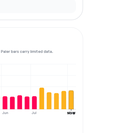
Paler bars carry limited data.
Jun
Jul
Aug
NOW