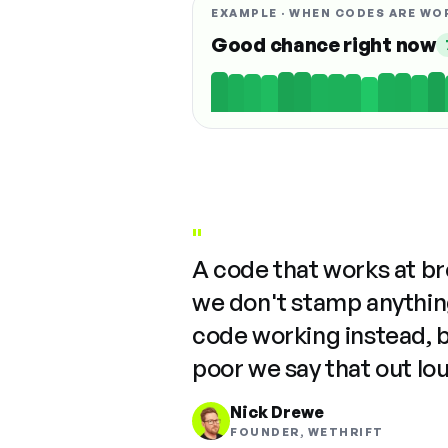
EXAMPLE · WHEN CODES ARE WO
Good chance right now
"
A code that works at b
we don't stamp anything
code working instead, 
poor we say that out lo
Nick Drewe
FOUNDER, WETHRIFT