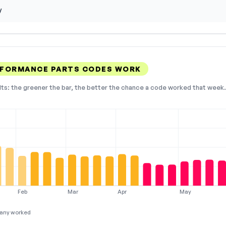
y
RFORMANCE PARTS CODES WORK
lts: the greener the bar, the better the chance a code worked that week. 
Feb
Mar
Apr
May
any worked