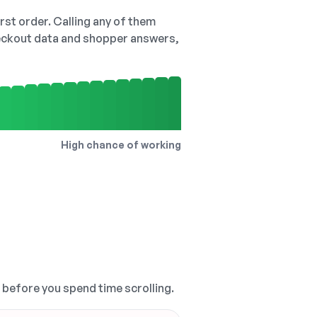
irst order. Calling any of them
checkout data and shopper answers,
High chance of working
, before you spend time scrolling.