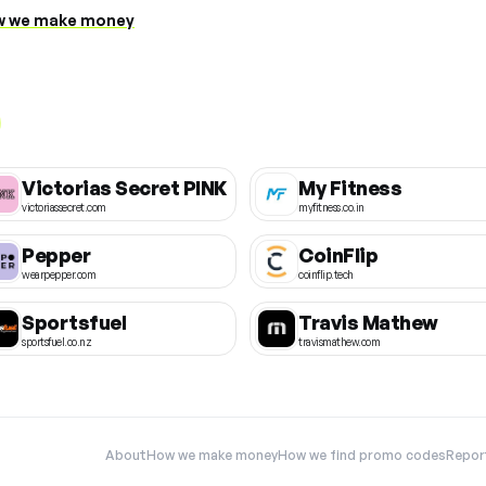
 we make money
Victorias Secret PINK
My Fitness
victoriassecret.com
myfitness.co.in
Pepper
CoinFlip
wearpepper.com
coinflip.tech
Sportsfuel
Travis Mathew
sportsfuel.co.nz
travismathew.com
About
How we make money
How we find promo codes
Repor