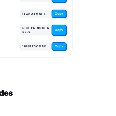
Copy
ITZNOTMATT
LIGHTNINGCHA
Copy
SER2
Copy
1552BFCOMBO
odes