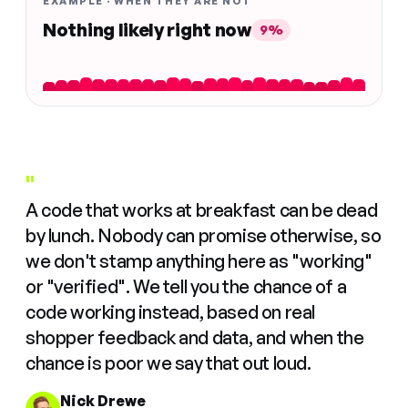
EXAMPLE · WHEN THEY ARE NOT
Nothing likely right now
9%
"
A code that works at breakfast can be dead
by lunch. Nobody can promise otherwise, so
we don't stamp anything here as "working"
or "verified". We tell you the chance of a
code working instead, based on real
shopper feedback and data, and when the
chance is poor we say that out loud.
Nick Drewe