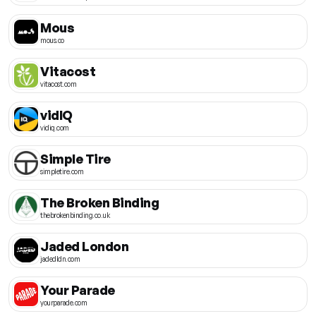
Mous
mous.co
Vitacost
vitacost.com
vidIQ
vidiq.com
Simple Tire
simpletire.com
The Broken Binding
thebrokenbinding.co.uk
Jaded London
jadedldn.com
Your Parade
yourparade.com