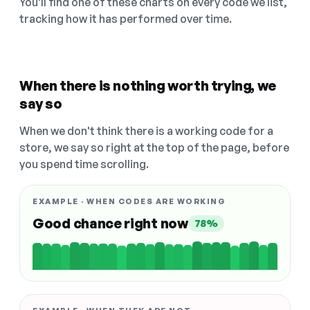
You'll find one of these charts on every code we list,
tracking how it has performed over time.
When there is nothing worth trying, we
say so
When we don't think there is a working code for a
store, we say so right at the top of the page, before
you spend time scrolling.
EXAMPLE · WHEN CODES ARE WORKING
Good chance right now
78%