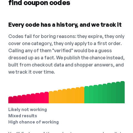
find coupon codes
Every code has a history, and we track it
Codes fail for boring reasons: they expire, they only
cover one category, they only apply to a first order.
Calling any of them "verified" would be a guess
dressed up as a fact. We publish the chance instead,
built from checkout data and shopper answers, and
we track it over time.
Likely not working
Mixed results
High chance of working