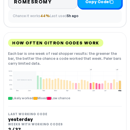
ROMESROMY
Copy Code
Chance it works
44%
Last used
5h ago
HOW OFTEN CITRON CODES WORK
Each bar is one week of real shopper results: the greener the
bar, the better the chance a code worked that week. Paler bars
carry limited data.
+2
+4
100%
75%
NOT ENOUGH DATA
50%
25%
0%
Dec
Jan
Feb
Mar
Apr
May
Jun
Jul
Aug
NOW
Likely worked
Mixed
Low chance
LAST WORKING CODE
yesterday
WEEKS WITH WORKING CODES
2 / 37