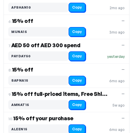
Copy
AFSHAN10
2mo ago
15% off
—
6.
Copy
MUNA15
3mo ago
AED 50 off AED 300 spend
—
7.
Copy
PAYDAY50
yesterday
15% off
—
8.
Copy
SAPNA15
6mo ago
15% off full-priced items, Free Shipping
—
9.
Copy
AMNAT15
5w ago
15% off your purchase
—
10.
Copy
ALEEN15
6mo ago