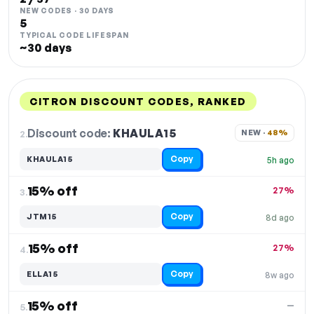
NEW CODES · 30 DAYS
5
TYPICAL CODE LIFESPAN
~30 days
CITRON DISCOUNT CODES, RANKED
DISCOUNT
LAST USED
PERFORMANCE
PROMO CODE
Discount code:
KHAULA15
2.
NEW · 
48%
Copy
KHAULA15
5h ago
15% off
27%
3.
Copy
JTM15
8d ago
15% off
27%
4.
Copy
ELLA15
8w ago
15% off
—
5.