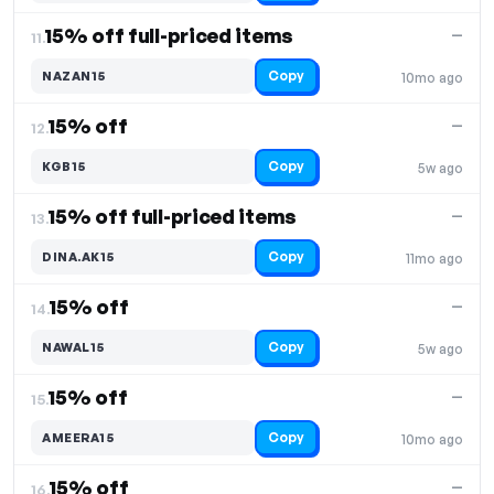
15% off full-priced items
—
11.
Copy
NAZAN15
10mo ago
15% off
—
12.
Copy
KGB15
5w ago
15% off full-priced items
—
13.
Copy
DINA.AK15
11mo ago
15% off
—
14.
Copy
NAWAL15
5w ago
15% off
—
15.
Copy
AMEERA15
10mo ago
15% off
—
16.