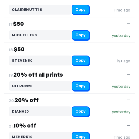
Copy
CLAIRENUTT15
11mo ago
$50
—
17.
Copy
MICHELLE50
yesterday
$50
—
18.
Copy
STEVEN50
1y+ ago
20% off all prints
—
19.
Copy
CITRON20
yesterday
20% off
—
20.
Copy
DIANA20
yesterday
10% off
—
21.
Copy
MEHERK10
11mo ago