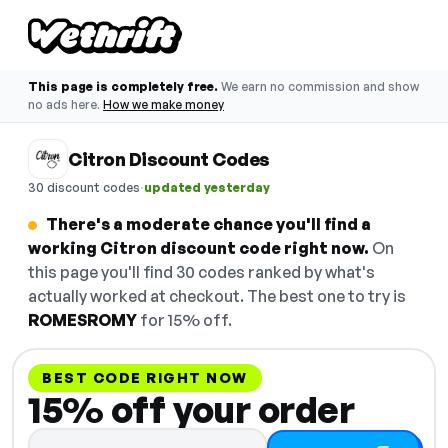
This page is completely free.
We earn no commission and show
no ads here.
How we make money
Citron Discount Codes
·
30 discount codes
updated yesterday
There's a moderate chance you'll find a
working Citron discount code right now.
On
this page you'll find 30 codes ranked by what's
actually worked at checkout. The best one to try is
ROMESROMY
for 15% off.
BEST CODE RIGHT NOW
15% off your order