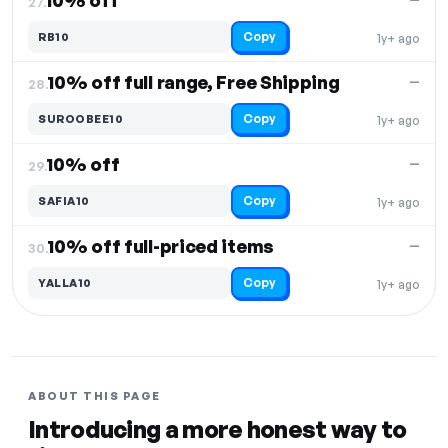
10% off
27.
Copy
RB10
1y+ ago
10% off full range, Free Shipping
—
28.
Copy
SUROOBEE10
1y+ ago
10% off
—
29.
Copy
SAFIA10
1y+ ago
10% off full-priced items
—
30.
Copy
YALLA10
1y+ ago
ABOUT THIS PAGE
Introducing a more honest way to