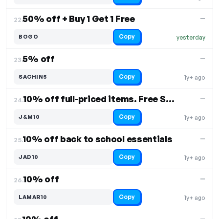
50% off + Buy 1 Get 1 Free
—
22.
Copy
BOGO
yesterday
5% off
—
23.
Copy
SACHIN5
1y+ ago
10% off full-priced items. Free Shipping
—
24.
Copy
J&M10
1y+ ago
10% off back to school essentials
—
25.
Copy
JAD10
1y+ ago
10% off
—
26.
Copy
LAMAR10
1y+ ago
—