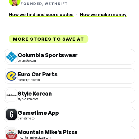
FOUNDER, WETHRIFT
How we find and score codes
·
How we make money
MORE STORES TO SAVE AT
Columbia Sportswear
columbia.com
Euro Car Parts
eurocarparts.com
Style Korean
stylekorean.com
Gametime App
gametime.co
Mountain Mike's Pizza
mountainmikespizza.com