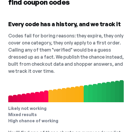
find coupon codes
Every code has a history, and we track it
Codes fail for boring reasons: they expire, they only
cover one category, they only apply to a first order.
Calling any of them "verified" would be a guess
dressed up as a fact. We publish the chance instead,
built from checkout data and shopper answers, and
we track it over time.
Likely not working
Mixed results
High chance of working