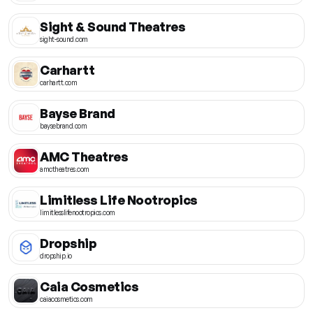
Sight & Sound Theatres
sight-sound.com
Carhartt
carhartt.com
Bayse Brand
baysebrand.com
AMC Theatres
amctheatres.com
Limitless Life Nootropics
limitlesslifenootropics.com
Dropship
dropship.io
Caia Cosmetics
caiacosmetics.com