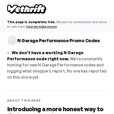
This page is completely free.
We earn no commission and show
no ads here.
How we make money
N Garage Performance Promo Codes
We don't have a working N Garage
Performance code right now.
We're constantly
hunting for new N Garage Performance codes and
logging what shoppers report. No one has reported
on this store yet.
ABOUT THIS PAGE
Introducing a more honest way to