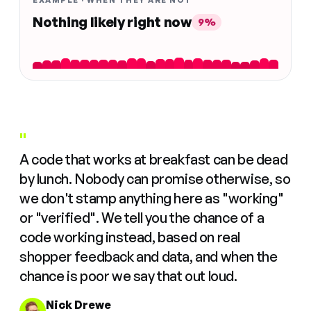
EXAMPLE · WHEN THEY ARE NOT
Nothing likely right now
9%
"
A code that works at breakfast can be dead
by lunch. Nobody can promise otherwise, so
we don't stamp anything here as "working"
or "verified". We tell you the chance of a
code working instead, based on real
shopper feedback and data, and when the
chance is poor we say that out loud.
Nick Drewe