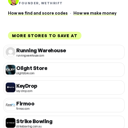
FOUNDER, WETHRIFT
How we find and score codes
·
How we make money
MORE STORES TO SAVE AT
Running Warehouse
runningwarehouse.com
Olight Store
olightstore.com
KeyDrop
key-drop.com
Firmoo
firmoo.com
Strike Bowling
strikebowling.com.au