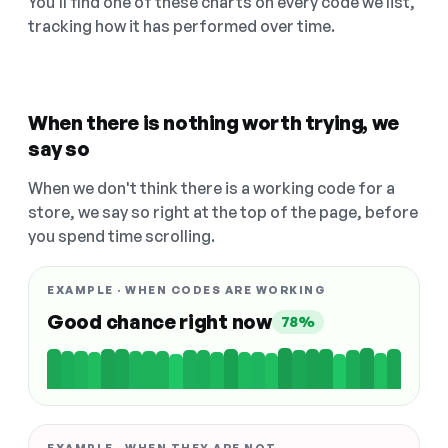
You'll find one of these charts on every code we list,
tracking how it has performed over time.
When there is nothing worth trying, we
say so
When we don't think there is a working code for a
store, we say so right at the top of the page, before
you spend time scrolling.
EXAMPLE · WHEN CODES ARE WORKING
Good chance right now
78%