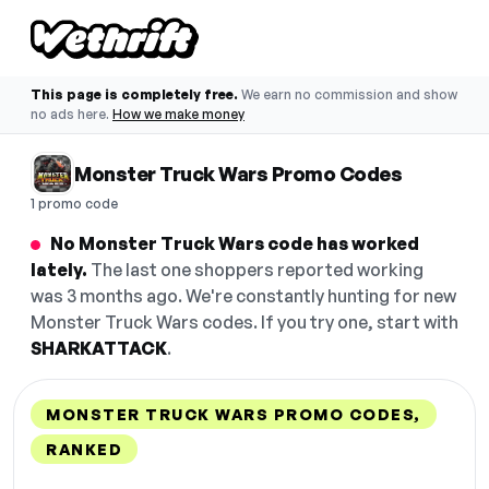
This page is completely free.
We earn no commission and show
no ads here.
How we make money
Monster Truck Wars Promo Codes
1 promo code
No Monster Truck Wars code has worked
lately.
The last one shoppers reported working
was 3 months ago. We're constantly hunting for new
Monster Truck Wars codes. If you try one, start with
SHARKATTACK
.
MONSTER TRUCK WARS PROMO CODES,
RANKED
DISCOUNT
LAST USED
PERFORMANCE
PROMO CODE