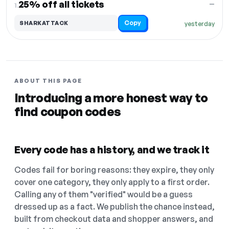
25% off all tickets
—
1.
Copy
SHARKATTACK
yesterday
ABOUT THIS PAGE
Introducing a more honest way to
find coupon codes
Every code has a history, and we track it
Codes fail for boring reasons: they expire, they only
cover one category, they only apply to a first order.
Calling any of them "verified" would be a guess
dressed up as a fact. We publish the chance instead,
built from checkout data and shopper answers, and