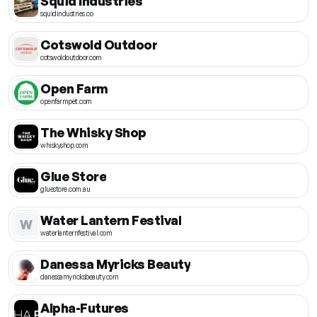
Squid Industries
squidindustries.co
Cotswold Outdoor
cotswoldoutdoor.com
Open Farm
openfarmpet.com
The Whisky Shop
whiskyshop.com
Glue Store
gluestore.com.au
Water Lantern Festival
W
waterlanternfestival.com
Danessa Myricks Beauty
danessamyricksbeauty.com
Alpha-Futures