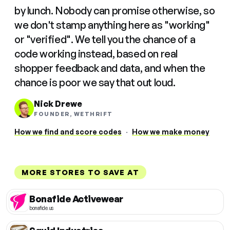
by lunch. Nobody can promise otherwise, so
we don't stamp anything here as "working"
or "verified". We tell you the chance of a
code working instead, based on real
shopper feedback and data, and when the
chance is poor we say that out loud.
Nick Drewe
FOUNDER, WETHRIFT
How we find and score codes
·
How we make money
MORE STORES TO SAVE AT
Bonafide Activewear
bonafide.us