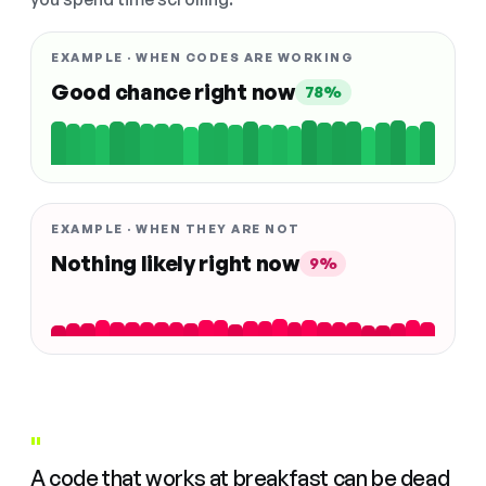
EXAMPLE · WHEN CODES ARE WORKING
Good chance right now
78%
EXAMPLE · WHEN THEY ARE NOT
Nothing likely right now
9%
"
A code that works at breakfast can be dead