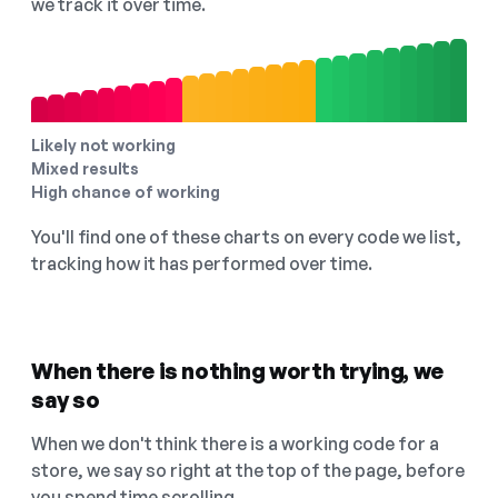
we track it over time.
Likely not working
Mixed results
High chance of working
You'll find one of these charts on every code we list,
tracking how it has performed over time.
When there is nothing worth trying, we
say so
When we don't think there is a working code for a
store, we say so right at the top of the page, before
you spend time scrolling.