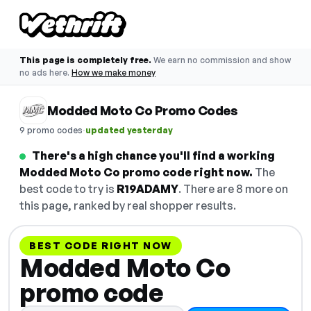
This page is completely free.
We earn no commission and show
no ads here.
How we make money
Modded Moto Co Promo Codes
·
9 promo codes
updated yesterday
There's a high chance you'll find a working
Modded Moto Co promo code right now.
The
best code to try is
R19ADAMY
. There are 8 more on
this page, ranked by real shopper results.
BEST CODE RIGHT NOW
Modded Moto Co
promo code