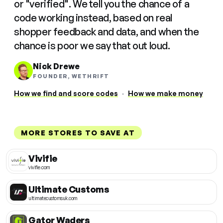
or "verified". We tell you the chance of a
code working instead, based on real
shopper feedback and data, and when the
chance is poor we say that out loud.
Nick Drewe
FOUNDER, WETHRIFT
How we find and score codes
·
How we make money
MORE STORES TO SAVE AT
Vivifie
vivifie.com
Ultimate Customs
ultimatecustomsuk.com
Gator Waders