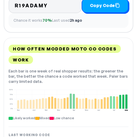
R19ADAMY
Copy Code
Chance it works
70%
Last used
2h ago
HOW OFTEN MODDED MOTO CO CODES
WORK
Each bar is one week of real shopper results: the greener the
bar, the better the chance a code worked that week. Paler bars
carry limited data.
100%
75%
50%
25%
0%
Dec
Jan
Feb
Mar
Apr
May
Jun
Jul
Aug
NOW
Likely worked
Mixed
Low chance
LAST WORKING CODE