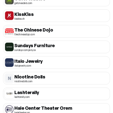
gatorwaders.com
KissKiss
kisskiss.ch
The Chinese Dojo
thechinesedojo.com
Sundays Furniture
sundays-company.ca
Italo Jewelry
italojewelry.com
Nicotine Dolls
N
nicotinedolls.com
Lashterally
lashterally.com
Hale Center Theater Orem
haletheater.org