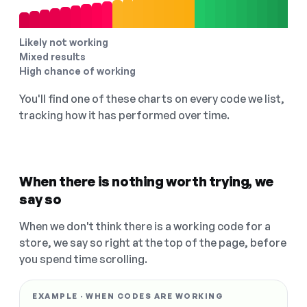
Likely not working
Mixed results
High chance of working
You'll find one of these charts on every code we list,
tracking how it has performed over time.
When there is nothing worth trying, we
say so
When we don't think there is a working code for a
store, we say so right at the top of the page, before
you spend time scrolling.
EXAMPLE · WHEN CODES ARE WORKING