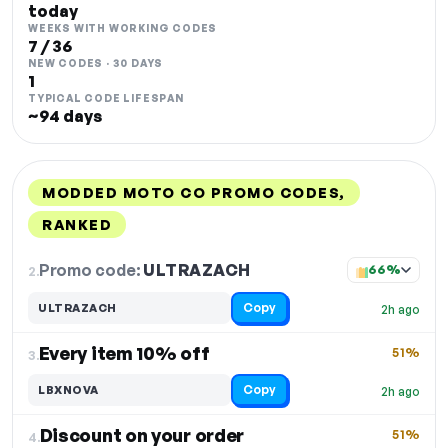
today
WEEKS WITH WORKING CODES
7 / 36
NEW CODES · 30 DAYS
1
TYPICAL CODE LIFESPAN
~94 days
MODDED MOTO CO PROMO CODES,
RANKED
DISCOUNT
LAST USED
PERFORMANCE
PROMO CODE
Promo code:
ULTRAZACH
2.
66%
Copy
ULTRAZACH
2h ago
Every item 10% off
51%
3.
Copy
LBXNOVA
2h ago
Discount on your order
51%
4.