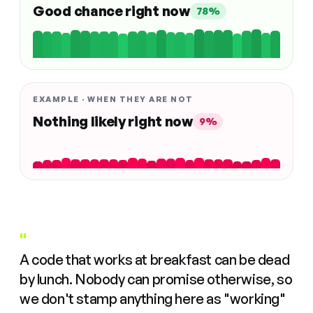
Good chance right now
78%
EXAMPLE · WHEN THEY ARE NOT
Nothing likely right now
9%
"
A code that works at breakfast can be dead
by lunch. Nobody can promise otherwise, so
we don't stamp anything here as "working"