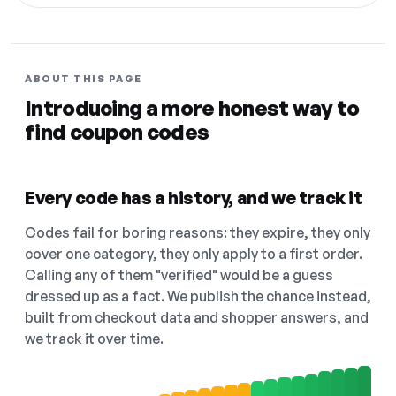
ABOUT THIS PAGE
Introducing a more honest way to
find coupon codes
Every code has a history, and we track it
Codes fail for boring reasons: they expire, they only
cover one category, they only apply to a first order.
Calling any of them "verified" would be a guess
dressed up as a fact. We publish the chance instead,
built from checkout data and shopper answers, and
we track it over time.