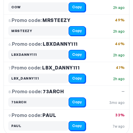
Copy
COW
2h ago
Promo code:
MRSTEEZY
5.
49%
Copy
MRSTEEZY
2h ago
Promo code:
LBXDANNY111
6.
46%
Copy
LBXDANNY111
2h ago
Promo code:
LBX_DANNY111
7.
41%
Copy
LBX_DANNY111
2h ago
Promo code:
73ARCH
8.
—
Copy
73ARCH
3mo ago
Promo code:
PAUL
9.
33%
Copy
PAUL
7w ago