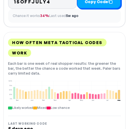
15OFFJULY4
Copy Code
Chance it works
34%
Last used
5w ago
HOW OFTEN META TACTICAL CODES
WORK
Each bar is one week of real shopper results: the greener the
bar, the better the chance a code worked that week. Paler bars
carry limited data.
100%
75%
50%
25%
0%
Dec
Jan
Feb
Mar
Apr
May
Jun
Jul
Aug
NOW
Likely worked
Mixed
Low chance
LAST WORKING CODE
5 days ago