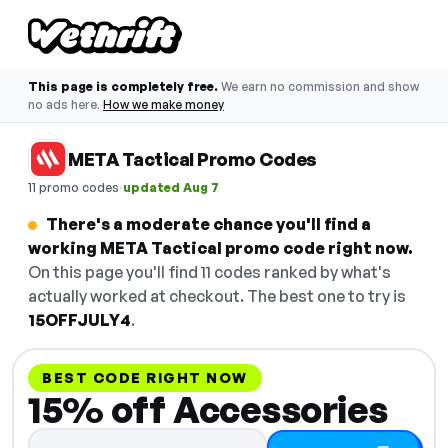
This page is completely free.
We earn no commission and show
no ads here.
How we make money
META Tactical Promo Codes
·
11 promo codes
updated Aug 7
There's a moderate chance you'll find a
working META Tactical promo code right now.
On this page you'll find 11 codes ranked by what's
actually worked at checkout. The best one to try is
15OFFJULY4
.
BEST CODE RIGHT NOW
15% off Accessories