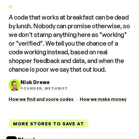
"
A code that works at breakfast can be dead
by lunch. Nobody can promise otherwise, so
we don't stamp anything here as "working"
or "verified". We tell you the chance of a
code working instead, based on real
shopper feedback and data, and when the
chance is poor we say that out loud.
Nick Drewe
FOUNDER, WETHRIFT
How we find and score codes
·
How we make money
MORE STORES TO SAVE AT