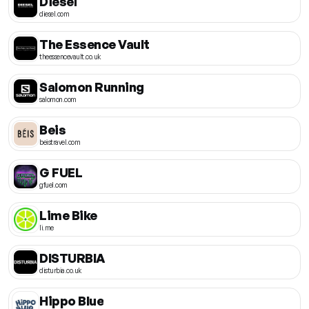
Diesel
diesel.com
The Essence Vault
theessencevault.co.uk
Salomon Running
salomon.com
Beis
beistravel.com
G FUEL
gfuel.com
Lime Bike
li.me
DISTURBIA
disturbia.co.uk
Hippo Blue