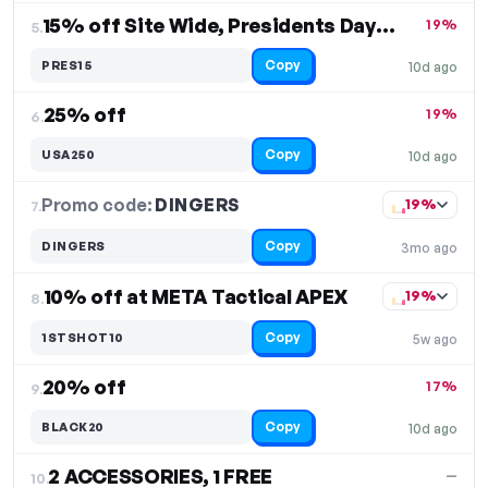
15% off Site Wide, Presidents Day Sale
19%
5.
Copy
PRES15
10d ago
25% off
19%
6.
Copy
USA250
10d ago
Promo code:
DINGERS
7.
19%
Copy
DINGERS
3mo ago
10% off at META Tactical APEX
19%
8.
Copy
1STSHOT10
5w ago
20% off
17%
9.
Copy
BLACK20
10d ago
2 ACCESSORIES, 1 FREE
—
10.