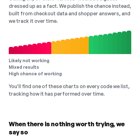
dressed up as a fact. We publish the chance instead,
built from checkout data and shopper answers, and
we track it over time.
Likely not working
Mixed results
High chance of working
You'll find one of these charts on every code we list,
tracking how it has performed over time.
When there is nothing worth trying, we
say so