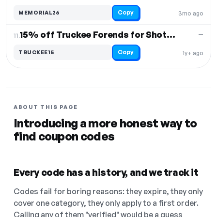
Copy
MEMORIAL26
3mo ago
15% off Truckee Forends for Shotguns
—
11.
Copy
TRUCKEE15
1y+ ago
ABOUT THIS PAGE
Introducing a more honest way to
find coupon codes
Every code has a history, and we track it
Codes fail for boring reasons: they expire, they only
cover one category, they only apply to a first order.
Calling any of them "verified" would be a guess