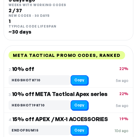
WEEKS WITH WORKING CODES
2 / 37
NEW CODES · 30 DAYS
1
TYPICAL CODE LIFESPAN
~30 days
META TACTICAL PROMO CODES, RANKED
DISCOUNT
LAST USED
PERFORMANCE
PROMO CODE
10% off
22%
2.
Copy
HEGSHOT8710
5w ago
10% off META Tactical Apex series
22%
3.
Copy
HEGSHOT198710
5w ago
15% off APEX / MX-1 ACCESSORIES
19%
4.
Copy
ENDOFSUM15
10d ago