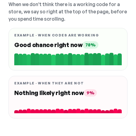
When we don't think there is a working code for a
store, we say so right at the top of the page, before
you spend time scrolling.
EXAMPLE · WHEN CODES ARE WORKING
Good chance right now
78%
EXAMPLE · WHEN THEY ARE NOT
Nothing likely right now
9%