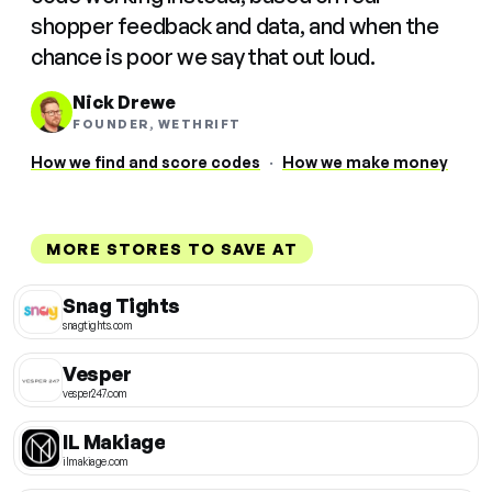
shopper feedback and data, and when the
chance is poor we say that out loud.
Nick Drewe
FOUNDER, WETHRIFT
How we find and score codes
·
How we make money
MORE STORES TO SAVE AT
Snag Tights
snagtights.com
Vesper
vesper247.com
IL Makiage
ilmakiage.com