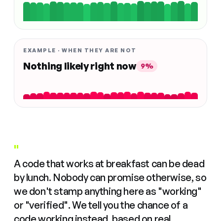
EXAMPLE · WHEN THEY ARE NOT
Nothing likely right now
9%
"
A code that works at breakfast can be dead
by lunch. Nobody can promise otherwise, so
we don't stamp anything here as "working"
or "verified". We tell you the chance of a
code working instead, based on real