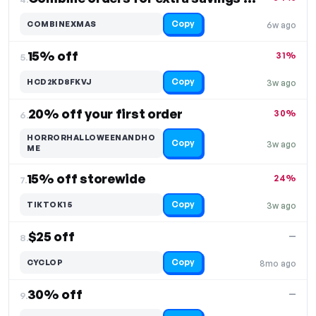
Copy
COMBINEXMAS
6w ago
15% off
31%
5.
Copy
HCD2KD8FKVJ
3w ago
20% off your first order
30%
6.
HORRORHALLOWEENANDHO
Copy
3w ago
ME
15% off storewide
24%
7.
Copy
TIKTOK15
3w ago
$25 off
—
8.
Copy
CYCLOP
8mo ago
30% off
—
9.