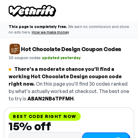
This page is completely free.
We earn no commission and show
no ads here.
How we make money
Hot Chocolate Design Coupon Codes
·
30 coupon codes
updated yesterday
There's a moderate chance you'll find a
working Hot Chocolate Design coupon code
right now.
On this page you'll find 30 codes ranked
by what's actually worked at checkout. The best one
to try is
ABAN2NB6TPFMH
.
BEST CODE RIGHT NOW
15% off