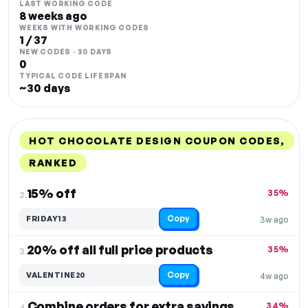
LAST WORKING CODE
8 weeks ago
WEEKS WITH WORKING CODES
1 / 37
NEW CODES · 30 DAYS
0
TYPICAL CODE LIFESPAN
~30 days
HOT CHOCOLATE DESIGN COUPON CODES,
RANKED
DISCOUNT
LAST USED
PERFORMANCE
PROMO CODE
15% off
35%
2.
Copy
FRIDAY13
3w ago
20% off all full price products
35%
3.
Copy
VALENTINE20
4w ago
Combine orders for extra savings and Free Shipping
34%
4.