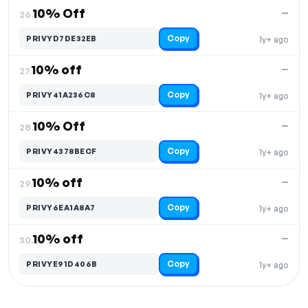
10% Off
—
26.
Copy
PRIVYD7DE32EB
1y+ ago
10% off
—
27.
Copy
PRIVY41A236C8
1y+ ago
10% Off
—
28.
Copy
PRIVY4378BECF
1y+ ago
10% off
—
29.
Copy
PRIVY6EA1A8A7
1y+ ago
10% off
—
30.
Copy
PRIVYE91D406B
1y+ ago