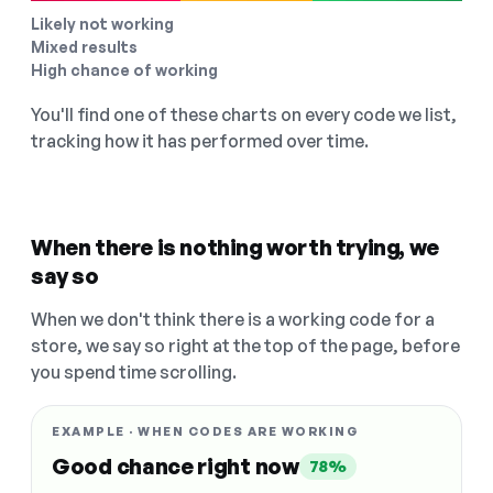
Likely not working
Mixed results
High chance of working
You'll find one of these charts on every code we list,
tracking how it has performed over time.
When there is nothing worth trying, we
say so
When we don't think there is a working code for a
store, we say so right at the top of the page, before
you spend time scrolling.
EXAMPLE · WHEN CODES ARE WORKING
Good chance right now
78%