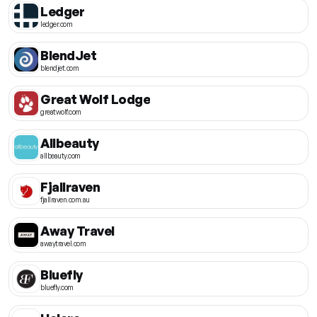
Ledger
ledger.com
BlendJet
blendjet.com
Great Wolf Lodge
greatwolf.com
Allbeauty
allbeauty.com
Fjallraven
fjallraven.com.au
Away Travel
awaytravel.com
Bluefly
bluefly.com