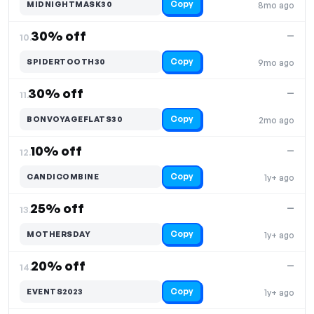
Copy
MIDNIGHTMASK30
8mo ago
30% off
—
10.
Copy
SPIDERTOOTH30
9mo ago
30% off
—
11.
Copy
BONVOYAGEFLATS30
2mo ago
10% off
—
12.
Copy
CANDICOMBINE
1y+ ago
25% off
—
13.
Copy
MOTHERSDAY
1y+ ago
20% off
—
14.
Copy
EVENTS2023
1y+ ago