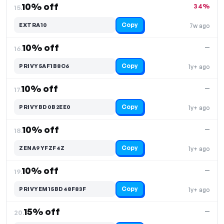
10% off
34%
15.
Copy
EXTRA10
7w ago
10% off
—
16.
Copy
PRIVY5AF1B8C6
1y+ ago
10% off
—
17.
Copy
PRIVYBD0B2EE0
1y+ ago
10% off
—
18.
Copy
ZENA9YFZF4Z
1y+ ago
10% off
—
19.
Copy
PRIVYEM15BD48F83F
1y+ ago
15% off
—
20.