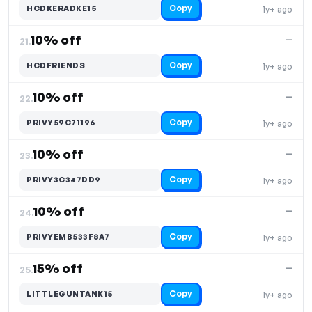
Copy
HCDKERADKE15
1y+ ago
10% off
—
21.
Copy
HCDFRIENDS
1y+ ago
10% off
—
22.
Copy
PRIVY59C71196
1y+ ago
10% off
—
23.
Copy
PRIVY3C347DD9
1y+ ago
10% off
—
24.
Copy
PRIVYEMB533F8A7
1y+ ago
15% off
—
25.
Copy
LITTLEGUNTANK15
1y+ ago