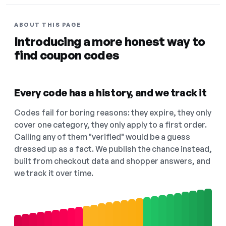
ABOUT THIS PAGE
Introducing a more honest way to
find coupon codes
Every code has a history, and we track it
Codes fail for boring reasons: they expire, they only
cover one category, they only apply to a first order.
Calling any of them "verified" would be a guess
dressed up as a fact. We publish the chance instead,
built from checkout data and shopper answers, and
we track it over time.