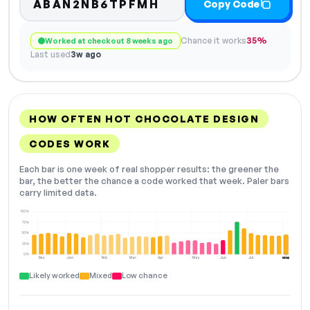
ABAN2NB6TPFMH
Copy Code
Chance it works
35%
Worked at checkout 8 weeks ago
Last used
3w ago
HOW OFTEN HOT CHOCOLATE DESIGN
CODES WORK
Each bar is one week of real shopper results: the greener the
bar, the better the chance a code worked that week. Paler bars
carry limited data.
100%
75%
50%
25%
0%
Dec
Jan
Feb
Mar
Apr
May
Jun
Jul
Aug
NOW
Likely worked
Mixed
Low chance