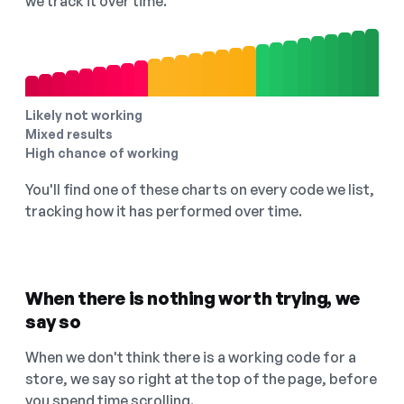
we track it over time.
Likely not working
Mixed results
High chance of working
You'll find one of these charts on every code we list,
tracking how it has performed over time.
When there is nothing worth trying, we
say so
When we don't think there is a working code for a
store, we say so right at the top of the page, before
you spend time scrolling.