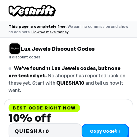
This page is completely free.
We earn no commission and show
no ads here.
How we make money
Lux Jewels Discount Codes
11 discount codes
We've found 11 Lux Jewels codes, but none
are tested yet.
No shopper has reported back on
these yet. Start with
QUIESHA10
and tell us how it
went.
BEST CODE RIGHT NOW
10% off
QUIESHA10
Copy Code