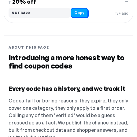
20% off
—
11.
Copy
NUTSA20
1y+ ago
ABOUT THIS PAGE
Introducing a more honest way to
find coupon codes
Every code has a history, and we track it
Codes fail for boring reasons: they expire, they only
cover one category, they only apply to a first order.
Calling any of them "verified" would be a guess
dressed up as a fact. We publish the chance instead,
built from checkout data and shopper answers, and