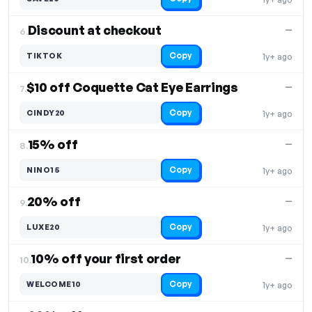
Discount at checkout
—
6.
Copy
TIKTOK
1y+ ago
$10 off Coquette Cat Eye Earrings
—
7.
Copy
CINDY20
1y+ ago
15% off
—
8.
Copy
NINO15
1y+ ago
20% off
—
9.
Copy
LUXE20
1y+ ago
10% off your first order
—
10.
Copy
WELCOME10
1y+ ago