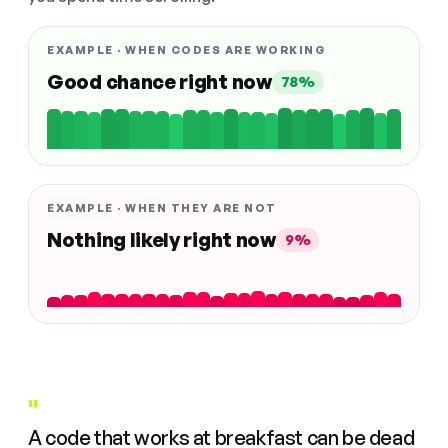
EXAMPLE · WHEN CODES ARE WORKING
Good chance right now
78%
EXAMPLE · WHEN THEY ARE NOT
Nothing likely right now
9%
"
A code that works at breakfast can be dead