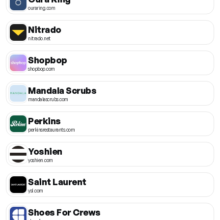
ouraring.com
Nitrado
nitrado.net
Shopbop
shopbop.com
Mandala Scrubs
mandalascrubs.com
Perkins
perkinsrestaurants.com
Yoshien
yoshien.com
Saint Laurent
ysl.com
Shoes For Crews