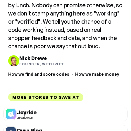
by lunch. Nobody can promise otherwise, so
we don't stamp anything here as "working"
or "verified". We tell you the chance of a
code working instead, based on real
shopper feedback and data, and when the
chance is poor we say that out loud.
Nick Drewe
FOUNDER, WETHRIFT
How we find and score codes
·
How we make money
MORE STORES TO SAVE AT
Joyride
onjoyride.com
Oura Ring