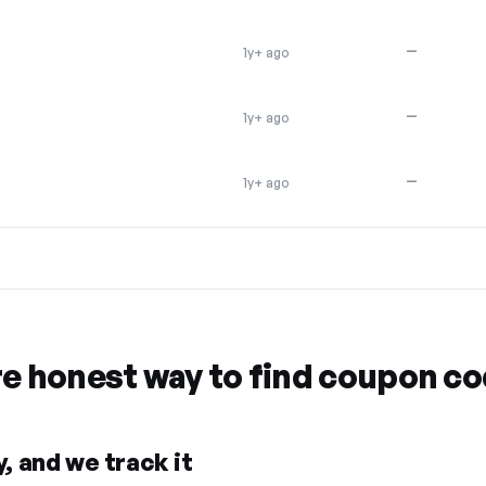
—
1y+ ago
—
1y+ ago
—
1y+ ago
re honest way to find coupon c
, and we track it