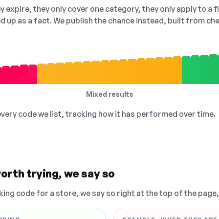
 expire, they only cover one category, they only apply to a f
ed up as a fact. We publish the chance instead, built from 
Mixed results
 every code we list, tracking how it has performed over time.
orth trying, we say so
king code for a store, we say so right at the top of the page