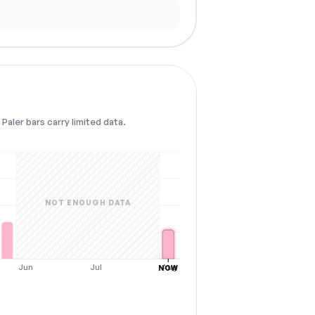
Paler bars carry limited data.
NOT ENOUGH DATA
Jun
Jul
Aug
NOW