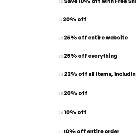
Save 10% off with Free Sh
20.
20% off
21.
25% off entire website
22.
25% off everything
23.
22% off all items, includi
24.
20% off
25.
10% off
26.
10% off entire order
27.