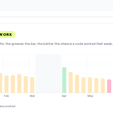
 WORK
lts: the greener the bar, the better the chance a code worked that week. 
Feb
Mar
Apr
May
any worked