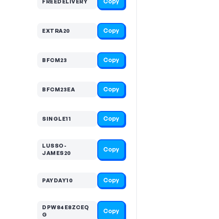
Copy
FREEDELIVERY
Copy
EXTRA20
Copy
BFCM23
Copy
BFCM23EA
Copy
SINGLE11
LUSSO-
Copy
JAMES20
Copy
PAYDAY10
DPW84E8ZCEQ
Copy
G