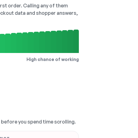
irst order. Calling any of them
checkout data and shopper answers,
High chance of working
, before you spend time scrolling.