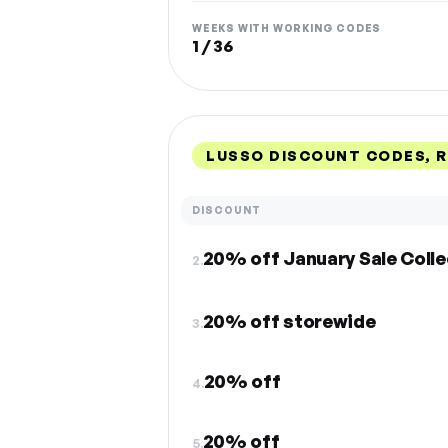
WEEKS WITH WORKING CODES
1 / 36
LUSSO DISCOUNT CODES, 
DISCOUNT
20% off January Sale Colle
2.
20% off storewide
3.
20% off
4.
20% off
5.