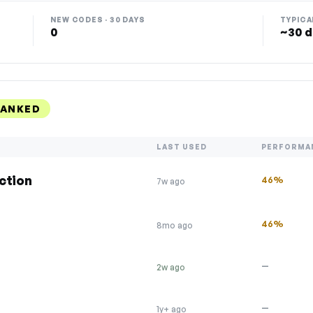
NEW CODES · 30 DAYS
TYPICA
0
~30 d
RANKED
LAST USED
PERFORMA
ction
46%
7w ago
46%
8mo ago
—
2w ago
—
1y+ ago