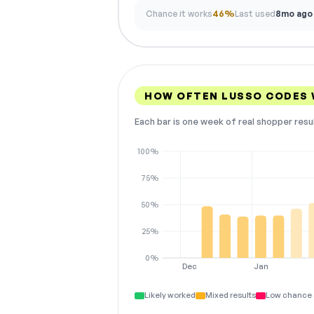
Chance it works
46%
Last used
8mo ago
HOW OFTEN LUSSO CODES
Each bar is one week of real shopper resu
100%
75%
50%
25%
0%
Dec
Jan
Likely worked
Mixed results
Low chance 