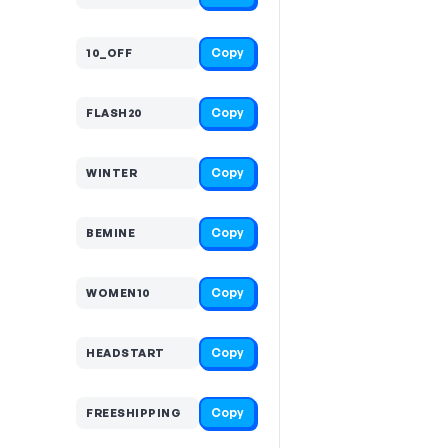
Copy
10_OFF
Copy
FLASH20
Copy
WINTER
Copy
BEMINE
Copy
WOMEN10
Copy
HEADSTART
Copy
FREESHIPPING