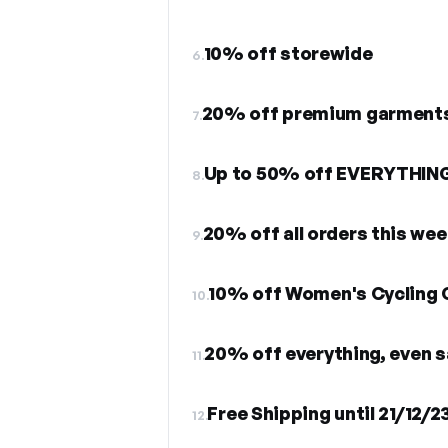
10% off storewide
6.
20% off premium garment
7.
Up to 50% off EVERYTHIN
8.
20% off all orders this we
9.
10% off Women's Cycling 
10.
20% off everything, even s
11.
Free Shipping until 21/12/2
12.