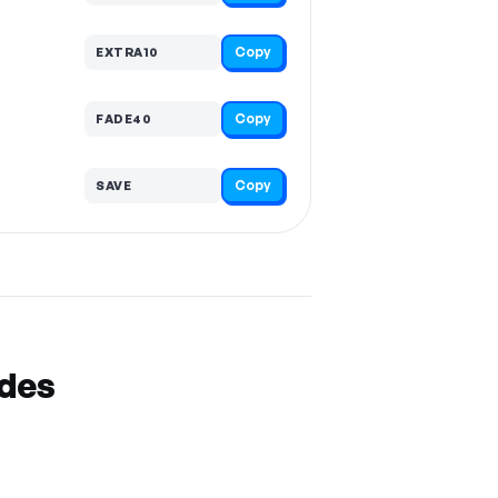
Copy
EXTRA10
Copy
FADE40
Copy
SAVE
odes