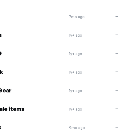
—
7mo ago
s
—
1y+ ago
G
—
1y+ ago
ek
—
1y+ ago
Gear
—
1y+ ago
ale items
—
1y+ ago
3
—
9mo ago