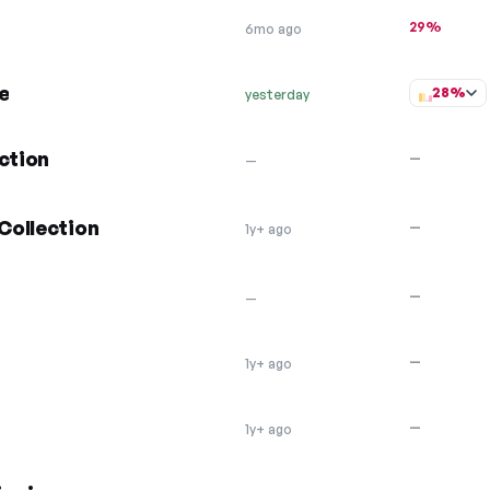
29%
6mo ago
e
28%
yesterday
ction
—
—
Collection
—
1y+ ago
—
—
—
1y+ ago
—
1y+ ago