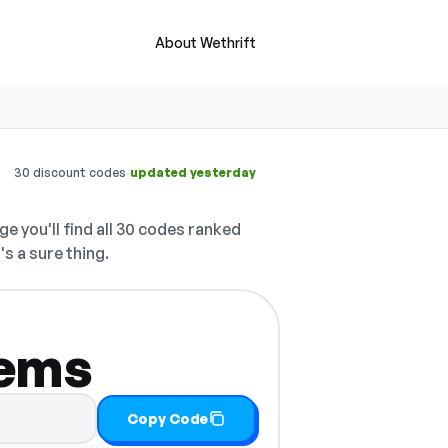
About Wethrift
·
30 discount codes
updated yesterday
ge you'll find all 30 codes ranked
's a sure thing.
tems
Copy Code