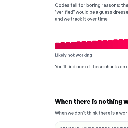
Codes fail for boring reasons: they
"verified" would be a guess dress
and we track it over time.
Likely not working
You'll find one of these charts on
When there is nothing w
When we don't think there is a wor