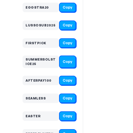
Copy
EGGSTRA20
Copy
LUSSOSUB2025
Copy
FIRSTPICK
SUMMERSOLST
Copy
ICE25
Copy
AFTERPAY100
Copy
SEAMLESS
Copy
EASTER