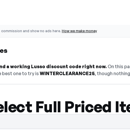
o commission and show no ads here.
How we make money
des
find a working Lusso discount code right now.
On this pa
 best one to try is
WINTERCLEARANCE25
, though nothing
lect Full Priced I