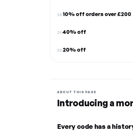
10% off orders over £200
28.
40% off
29.
20% off
30.
ABOUT THIS PAGE
Introducing a mo
Every code has a history