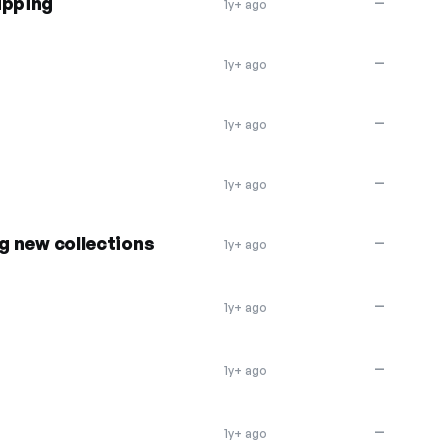
ipping
—
1y+ ago
—
1y+ ago
—
1y+ ago
—
1y+ ago
ng new collections
—
1y+ ago
—
1y+ ago
—
1y+ ago
—
1y+ ago