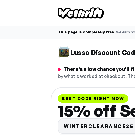
This page is completely free.
We earn n
Lusso Discount Co
There's a low chance you'll 
by what's worked at checkout. The
BEST CODE RIGHT NOW
15% off Se
WINTERCLEARANCE25