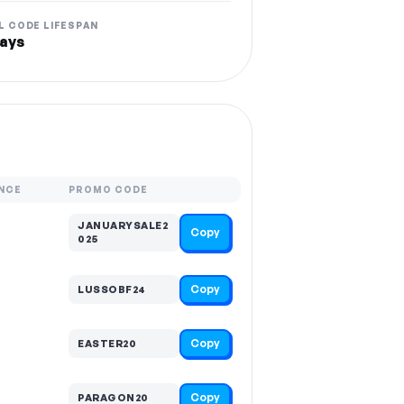
L CODE LIFESPAN
ays
NCE
PROMO CODE
JANUARYSALE2
Copy
025
Copy
LUSSOBF24
Copy
EASTER20
Copy
PARAGON20