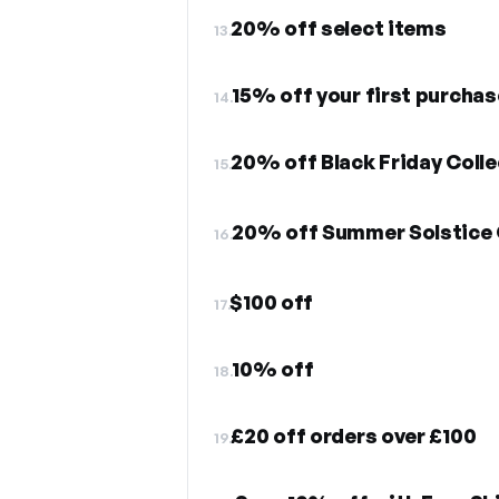
20% off select items
13.
15% off your first purchas
14.
20% off Black Friday Colle
15.
20% off Summer Solstice 
16.
$100 off
17.
10% off
18.
£20 off orders over £100
19.