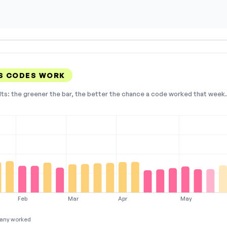
S CODES WORK
lts: the greener the bar, the better the chance a code worked that week. 
Feb
Mar
Apr
May
any worked