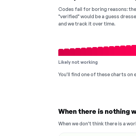
Codes fail for boring reasons: they
"verified" would be a guess dress
and we track it over time.
Likely not working
You'll find one of these charts on
When there is nothing w
When we don't think there is a wor