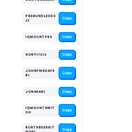
PS5BUNDLEDEC
Copy
22
Copy
IQMOUNTPS5
Copy
SONY17574
JOHNFRIEDAFE
Copy
B1
Copy
JONIMAR1
IQMOUNTSWIT
Copy
CH
BURTSBEESKIT
Copy
MAR1