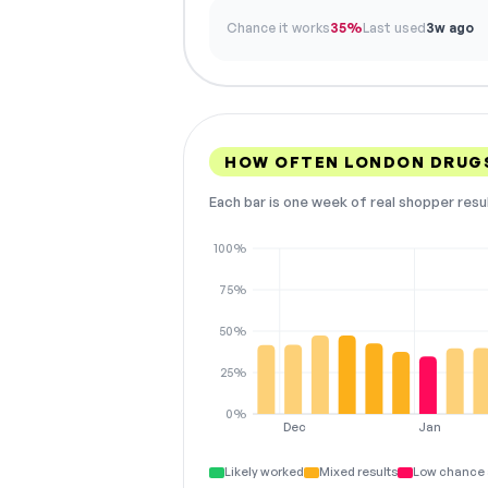
Chance it works
35%
Last used
3w ago
HOW OFTEN LONDON DRUG
Each bar is one week of real shopper resu
100%
75%
50%
25%
0%
Dec
Jan
Likely worked
Mixed results
Low chance 