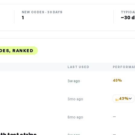
NEW CODES · 30 DAYS
TYPICA
1
~30 d
DES, RANKED
LAST USED
PERFORMA
45%
3w ago
43%
3mo ago
—
8mo ago
th test strips
—