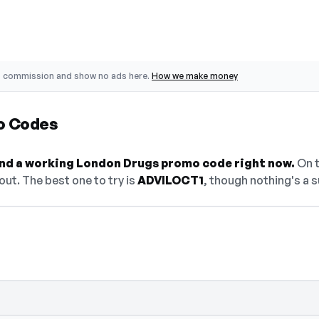
o commission and show no ads here.
How we make money
o Codes
find a working London Drugs promo code right now.
On t
ut. The best one to try is
ADVILOCT1
, though nothing's a s