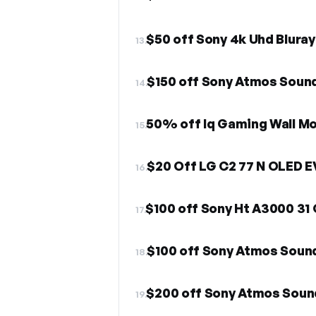
$50 off Sony 4k Uhd Bluray
13.
$150 off Sony Atmos Soun
14.
50% off Iq Gaming Wall Mo
15.
$20 Off LG C2 77 N OLED 
16.
$100 off Sony Ht A3000 31
17.
$100 off Sony Atmos Sou
18.
$200 off Sony Atmos Sou
19.