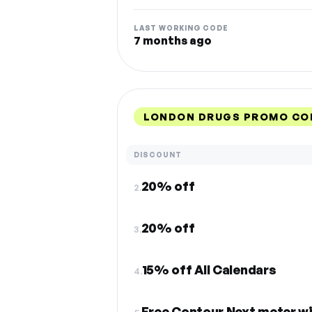
LAST WORKING CODE
7 months ago
LONDON DRUGS PROMO CO
DISCOUNT
20% off
2.
20% off
3.
15% off All Calendars
4.
Free Contour Next meter wi