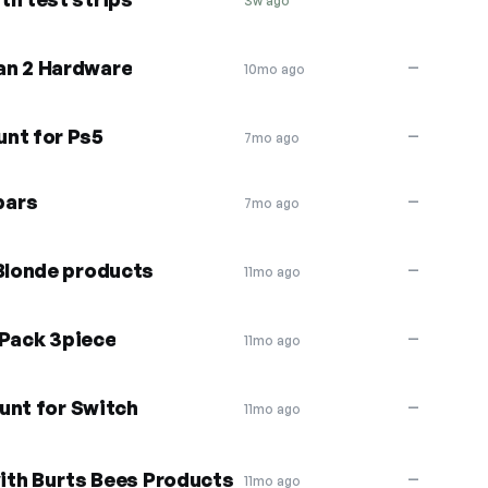
3w ago
an 2 Hardware
—
10mo ago
unt for Ps5
—
7mo ago
bars
—
7mo ago
 Blonde products
—
11mo ago
 Pack 3piece
—
11mo ago
unt for Switch
—
11mo ago
with Burts Bees Products
—
11mo ago