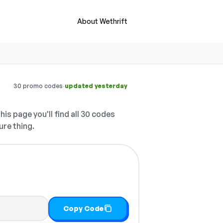
About Wethrift
·
30 promo codes
updated yesterday
his page you'll find all 30 codes
ure thing.
Copy Code