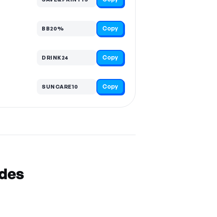
Copy
BB20%
Copy
DRINK24
Copy
SUNCARE10
odes