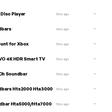
 Disc Player
—
11mo ago
dbars
—
4mo ago
unt for Xbox
—
11mo ago
EVO 4K HDR Smart TV
—
11mo ago
 Ch Soundbar
—
11mo ago
ndbars Hts2000 Hta3000
—
11mo ago
ndbar Hta5000/Hta7000
—
11mo ago