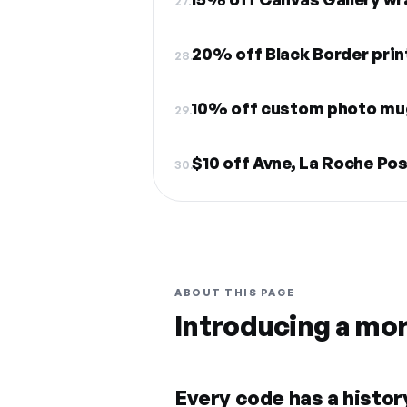
27.
20% off Black Border prin
28.
10% off custom photo mu
29.
30.
ABOUT THIS PAGE
Introducing a mo
Every code has a history