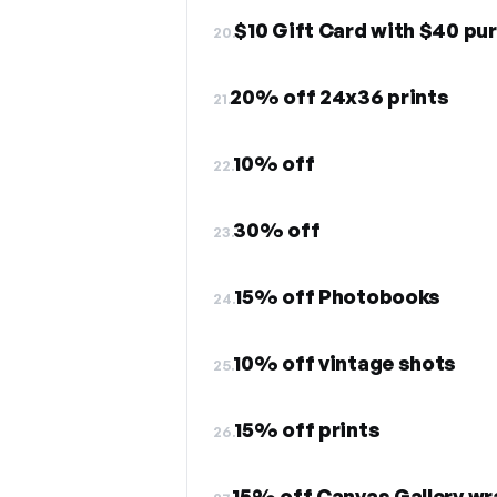
$10 Gift Card with $40 p
20.
20% off 24x36 prints
21.
10% off
22.
30% off
23.
15% off Photobooks
24.
10% off vintage shots
25.
15% off prints
26.
15% off Canvas Gallery w