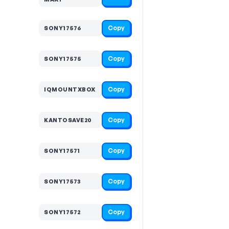
Copy
SONY17576
Copy
SONY17575
Copy
IQMOUNTXBOX
Copy
KANTOSAVE20
Copy
SONY17571
Copy
SONY17573
Copy
SONY17572