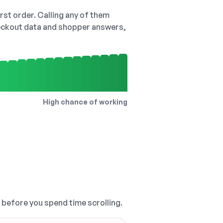
irst order. Calling any of them
checkout data and shopper answers,
High chance of working
, before you spend time scrolling.