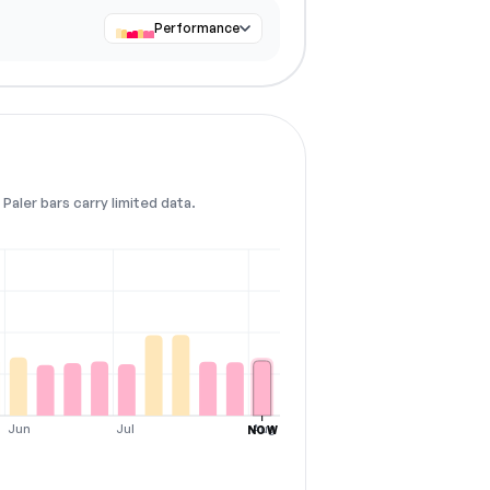
Performance
Paler bars carry limited data.
Jun
Jul
Aug
NOW