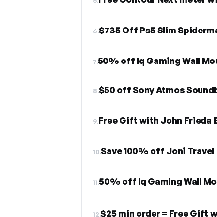
5.
$735 Off Ps5 Slim Spiderm
6.
50% off Iq Gaming Wall Mo
7.
$50 off Sony Atmos Sound
8.
Free Gift with John Frieda
9.
Save 100% off Joni Travel
10.
50% off Iq Gaming Wall Mo
11.
$25 min order = Free Gift 
12.