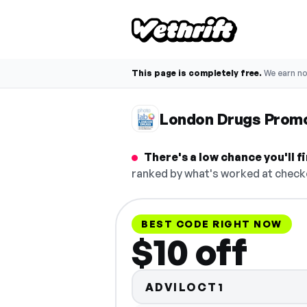
This page is completely free.
We earn n
London Drugs Prom
There's a low chance you'll 
ranked by what's worked at checko
BEST CODE RIGHT NOW
$10 off
ADVILOCT1