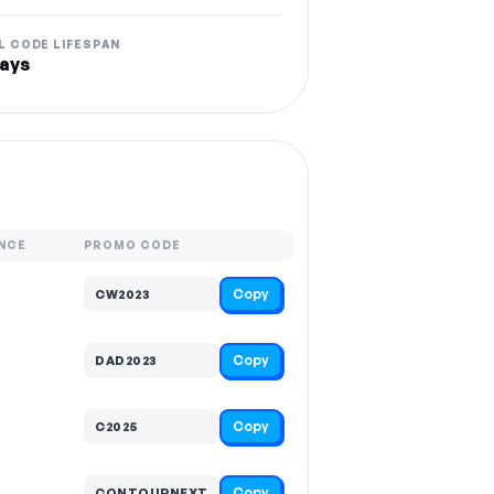
L CODE LIFESPAN
ays
NCE
PROMO CODE
Copy
CW2023
Copy
DAD2023
Copy
C2025
Copy
CONTOURNEXT