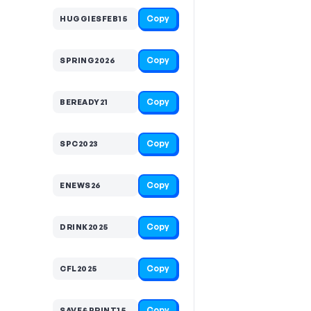
Copy
HUGGIESFEB15
Copy
SPRING2026
Copy
BEREADY21
Copy
SPC2023
Copy
ENEWS26
Copy
DRINK2025
Copy
CFL2025
Copy
SAVE&PRINT15