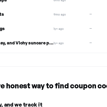
6mo ago
ts
—
9mo ago
gs
—
1y+ ago
$10 off Avne, La Roche Posay, and Vichy suncare products
—
1y+ ago
re honest way to find coupon c
, and we track it