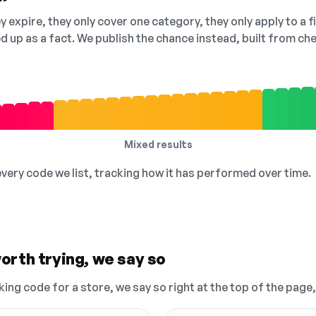
 expire, they only cover one category, they only apply to a f
ed up as a fact. We publish the chance instead, built from 
Mixed results
 every code we list, tracking how it has performed over time.
orth trying, we say so
king code for a store, we say so right at the top of the page