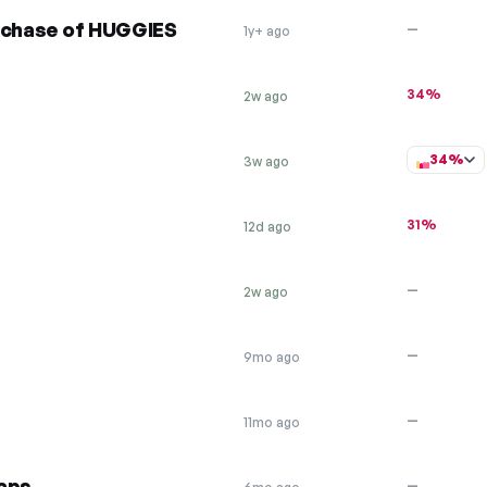
urchase of HUGGIES
—
1y+ ago
34%
2w ago
34%
3w ago
31%
12d ago
—
2w ago
—
9mo ago
—
11mo ago
raps
—