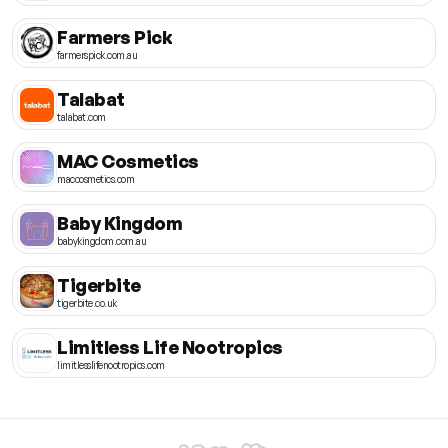
Farmers Pick
farmerspick.com.au
Talabat
talabat.com
MAC Cosmetics
maccosmetics.com
Baby Kingdom
babykingdom.com.au
Tigerbite
tigerbite.co.uk
Limitless Life Nootropics
limitlesslifenootropics.com