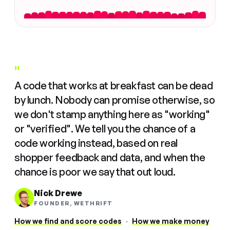
"
A code that works at breakfast can be dead
by lunch. Nobody can promise otherwise, so
we don't stamp anything here as "working"
or "verified". We tell you the chance of a
code working instead, based on real
shopper feedback and data, and when the
chance is poor we say that out loud.
Nick Drewe
FOUNDER, WETHRIFT
How we find and score codes
·
How we make money