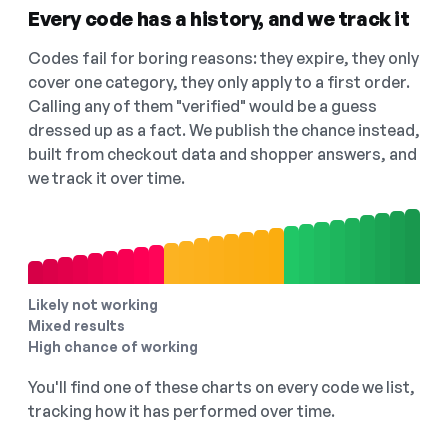
Every code has a history, and we track it
Codes fail for boring reasons: they expire, they only
cover one category, they only apply to a first order.
Calling any of them "verified" would be a guess
dressed up as a fact. We publish the chance instead,
built from checkout data and shopper answers, and
we track it over time.
Likely not working
Mixed results
High chance of working
You'll find one of these charts on every code we list,
tracking how it has performed over time.