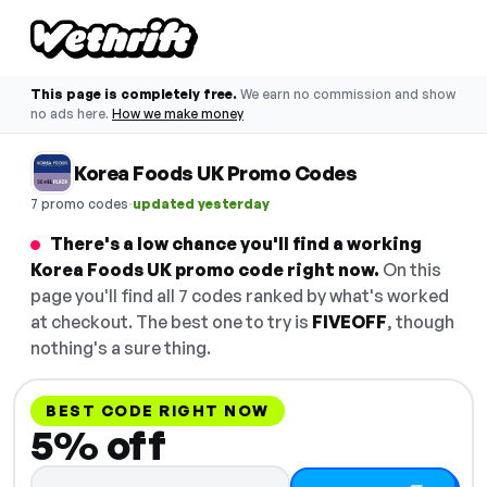
This page is completely free.
We earn no commission and show
no ads here.
How we make money
Korea Foods UK Promo Codes
·
7 promo codes
updated yesterday
There's a low chance you'll find a working
Korea Foods UK promo code right now.
On this
page you'll find all 7 codes ranked by what's worked
at checkout. The best one to try is
FIVEOFF
, though
nothing's a sure thing.
BEST CODE RIGHT NOW
5% off