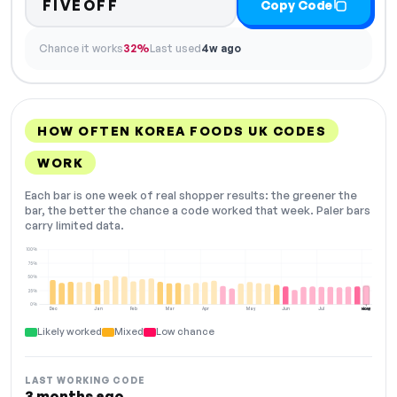
FIVEOFF
Copy Code
Chance it works
32%
Last used
4w ago
HOW OFTEN KOREA FOODS UK CODES
WORK
Each bar is one week of real shopper results: the greener the
bar, the better the chance a code worked that week. Paler bars
carry limited data.
100%
75%
50%
25%
0%
Dec
Jan
Feb
Mar
Apr
May
Jun
Jul
Aug
NOW
Likely worked
Mixed
Low chance
LAST WORKING CODE
3 months ago