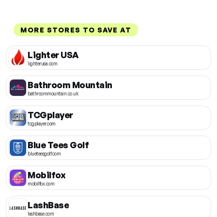
MORE STORES TO SAVE AT
Lighter USA
lighterusa.com
Bathroom Mountain
bathroommountain.co.uk
TCGplayer
tcgplayer.com
Blue Tees Golf
blueteesgolf.com
Mobilfox
mobilfox.com
LashBase
lashbase.com