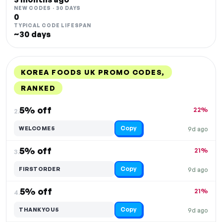
NEW CODES · 30 DAYS
0
TYPICAL CODE LIFESPAN
~30 days
KOREA FOODS UK PROMO CODES,
RANKED
DISCOUNT
LAST USED
PERFORMANCE
PROMO CODE
5% off
22%
2.
Copy
WELCOME5
9d ago
5% off
21%
3.
Copy
FIRSTORDER
9d ago
5% off
21%
4.
Copy
THANKYOU5
9d ago