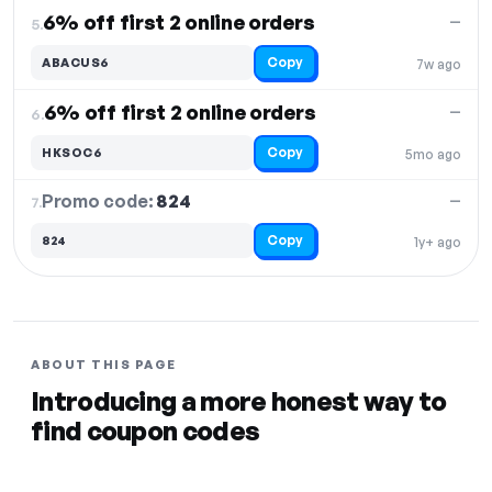
6% off first 2 online orders
—
5.
Copy
ABACUS6
7w ago
6% off first 2 online orders
—
6.
Copy
HKSOC6
5mo ago
Promo code:
824
7.
—
Copy
824
1y+ ago
ABOUT THIS PAGE
Introducing a more honest way to
find coupon codes