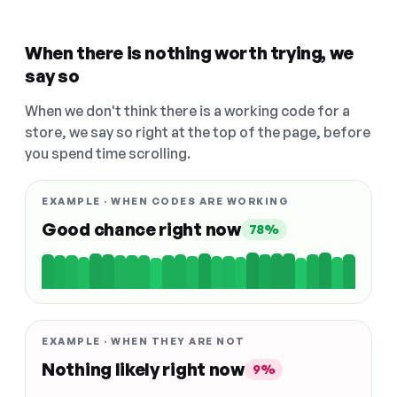
When there is nothing worth trying, we
say so
When we don't think there is a working code for a
store, we say so right at the top of the page, before
you spend time scrolling.
EXAMPLE · WHEN CODES ARE WORKING
Good chance right now
78%
EXAMPLE · WHEN THEY ARE NOT
Nothing likely right now
9%