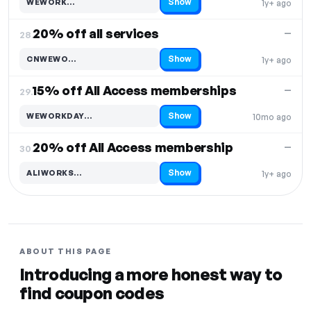
Show
WEWORK…
1y+ ago
Code hidden — select Show to reveal and copy it
20% off all services
—
28.
Show
CNWEWO…
1y+ ago
Code hidden — select Show to reveal and copy it
15% off All Access memberships
—
29.
Show
WEWORKDAY…
10mo ago
Code hidden — select Show to reveal and copy it
20% off All Access membership
—
30.
Show
ALIWORKS…
1y+ ago
Code hidden — select Show to reveal and copy it
ABOUT THIS PAGE
Introducing a more honest way to
find coupon codes