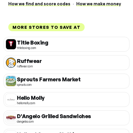
How we find and score codes
·
How we make money
MORE STORES TO SAVE AT
Title Boxing
titleboxing.com
Ruffwear
ruffwear.com
Sprouts Farmers Market
sprouts.com
Hello Molly
hellomolly.com
D'Angelo Grilled Sandwiches
dangelos.com