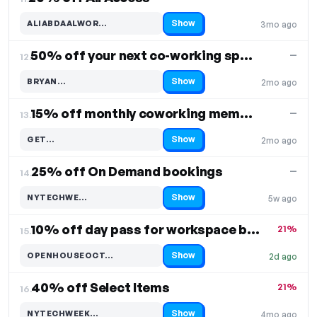
Show
ALIABDAALWOR…
3mo ago
Code hidden — select Show to reveal and copy it
50% off your next co-working space booking
—
12.
Show
BRYAN…
2mo ago
Code hidden — select Show to reveal and copy it
15% off monthly coworking membership
—
13.
Show
GET…
2mo ago
Code hidden — select Show to reveal and copy it
25% off On Demand bookings
—
14.
Show
NYTECHWE…
5w ago
Code hidden — select Show to reveal and copy it
10% off day pass for workspace booking
21%
15.
Show
OPENHOUSEOCT…
2d ago
Code hidden — select Show to reveal and copy it
40% off Select Items
21%
16.
Show
NYTECHWEEK…
4mo ago