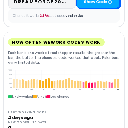
Code hidden — selec
DREAMFORCE20…
Show Code
Chance it works
34%
Last used
yesterday
HOW OFTEN WEWORK CODES WORK
Each bar is one week of real shopper results: the greener the
bar, the better the chance a code worked that week. Paler bars
carry limited data.
100%
75%
50%
25%
0%
Dec
Jan
Feb
Mar
Apr
May
Jun
Jul
Aug
NOW
Likely worked
Mixed
Low chance
LAST WORKING CODE
4 days ago
NEW CODES · 30 DAYS
0