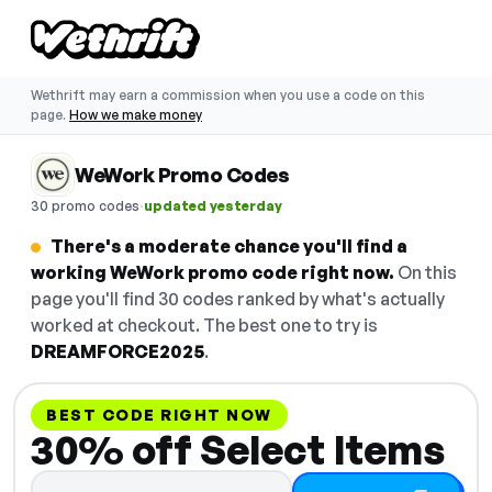
Wethrift may earn a commission when you use a code on this
page.
How we make money
WeWork Promo Codes
·
30 promo codes
updated yesterday
There's a moderate chance you'll find a
working WeWork promo code right now.
On this
page you'll find 30 codes ranked by what's actually
worked at checkout. The best one to try is
DREAMFORCE2025
.
BEST CODE RIGHT NOW
30% off Select Items