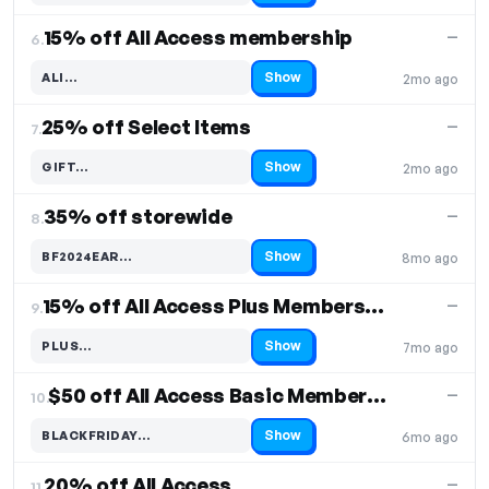
15% off All Access membership
—
6.
Show
ALI…
2mo ago
Code hidden — select Show to reveal and copy it
25% off Select Items
—
7.
Show
GIFT…
2mo ago
Code hidden — select Show to reveal and copy it
35% off storewide
—
8.
Show
BF2024EAR…
8mo ago
Code hidden — select Show to reveal and copy it
15% off All Access Plus Membership Plan
—
9.
Show
PLUS…
7mo ago
Code hidden — select Show to reveal and copy it
$50 off All Access Basic Membership Plan
—
10.
Show
BLACKFRIDAY…
6mo ago
Code hidden — select Show to reveal and copy it
20% off All Access
—
11.