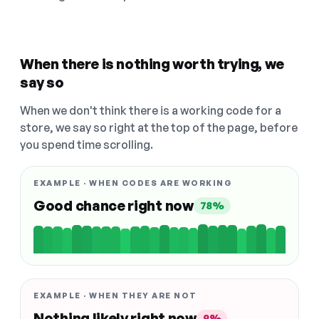
When there is nothing worth trying, we
say so
When we don't think there is a working code for a
store, we say so right at the top of the page, before
you spend time scrolling.
EXAMPLE · WHEN CODES ARE WORKING
Good chance right now
78%
EXAMPLE · WHEN THEY ARE NOT
Nothing likely right now
9%