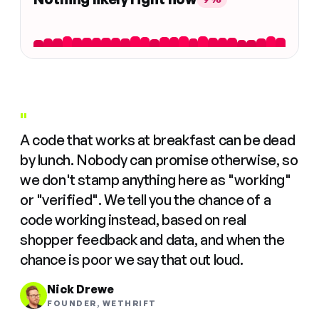
"
A code that works at breakfast can be dead
by lunch. Nobody can promise otherwise, so
we don't stamp anything here as "working"
or "verified". We tell you the chance of a
code working instead, based on real
shopper feedback and data, and when the
chance is poor we say that out loud.
Nick Drewe
FOUNDER, WETHRIFT