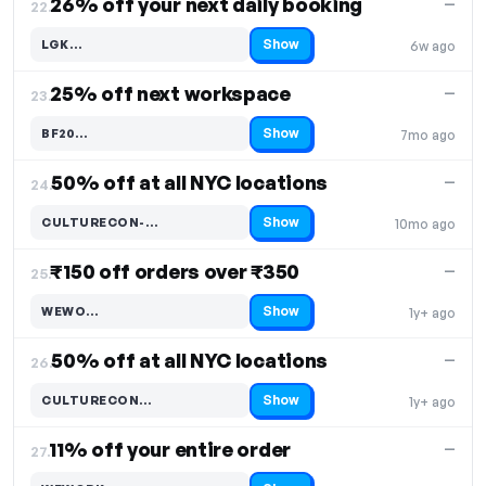
26% off your next daily booking
—
22.
Show
LGK…
6w ago
Code hidden — select Show to reveal and copy it
25% off next workspace
—
23.
Show
BF20…
7mo ago
Code hidden — select Show to reveal and copy it
50% off at all NYC locations
—
24.
Show
CULTURECON-…
10mo ago
Code hidden — select Show to reveal and copy it
₹150 off orders over ₹350
—
25.
Show
WEWO…
1y+ ago
Code hidden — select Show to reveal and copy it
50% off at all NYC locations
—
26.
Show
CULTURECON…
1y+ ago
Code hidden — select Show to reveal and copy it
11% off your entire order
—
27.