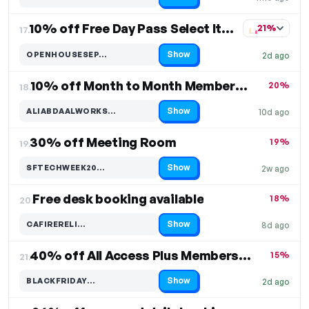
Code hidden — select Show to reveal and copy it
10% off Free Day Pass Select Items
21%
17.
Show
OPENHOUSESEP…
2d ago
Code hidden — select Show to reveal and copy it
10% off Month to Month Memberships
20%
18.
Show
ALIABDAALWORKS…
10d ago
Code hidden — select Show to reveal and copy it
30% off Meeting Room
19%
19.
Show
SFTECHWEEK20…
2w ago
Code hidden — select Show to reveal and copy it
Free desk booking available
18%
20.
Show
CAFIRERELI…
8d ago
Code hidden — select Show to reveal and copy it
40% off All Access Plus Membership Plan
15%
21.
Show
BLACKFRIDAY…
2d ago
Code hidden — select Show to reveal and copy it