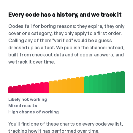
Every code has a history, and we track it
Codes fail for boring reasons: they expire, they only
cover one category, they only apply to a first order.
Calling any of them "verified" would be a guess
dressed up as a fact. We publish the chance instead,
built from checkout data and shopper answers, and
we track it over time.
Likely not working
Mixed results
High chance of working
You'll find one of these charts on every code we list,
tracking how it has performed over time.