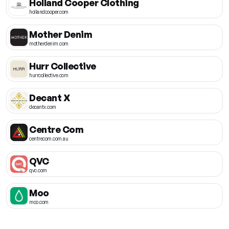
Holland Cooper Clothing
hollandcooper.com
Mother Denim
motherdenim.com
Hurr Collective
hurrcollective.com
Decant X
decantx.com
Centre Com
centrecom.com.au
QVC
qvc.com
Moo
moo.com