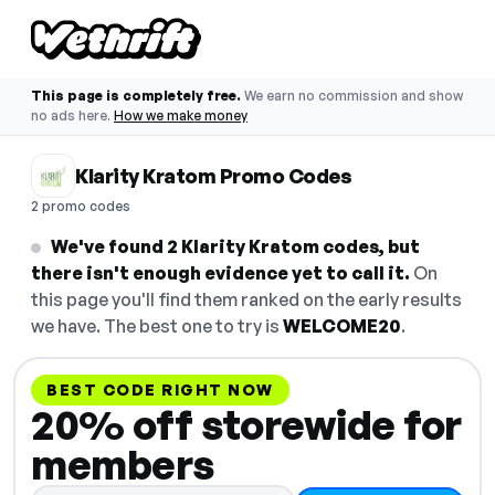
This page is completely free.
We earn no commission and show
no ads here.
How we make money
Klarity Kratom Promo Codes
2 promo codes
We've found 2 Klarity Kratom codes, but
there isn't enough evidence yet to call it.
On
this page you'll find them ranked on the early results
we have. The best one to try is
WELCOME20
.
BEST CODE RIGHT NOW
20% off storewide for
members