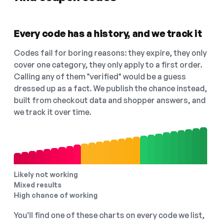
Every code has a history, and we track it
Codes fail for boring reasons: they expire, they only
cover one category, they only apply to a first order.
Calling any of them "verified" would be a guess
dressed up as a fact. We publish the chance instead,
built from checkout data and shopper answers, and
we track it over time.
Likely not working
Mixed results
High chance of working
You'll find one of these charts on every code we list,