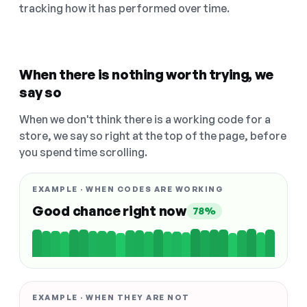
tracking how it has performed over time.
When there is nothing worth trying, we
say so
When we don't think there is a working code for a
store, we say so right at the top of the page, before
you spend time scrolling.
EXAMPLE · WHEN CODES ARE WORKING
Good chance right now
78%
EXAMPLE · WHEN THEY ARE NOT