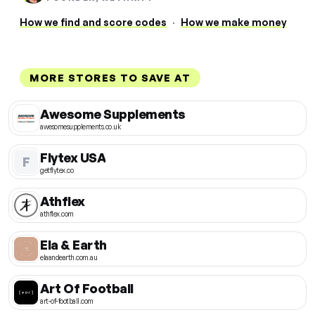
How we find and score codes
·
How we make money
MORE STORES TO SAVE AT
Awesome Supplements
awesomesupplements.co.uk
Flytex USA
F
getflytex.co
Athflex
athflex.com
Ela & Earth
elaandearth.com.au
Art Of Football
art-of-football.com