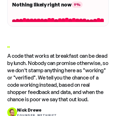
Nothing likely right now
9%
"
A code that works at breakfast can be dead
by lunch. Nobody can promise otherwise, so
we don't stamp anything here as "working"
or "verified". We tell you the chance of a
code working instead, based on real
shopper feedback and data, and when the
chance is poor we say that out loud.
Nick Drewe
FOUNDER, WETHRIFT