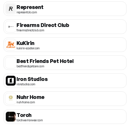
Represent
representclo.com
Firearms Direct Club
firearmsdirectclub.com
KuKirin
kukirin-scooter.com
Best Friends Pet Hotel
bestfriendspetcare.com
Iron Studios
ironstudios.com
Nuhr Home
nuhrhome.com
Torch
torchwarriorwear.com