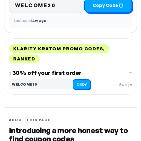
WELCOME20
Copy Code
Last used
4w ago
KLARITY KRATOM PROMO CODES,
RANKED
DISCOUNT
LAST USED
PERFORMANCE
PROMO CODE
30% off your first order
—
2.
Copy
WELCOME30
5w ago
ABOUT THIS PAGE
Introducing a more honest way to
find coupon codes