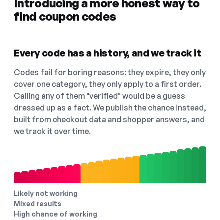
Introducing a more honest way to
find coupon codes
Every code has a history, and we track it
Codes fail for boring reasons: they expire, they only
cover one category, they only apply to a first order.
Calling any of them "verified" would be a guess
dressed up as a fact. We publish the chance instead,
built from checkout data and shopper answers, and
we track it over time.
Likely not working
Mixed results
High chance of working