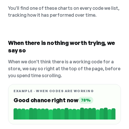
You'll find one of these charts on every code we list,
tracking how it has performed over time.
When there is nothing worth trying, we
say so
When we don't think there is a working code for a
store, we say so right at the top of the page, before
you spend time scrolling.
EXAMPLE · WHEN CODES ARE WORKING
Good chance right now
78%