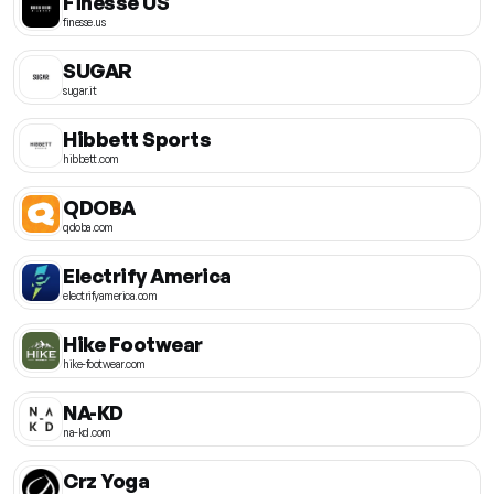
Finesse US
finesse.us
SUGAR
sugar.it
Hibbett Sports
hibbett.com
QDOBA
qdoba.com
Electrify America
electrifyamerica.com
Hike Footwear
hike-footwear.com
NA-KD
na-kd.com
Crz Yoga