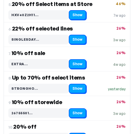
20% off Select Items at Store
46%
5.
Show
HXV40Z2H11…
7w ago
Code hidden — select Show to reveal and copy it
22% off selected lines
26%
6.
Show
SINGLESDAY…
3w ago
Code hidden — select Show to reveal and copy it
10% off sale
26%
7.
Show
EXTRA…
4w ago
Code hidden — select Show to reveal and copy it
Up to 70% off select items
26%
8.
Show
STRONGHO…
yesterday
Code hidden — select Show to reveal and copy it
10% off storewide
26%
9.
Show
26755501…
3w ago
Code hidden — select Show to reveal and copy it
20% off
26%
10.