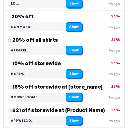
Show
LD…
7w ago
Code hidden — select Show to reveal and copy it
20% off
26%
11.
Show
CONMCKR…
7w ago
Code hidden — select Show to reveal and copy it
20% off all shirts
26%
12.
Show
APPAREL…
7w ago
Code hidden — select Show to reveal and copy it
10% off storewide
26%
13.
Show
H67EN…
7w ago
Code hidden — select Show to reveal and copy it
15% off storewide at [store_name]
26%
14.
Show
SMSWELCOME…
7w ago
Code hidden — select Show to reveal and copy it
$21 off storewide at (Product Name)
26%
15.
Show
APPWELCO…
7w ago
Code hidden — select Show to reveal and copy it