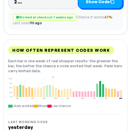
Code hidden — select Show Code to
2…
Show Code
Chance it works
41%
Worked at checkout 7 weeks ago
Last used
9h ago
HOW OFTEN REPRESENT CODES WORK
Each bar is one week of real shopper results: the greener the
bar, the better the chance a code worked that week. Paler bars
carry limited data.
+2
100%
75%
50%
25%
0%
Dec
Jan
Feb
Mar
Apr
May
Jun
Jul
Aug
NOW
Likely worked
Mixed
Low chance
LAST WORKING CODE
yesterday