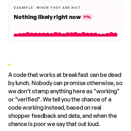
EXAMPLE · WHEN THEY ARE NOT
Nothing likely right now
9%
"
A code that works at breakfast can be dead
by lunch. Nobody can promise otherwise, so
we don't stamp anything here as "working"
or "verified". We tell you the chance of a
code working instead, based on real
shopper feedback and data, and when the
chance is poor we say that out loud.