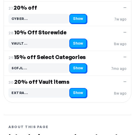
20% off
—
27.
Show
CYBER…
7w ago
Code hidden — select Show to reveal and copy it
10% Off Storewide
—
28.
Show
VAULT…
8w ago
Code hidden — select Show to reveal and copy it
15% off Select Categories
—
29.
Show
5CFJL…
7mo ago
Code hidden — select Show to reveal and copy it
20% off Vault items
—
30.
Show
EXTRA…
8w ago
Code hidden — select Show to reveal and copy it
ABOUT THIS PAGE