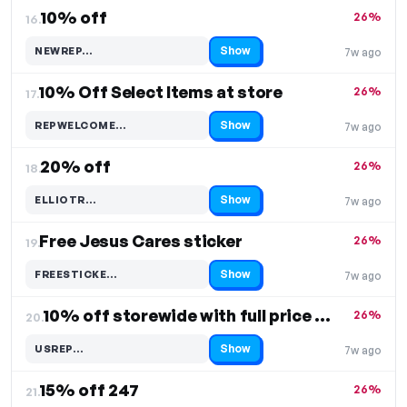
10% off
26%
16.
Show
NEWREP…
7w ago
Code hidden — select Show to reveal and copy it
10% Off Select Items at store
26%
17.
Show
REPWELCOME…
7w ago
Code hidden — select Show to reveal and copy it
20% off
26%
18.
Show
ELLIOTR…
7w ago
Code hidden — select Show to reveal and copy it
Free Jesus Cares sticker
26%
19.
Show
FREESTICKE…
7w ago
Code hidden — select Show to reveal and copy it
10% off storewide with full price order
26%
20.
Show
USREP…
7w ago
Code hidden — select Show to reveal and copy it
15% off 247
26%
21.