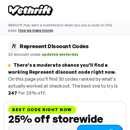
Wethrift may earn a commission when you use a code on this
page.
How we make money
Represent Discount Codes
·
30 discount codes
updated yesterday
There's a moderate chance you'll find a
working Represent discount code right now.
On this page you'll find 30 codes ranked by what's
actually worked at checkout. The best one to try is
247
for 25% off.
BEST CODE RIGHT NOW
25% off storewide