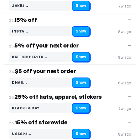
Show
JAKE2…
7w ago
Code hidden — select Show to reveal and copy it
15% off
—
22.
Show
INSTA…
8w ago
Code hidden — select Show to reveal and copy it
5% off your next order
—
23.
Show
BRITISHHERITA…
8w ago
Code hidden — select Show to reveal and copy it
$5 off your next order
—
24.
Show
DNAS…
8w ago
Code hidden — select Show to reveal and copy it
25% off hats, apparel, stickers
—
25.
Show
BLACKFRIDAY…
7w ago
Code hidden — select Show to reveal and copy it
15% off storewide
—
26.
Show
US5S93…
8w ago
Code hidden — select Show to reveal and copy it