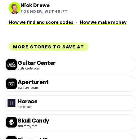
Nick Drewe
FOUNDER, WETHRIFT
How we find and score codes
·
How we make money
MORE STORES TO SAVE AT
Guitar Center
guitarcenter.com
Aperturent
aperturent.com
Horace
horace.com
Skull Candy
skullcandy.com