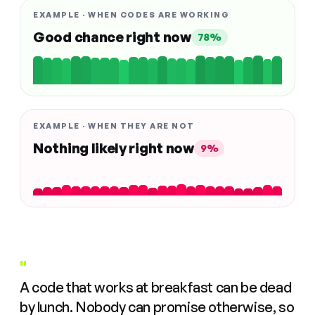
EXAMPLE · WHEN CODES ARE WORKING
Good chance right now
78%
EXAMPLE · WHEN THEY ARE NOT
Nothing likely right now
9%
"
A code that works at breakfast can be dead
by lunch. Nobody can promise otherwise, so