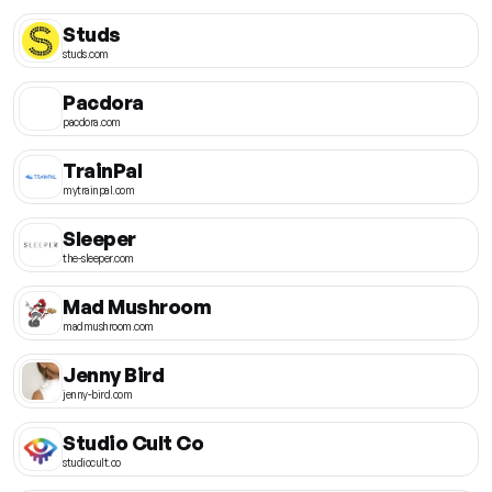
Studs
studs.com
Pacdora
pacdora.com
TrainPal
mytrainpal.com
Sleeper
the-sleeper.com
Mad Mushroom
madmushroom.com
Jenny Bird
jenny-bird.com
Studio Cult Co
studiocult.co