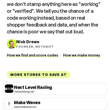
we don't stamp anything here as "working"
or "verified". We tell you the chance of a
code working instead, based on real
shopper feedback and data, and when the
chance is poor we say that out loud.
Nick Drewe
FOUNDER, WETHRIFT
How we find and score codes
·
How we make money
MORE STORES TO SAVE AT
Next Level Racing
nextlevelracing.com
Make Waves
wearemakewaves.com