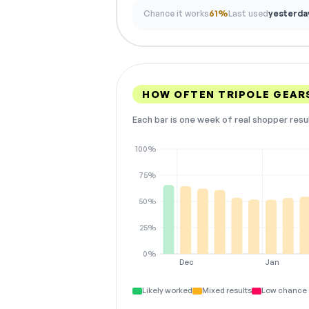
Chance it works
61%
Last used
yesterda
HOW OFTEN TRIPOLE GEAR
Each bar is one week of real shopper resu
100%
75%
50%
25%
0%
Dec
Jan
Likely worked
Mixed results
Low chance 