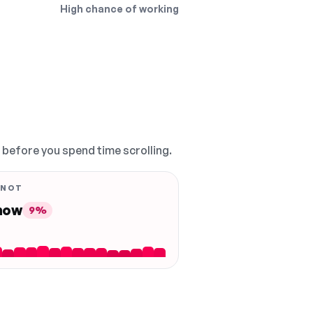
High chance of working
, before you spend time scrolling.
 NOT
 now
9%