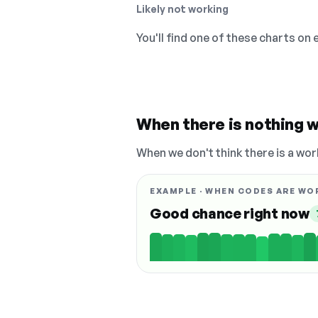
Likely not working
You'll find one of these charts on
When there is nothing w
When we don't think there is a wor
EXAMPLE · WHEN CODES ARE WO
Good chance right now