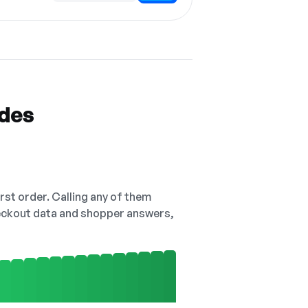
odes
irst order. Calling any of them
checkout data and shopper answers,