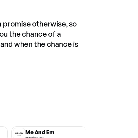
n promise otherwise, so
you the chance of a
 and when the chance is
Me And Em
meandem.com