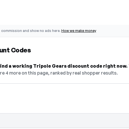
o commission and show no ads here.
How we make money
ount Codes
 find a working Tripole Gears discount code right now.
are 4 more on this page, ranked by real shopper results.
R