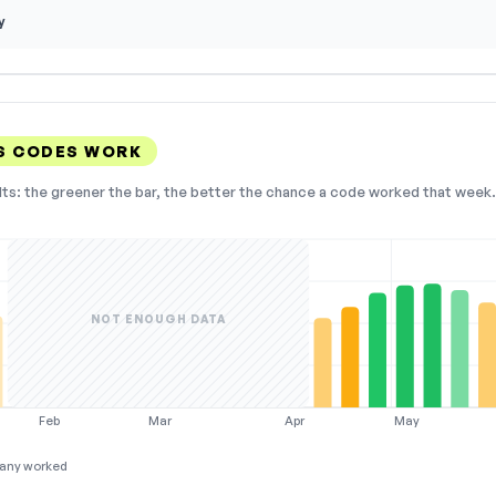
y
S CODES WORK
lts: the greener the bar, the better the chance a code worked that week. 
NOT ENOUGH DATA
Feb
Mar
Apr
May
any worked