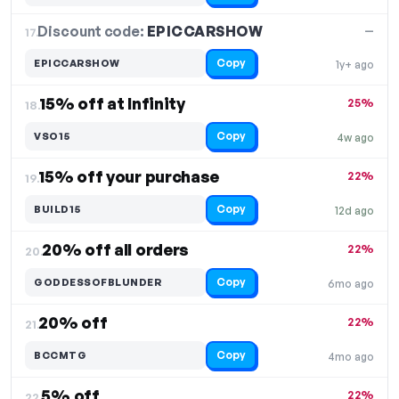
Discount code:
EPICCARSHOW
17.
—
Copy
EPICCARSHOW
1y+ ago
15% off at Infinity
25%
18.
Copy
VSO15
4w ago
15% off your purchase
22%
19.
Copy
BUILD15
12d ago
20% off all orders
22%
20.
Copy
GODDESSOFBLUNDER
6mo ago
20% off
22%
21.
Copy
BCCMTG
4mo ago
5% off
22%
22.