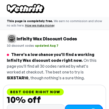
This page is completely free.
We earn no commission and show
no ads here.
How we make money
Infinity Wax Discount Codes
·
30 discount codes
updated Aug 7
There's a low chance you'll find a working
Infinity Wax discount code right now.
On this
page you'll find all 30 codes ranked by what's
worked at checkout. The best one to try is
SIXSTAR10
, though nothing's a sure thing.
BEST CODE RIGHT NOW
10% off