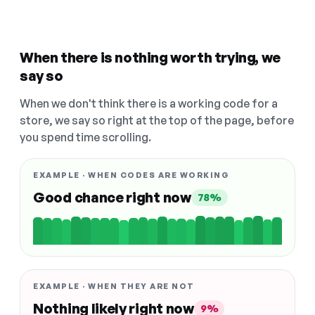
When there is nothing worth trying, we
say so
When we don't think there is a working code for a
store, we say so right at the top of the page, before
you spend time scrolling.
EXAMPLE · WHEN CODES ARE WORKING
Good chance right now
78%
EXAMPLE · WHEN THEY ARE NOT
Nothing likely right now
9%