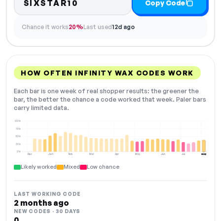
SIXSTAR10
Copy Code
Chance it works
20%
Last used
12d ago
HOW OFTEN INFINITY WAX CODES WORK
Each bar is one week of real shopper results: the greener the
bar, the better the chance a code worked that week. Paler bars
carry limited data.
100%
75%
50%
25%
0%
Dec
Jan
Feb
Mar
Apr
May
Jun
Jul
Aug
NOW
Likely worked
Mixed
Low chance
LAST WORKING CODE
2 months ago
NEW CODES · 30 DAYS
0