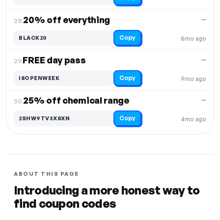
20% off everything
—
28.
Copy
BLACK20
8mo ago
FREE day pass
—
29.
Copy
I8OPENWEEK
9mo ago
25% off chemical range
—
30.
Copy
2SHW9TV3X8XN
4mo ago
ABOUT THIS PAGE
Introducing a more honest way to
find coupon codes