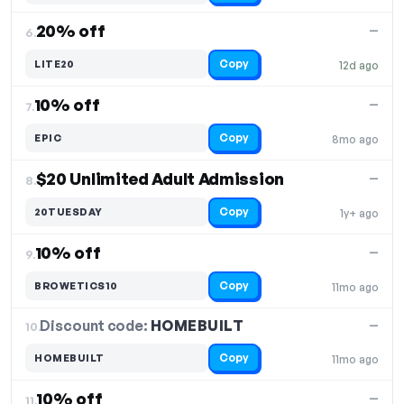
20% off
—
6.
Copy
LITE20
12d ago
10% off
—
7.
Copy
EPIC
8mo ago
$20 Unlimited Adult Admission
—
8.
Copy
20TUESDAY
1y+ ago
10% off
—
9.
Copy
BROWETICS10
11mo ago
Discount code:
HOMEBUILT
10.
—
Copy
HOMEBUILT
11mo ago
10% off
—
11.