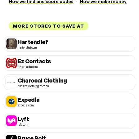
How we find and score codes
·
How we make money
MORE STORES TO SAVE AT
Hartendief
hartendief.com
Ez Contacts
ezcontacts.com
Charcoal Clothing
charcoalclothing.com.au
Expedia
expedia.com
Lyft
lyft.com
Bruce Bolt