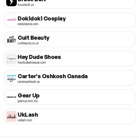
brucebolt.us
Dokidoki Cosplay
dokidokicos.com
Cult Beauty
cultbeauty.co.uk
Hey Dude Shoes
heydudeshoesusa.com
Carter's Oshkosh Canada
cartersoshkosh.ca
Gear Up
gearup.com.my
UkLash
uklash.com