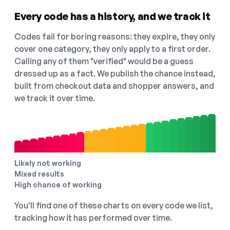
Every code has a history, and we track it
Codes fail for boring reasons: they expire, they only
cover one category, they only apply to a first order.
Calling any of them "verified" would be a guess
dressed up as a fact. We publish the chance instead,
built from checkout data and shopper answers, and
we track it over time.
Likely not working
Mixed results
High chance of working
You'll find one of these charts on every code we list,
tracking how it has performed over time.