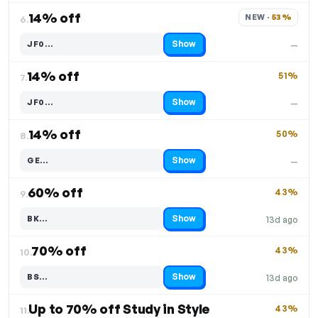
14% off
NEW · 
53%
6.
Show
JF0…
—
Code hidden — select Show to reveal and copy it
14% off
51%
7.
Show
JF0…
—
Code hidden — select Show to reveal and copy it
14% off
50%
8.
Show
GE…
—
Code hidden — select Show to reveal and copy it
60% off
43%
9.
Show
BK…
13d ago
Code hidden — select Show to reveal and copy it
70% off
43%
10.
Show
BS…
13d ago
Code hidden — select Show to reveal and copy it
Up to 70% off Study in Style
43%
11.