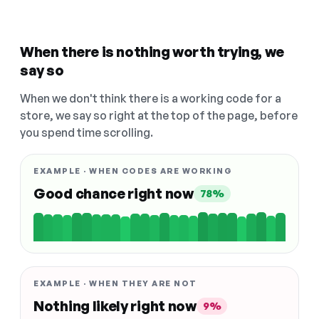
When there is nothing worth trying, we
say so
When we don't think there is a working code for a
store, we say so right at the top of the page, before
you spend time scrolling.
EXAMPLE · WHEN CODES ARE WORKING
Good chance right now
78%
EXAMPLE · WHEN THEY ARE NOT
Nothing likely right now
9%