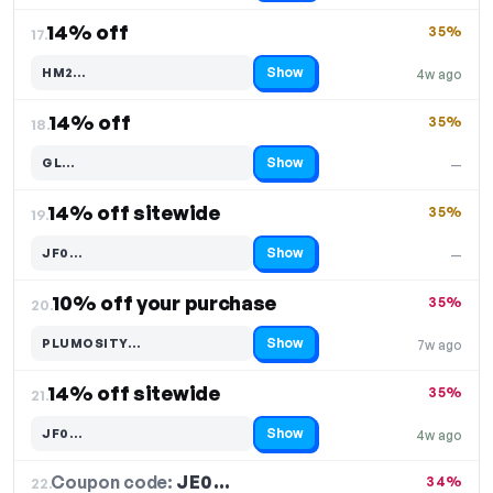
14% off
35%
17.
Show
HM2…
4w ago
Code hidden — select Show to reveal and copy it
14% off
35%
18.
Show
GL…
—
Code hidden — select Show to reveal and copy it
14% off sitewide
35%
19.
Show
JF0…
—
Code hidden — select Show to reveal and copy it
10% off your purchase
35%
20.
Show
PLUMOSITY…
7w ago
Code hidden — select Show to reveal and copy it
14% off sitewide
35%
21.
Show
JF0…
4w ago
Code hidden — select Show to reveal and copy it
Coupon code:
JE0…
22.
34%