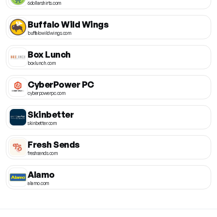
6dollarshirts.com
Buffalo Wild Wings
buffalowildwings.com
Box Lunch
boxlunch.com
CyberPower PC
cyberpowerpc.com
Skinbetter
skinbetter.com
Fresh Sends
freshsends.com
Alamo
alamo.com