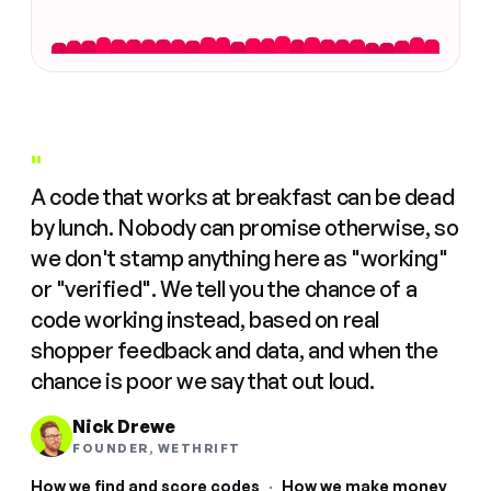
"
A code that works at breakfast can be dead
by lunch. Nobody can promise otherwise, so
we don't stamp anything here as "working"
or "verified". We tell you the chance of a
code working instead, based on real
shopper feedback and data, and when the
chance is poor we say that out loud.
Nick Drewe
FOUNDER, WETHRIFT
How we find and score codes
·
How we make money