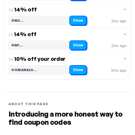
14% off
—
28.
Show
HM2…
2mo ago
Code hidden — select Show to reveal and copy it
14% off
—
29.
Show
HM1…
2mo ago
Code hidden — select Show to reveal and copy it
10% off your order
—
30.
Show
HOMARA20…
3mo ago
Code hidden — select Show to reveal and copy it
ABOUT THIS PAGE
Introducing a more honest way to
find coupon codes