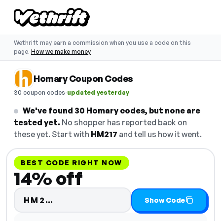
Wethrift may earn a commission when you use a code on this
page.
How we make money
Homary Coupon Codes
·
30 coupon codes
updated yesterday
We've found 30 Homary codes, but none are
tested yet.
No shopper has reported back on
these yet. Start with
HM217
and tell us how it went.
BEST CODE RIGHT NOW
14% off
Code hidden — select Show Code
HM2…
Show Code