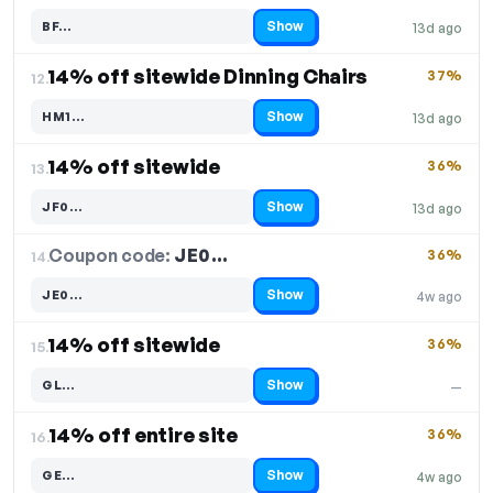
Show
BF…
13d ago
Code hidden — select Show to reveal and copy it
14% off sitewide Dinning Chairs
37%
12.
Show
HM1…
13d ago
Code hidden — select Show to reveal and copy it
14% off sitewide
36%
13.
Show
JF0…
13d ago
Code hidden — select Show to reveal and copy it
Coupon code:
JE0…
14.
36%
Show
JE0…
4w ago
Code hidden — select Show to reveal and copy it
14% off sitewide
36%
15.
Show
GL…
—
Code hidden — select Show to reveal and copy it
14% off entire site
36%
16.
Show
GE…
4w ago
Code hidden — select Show to reveal and copy it