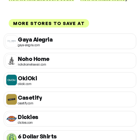
MORE STORES TO SAVE AT
Gaya Alegria
gaya-alegria.com
Noho Home
nohohomehawaii.com
OkiOki
okioki.com
Casetify
casetify.com
Dickies
dickies.com
6 Dollar Shirts