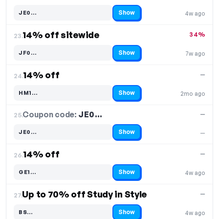
Show
JE0…
4w ago
Code hidden — select Show to reveal and copy it
14% off sitewide
34%
23.
Show
JF0…
7w ago
Code hidden — select Show to reveal and copy it
14% off
—
24.
Show
HM1…
2mo ago
Code hidden — select Show to reveal and copy it
Coupon code:
JE0…
25.
—
Show
JE0…
—
Code hidden — select Show to reveal and copy it
14% off
—
26.
Show
GE1…
4w ago
Code hidden — select Show to reveal and copy it
Up to 70% off Study in Style
—
27.
Show
BS…
4w ago
Code hidden — select Show to reveal and copy it