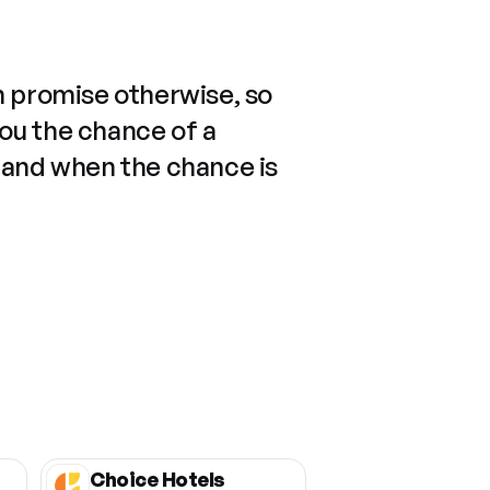
n promise otherwise, so
you the chance of a
 and when the chance is
Choice Hotels