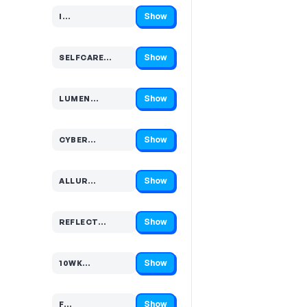
Show
I…
Code hidden — select Show to reveal and copy it
Show
SELFCARE…
Code hidden — select Show to reveal and copy it
Show
LUMEN…
Code hidden — select Show to reveal and copy it
Show
CYBER…
Code hidden — select Show to reveal and copy it
Show
ALLUR…
Code hidden — select Show to reveal and copy it
Show
REFLECT…
Code hidden — select Show to reveal and copy it
Show
10WK…
Code hidden — select Show to reveal and copy it
Show
F…