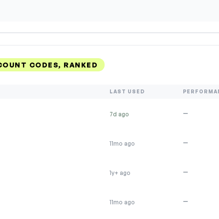
SCOUNT CODES, RANKED
LAST USED
PERFORMA
—
7d ago
—
11mo ago
—
1y+ ago
—
11mo ago