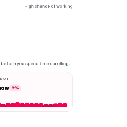
High chance of working
, before you spend time scrolling.
 NOT
 now
9%