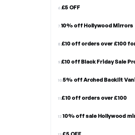
£5 OFF
6.
10% off Hollywood Mirrors
7.
£10 off orders over £100 fo
8.
£10 off Black Friday Sale P
9.
5% off Arched Backlit Vani
10.
£10 off orders over £100
11.
10% off sale Hollywood mi
12.
£5 OFF
13.