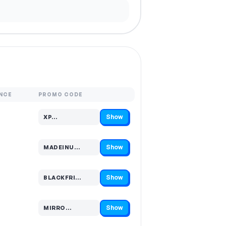
NCE
PROMO CODE
Show
XP…
Code hidden — select Show to reveal and copy it
Show
MADEINU…
Code hidden — select Show to reveal and copy it
Show
BLACKFRI…
Code hidden — select Show to reveal and copy it
Show
MIRRO…
Code hidden — select Show to reveal and copy it