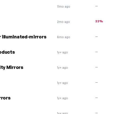
—
11mo ago
33%
2mo ago
r illuminated-mirrors
—
8mo ago
roducts
—
1y+ ago
ty Mirrors
—
1y+ ago
—
1y+ ago
rrors
—
1y+ ago
—
1y+ ago