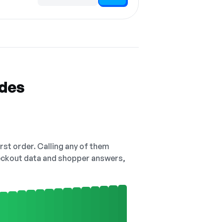
Code hidden — select Show to reveal and copy it
odes
irst order. Calling any of them
checkout data and shopper answers,