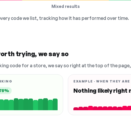
Mixed results
 every code we list, tracking how it has performed over time.
orth trying, we say so
king code for a store, we say so right at the top of the page
RKING
EXAMPLE · WHEN THEY ARE
Nothing likely right
78%