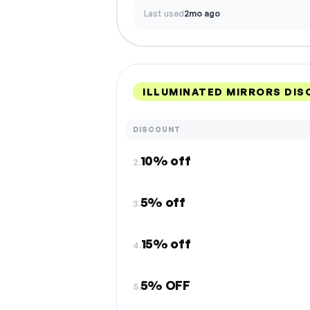
Last used
2mo ago
ILLUMINATED MIRRORS DI
DISCOUNT
10% off
2.
5% off
3.
15% off
4.
5% OFF
5.