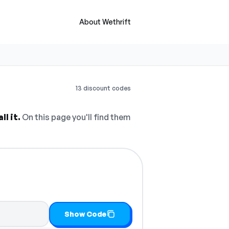
About Wethrift
13 discount codes
l it.
On this page you'll find them
Show Code