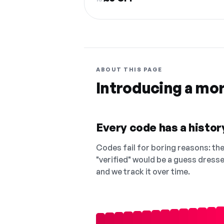
ABOUT THIS PAGE
Introducing a mo
Every code has a history
Codes fail for boring reasons: they
"verified" would be a guess dress
and we track it over time.