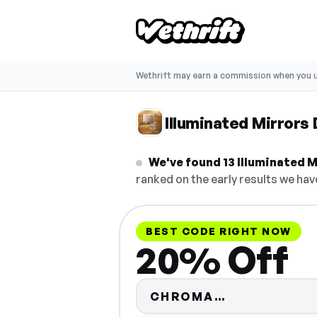
Wethrift may earn a commission when you u
Illuminated Mirrors
We've found 13 Illuminated Mi
ranked on the early results we have
BEST CODE RIGHT NOW
20% Off
Code hidden
CHROMA…