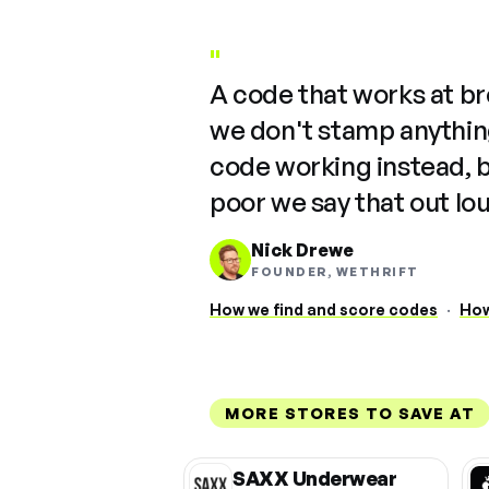
"
A code that works at b
we don't stamp anything
code working instead, 
poor we say that out lo
Nick Drewe
FOUNDER, WETHRIFT
How we find and score codes
·
How
MORE STORES TO SAVE AT
SAXX Underwear