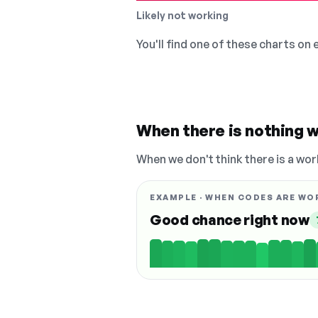
Likely not working
You'll find one of these charts on
When there is nothing w
When we don't think there is a wor
EXAMPLE · WHEN CODES ARE WO
Good chance right now