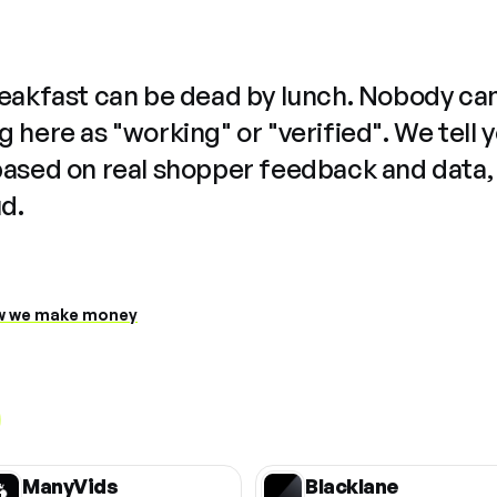
reakfast can be dead by lunch. Nobody ca
 here as "working" or "verified". We tell 
based on real shopper feedback and data,
ud.
 we make money
ManyVids
Blacklane