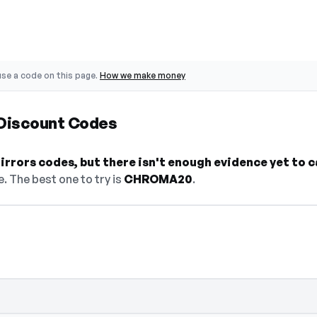
se a code on this page.
How we make money
 Discount Codes
rrors codes, but there isn't enough evidence yet to cal
. The best one to try is
CHROMA20
.
 — select Show Code to reveal and copy it