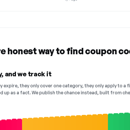
re honest way to find coupon c
, and we track it
 expire, they only cover one category, they only apply to a f
ed up as a fact. We publish the chance instead, built from 