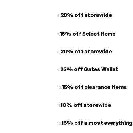
20% off storewide
6.
15% off Select Items
7.
20% off storewide
8.
25% off Gates Wallet
9.
15% off clearance items
10.
10% off storewide
11.
15% off almost everything
12.