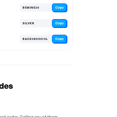
Copy
BEMINE20
Copy
SILVER
Copy
BACK2SCHOOL
odes