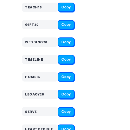
Copy
TEACH15
Copy
GIFT20
Copy
WEDDING20
Copy
TIMELINE
Copy
HOME15
Copy
LEGACY25
Copy
SERVE
Copy
HEARTOFDIXIE