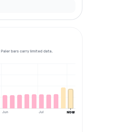
Paler bars carry limited data.
Jun
Jul
Aug
NOW