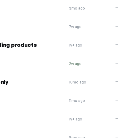
—
3mo ago
—
7w ago
ding products
—
1y+ ago
—
2w ago
nly
—
10mo ago
—
11mo ago
—
1y+ ago
—
8mo ago