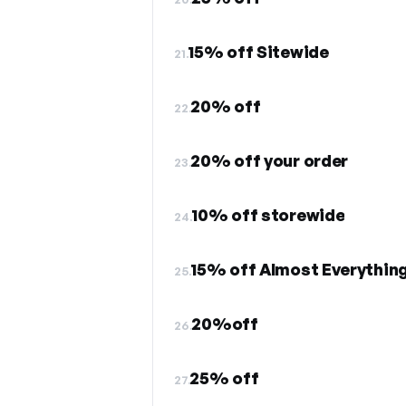
15% off Sitewide
21.
20% off
22.
20% off your order
23.
10% off storewide
24.
15% off Almost Everythin
25.
20%off
26.
25% off
27.