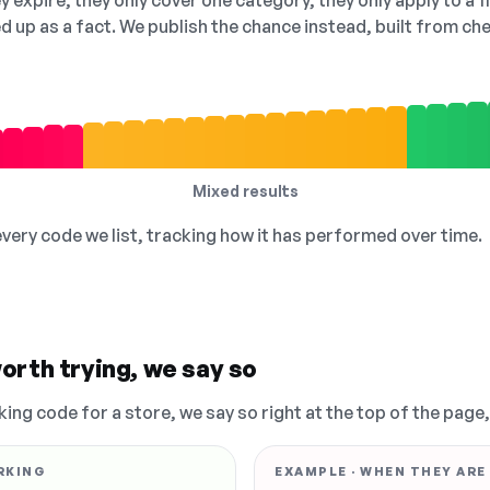
 expire, they only cover one category, they only apply to a f
ed up as a fact. We publish the chance instead, built from 
Mixed results
 every code we list, tracking how it has performed over time.
orth trying, we say so
king code for a store, we say so right at the top of the page
RKING
EXAMPLE · WHEN THEY ARE