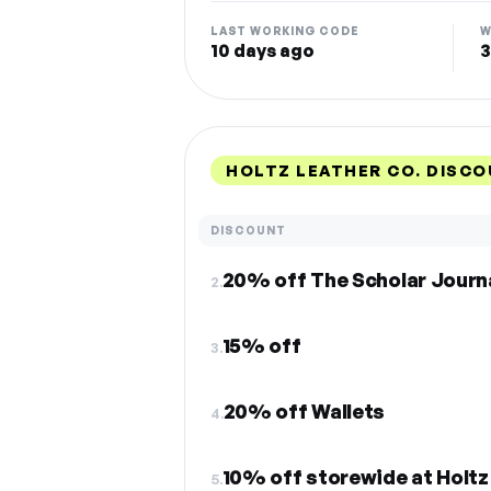
LAST WORKING CODE
W
10 days ago
3
HOLTZ LEATHER CO. DISCO
DISCOUNT
20% off The Scholar Journ
2.
15% off
3.
20% off Wallets
4.
10% off storewide at Holtz
5.