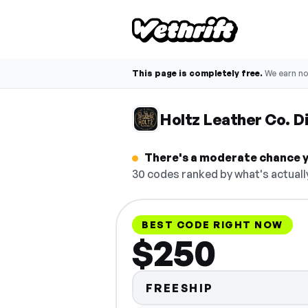
This page is completely free.
We earn n
Holtz Leather Co. 
There's a moderate chance yo
30 codes ranked by what's actuall
BEST CODE RIGHT NOW
$250
FREESHIP