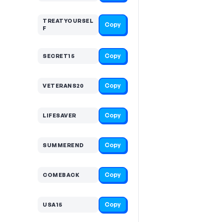
TREATYOURSEL
Copy
F
Copy
SECRET15
Copy
VETERANS20
Copy
LIFESAVER
Copy
SUMMEREND
Copy
COMEBACK
Copy
USA15