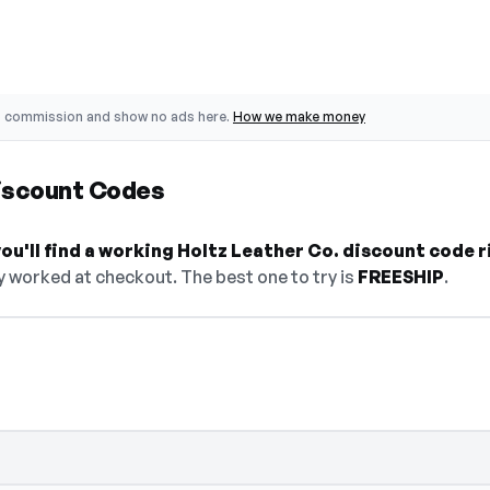
o commission and show no ads here.
How we make money
Discount Codes
u'll find a working Holtz Leather Co. discount code r
y worked at checkout. The best one to try is
FREESHIP
.