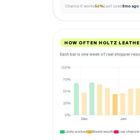
Chance it works
56%
Last used
8mo ago
HOW OFTEN HOLTZ LEATHE
Each bar is one week of real shopper resu
100%
75%
50%
25%
0%
Dec
Jan
Likely worked
Mixed results
Low chance 