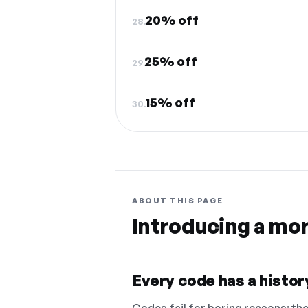
20% off
28.
25% off
29.
15% off
30.
ABOUT THIS PAGE
Introducing a mo
Every code has a history