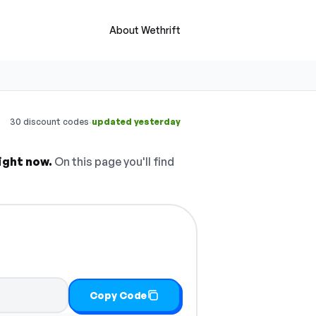
About Wethrift
·
30 discount codes
updated yesterday
ight now.
On this page you'll find
Copy Code