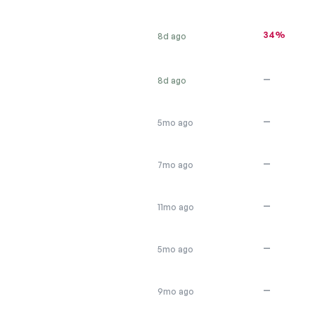
34%
8d ago
—
8d ago
—
5mo ago
—
7mo ago
—
11mo ago
—
5mo ago
—
9mo ago