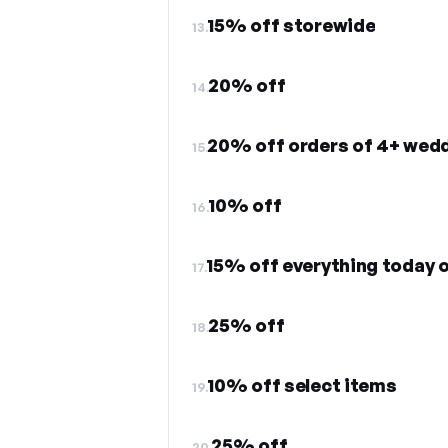
15% off storewide
13.
20% off
14.
20% off orders of 4+ wed
15.
10% off
16.
15% off everything today o
17.
25% off
18.
10% off select items
19.
25% off
20.