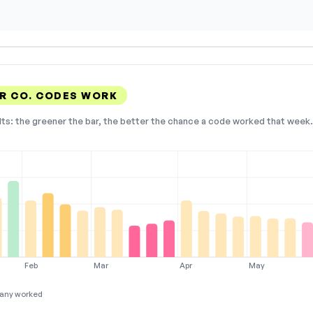
R CO. CODES WORK
lts: the greener the bar, the better the chance a code worked that week. 
Feb
Mar
Apr
May
any worked