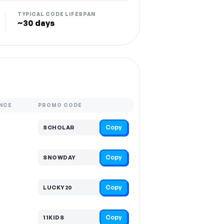
TYPICAL CODE LIFESPAN
~30 days
NCE
PROMO CODE
Copy
SCHOLAR
Copy
SNOWDAY
Copy
LUCKY20
Copy
11KIDS