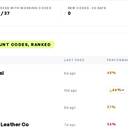
EEKS WITH WORKING CODES
NEW CODES · 30 DAYS
 / 37
0
UNT CODES, RANKED
LAST USED
PERFORMA
al
48%
8d ago
46%
10d ago
37%
8d ago
 Leather Co
34%
7w ago