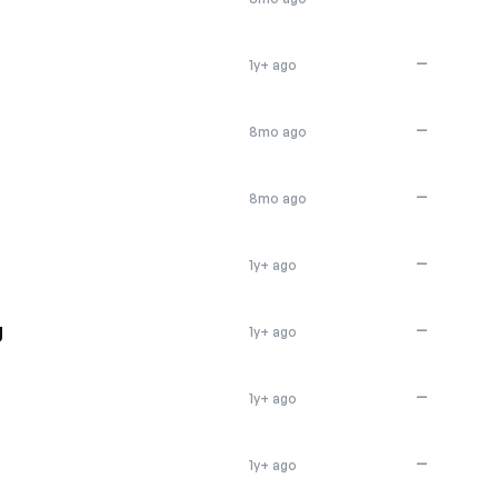
—
1y+ ago
—
8mo ago
—
8mo ago
—
1y+ ago
g
—
1y+ ago
—
1y+ ago
—
1y+ ago