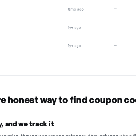
—
8mo ago
—
1y+ ago
—
1y+ ago
re honest way to find coupon c
, and we track it