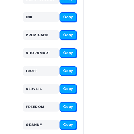
Copy
INK
Copy
PREMIUM20
Copy
SHOPSMART
Copy
10OFF
Copy
SERVE15
Copy
FREEDOM
Copy
GRANNY