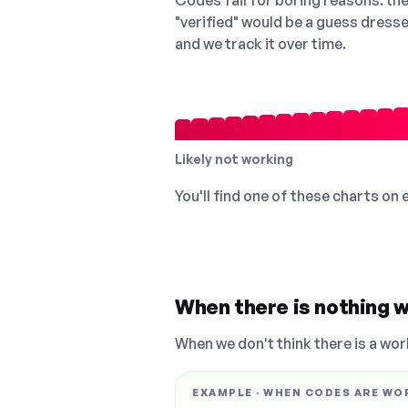
Codes fail for boring reasons: they
"verified" would be a guess dress
and we track it over time.
Likely not working
You'll find one of these charts on
When there is nothing w
When we don't think there is a wor
EXAMPLE · WHEN CODES ARE WO