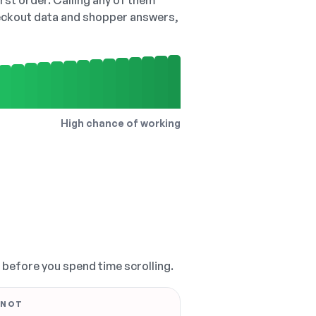
irst order. Calling any of them
checkout data and shopper answers,
High chance of working
, before you spend time scrolling.
 NOT