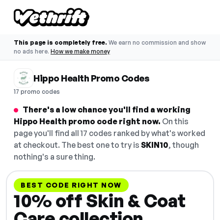
This page is completely free.
We earn no commission and show
no ads here.
How we make money
Hippo Health Promo Codes
17 promo codes
There's a low chance you'll find a working
Hippo Health promo code right now.
On this
page you'll find all 17 codes ranked by what's worked
at checkout. The best one to try is
SKIN10
, though
nothing's a sure thing.
BEST CODE RIGHT NOW
10% off Skin & Coat
Care collection