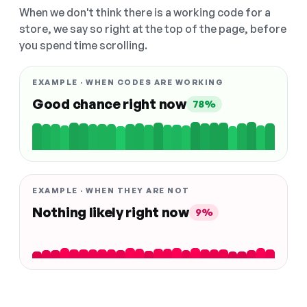
When we don't think there is a working code for a
store, we say so right at the top of the page, before
you spend time scrolling.
EXAMPLE · WHEN CODES ARE WORKING
Good chance right now
78%
EXAMPLE · WHEN THEY ARE NOT
Nothing likely right now
9%