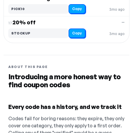
Copy
PICK10
3mo ago
20% off
—
17.
Copy
STOCKUP
3mo ago
ABOUT THIS PAGE
Introducing a more honest way to
find coupon codes
Every code has a history, and we track it
Codes fail for boring reasons: they expire, they only
cover one category, they only apply to a first order.
Calling any of them "verified" would be a guess