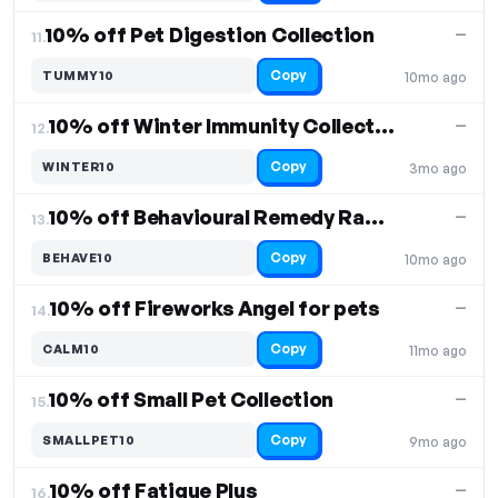
10% off Pet Digestion Collection
—
11.
Copy
TUMMY10
10mo ago
10% off Winter Immunity Collection
—
12.
Copy
WINTER10
3mo ago
10% off Behavioural Remedy Range for Pets
—
13.
Copy
BEHAVE10
10mo ago
10% off Fireworks Angel for pets
—
14.
Copy
CALM10
11mo ago
10% off Small Pet Collection
—
15.
Copy
SMALLPET10
9mo ago
10% off Fatigue Plus
—
16.