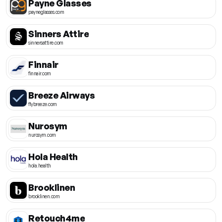
Payne Glasses
payneglasses.com
Sinners Attire
sinnersattire.com
Finnair
finnair.com
Breeze Airways
flybreeze.com
Nurosym
nurosym.com
Hola Health
hola.health
Brooklinen
brooklinen.com
Retouch4me