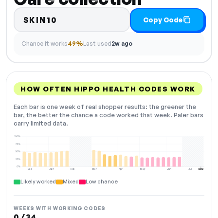
SKIN10
Copy Code
Chance it works
49%
Last used
2w ago
HOW OFTEN HIPPO HEALTH CODES WORK
Each bar is one week of real shopper results: the greener the
bar, the better the chance a code worked that week. Paler bars
carry limited data.
100%
75%
50%
25%
0%
Dec
Jan
Feb
Mar
Apr
May
Jun
Jul
NOW
Likely worked
Mixed
Low chance
WEEKS WITH WORKING CODES
0 / 34