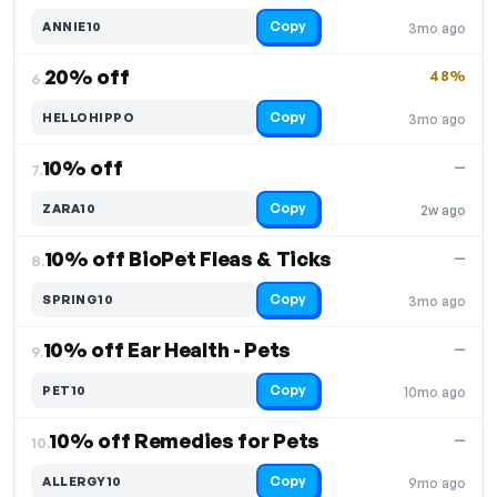
Copy
ANNIE10
3mo ago
20% off
48%
6.
Copy
HELLOHIPPO
3mo ago
10% off
—
7.
Copy
ZARA10
2w ago
10% off BioPet Fleas & Ticks
—
8.
Copy
SPRING10
3mo ago
10% off Ear Health - Pets
—
9.
Copy
PET10
10mo ago
10% off Remedies for Pets
—
10.
Copy
ALLERGY10
9mo ago