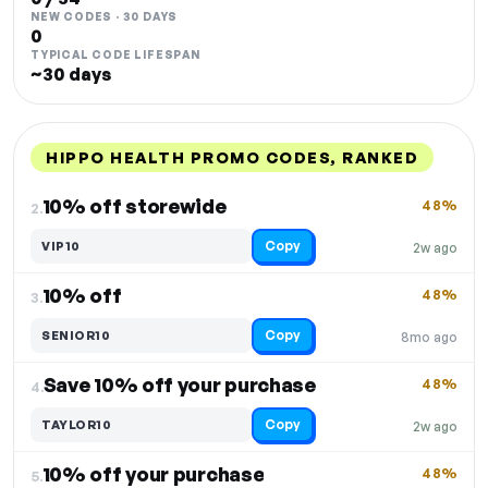
NEW CODES · 30 DAYS
0
TYPICAL CODE LIFESPAN
~30 days
HIPPO HEALTH PROMO CODES, RANKED
DISCOUNT
LAST USED
PERFORMANCE
PROMO CODE
10% off storewide
48%
2.
Copy
VIP10
2w ago
10% off
48%
3.
Copy
SENIOR10
8mo ago
Save 10% off your purchase
48%
4.
Copy
TAYLOR10
2w ago
10% off your purchase
48%
5.