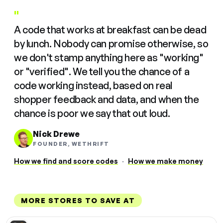
"
A code that works at breakfast can be dead
by lunch. Nobody can promise otherwise, so
we don't stamp anything here as "working"
or "verified". We tell you the chance of a
code working instead, based on real
shopper feedback and data, and when the
chance is poor we say that out loud.
Nick Drewe
FOUNDER, WETHRIFT
How we find and score codes
·
How we make money
MORE STORES TO SAVE AT