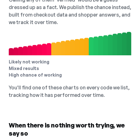
dressed up as a fact. We publish the chance instead,
built from checkout data and shopper answers, and
we track it over time.
Likely not working
Mixed results
High chance of working
You'll find one of these charts on every code we list,
tracking how it has performed over time.
When there is nothing worth trying, we
say so