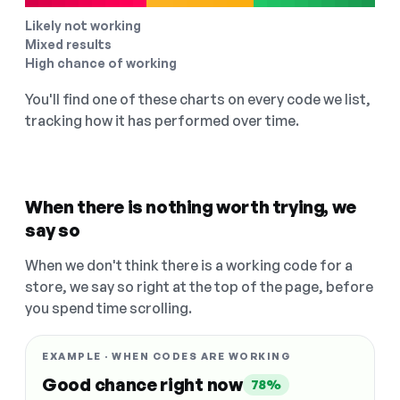
Likely not working
Mixed results
High chance of working
You'll find one of these charts on every code we list,
tracking how it has performed over time.
When there is nothing worth trying, we
say so
When we don't think there is a working code for a
store, we say so right at the top of the page, before
you spend time scrolling.
EXAMPLE · WHEN CODES ARE WORKING
Good chance right now
78%