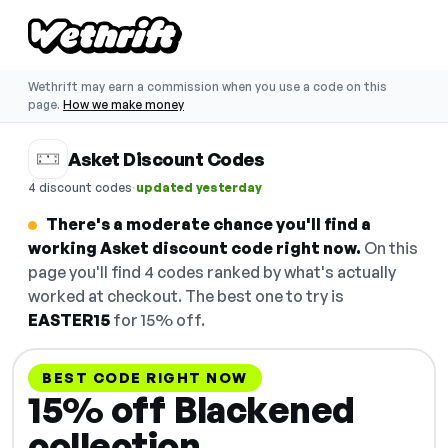
Wethrift may earn a commission when you use a code on this
page.
How we make money
Asket Discount Codes
·
4 discount codes
updated yesterday
There's a moderate chance you'll find a
working Asket discount code right now.
On this
page you'll find 4 codes ranked by what's actually
worked at checkout. The best one to try is
EASTER15
for 15% off.
BEST CODE RIGHT NOW
15% off Blackened
collection