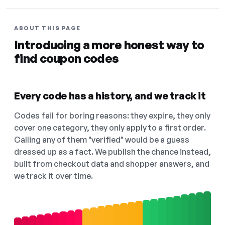
ABOUT THIS PAGE
Introducing a more honest way to
find coupon codes
Every code has a history, and we track it
Codes fail for boring reasons: they expire, they only
cover one category, they only apply to a first order.
Calling any of them "verified" would be a guess
dressed up as a fact. We publish the chance instead,
built from checkout data and shopper answers, and
we track it over time.