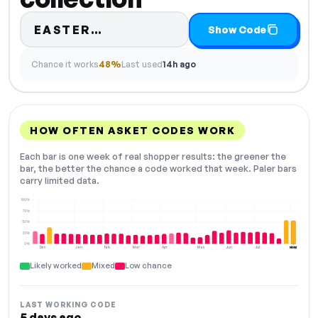
Code hidden — select Show C
EASTER…
Show Code
Chance it works
48%
Last used
14h ago
HOW OFTEN ASKET CODES WORK
Each bar is one week of real shopper results: the greener the
bar, the better the chance a code worked that week. Paler bars
carry limited data.
100%
75%
50%
25%
0%
Dec
Jan
Feb
Mar
Apr
May
Jun
Jul
Aug
NOW
Likely worked
Mixed
Low chance
LAST WORKING CODE
5 days ago