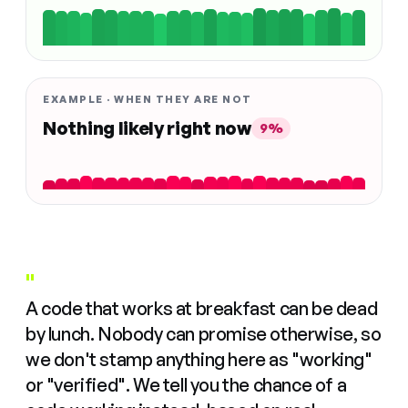
EXAMPLE · WHEN THEY ARE NOT
Nothing likely right now
9%
"
A code that works at breakfast can be dead
by lunch. Nobody can promise otherwise, so
we don't stamp anything here as "working"
or "verified". We tell you the chance of a