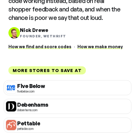
code working instead, based on real
shopper feedback and data, and when the
chance is poor we say that out loud.
Nick Drewe
FOUNDER, WETHRIFT
How we find and score codes
·
How we make money
MORE STORES TO SAVE AT
Five Below
fivebelow.com
Debenhams
debenhams.com
Pettable
pettable.com