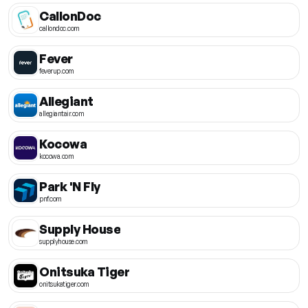
CallonDoc
callondoc.com
Fever
feverup.com
Allegiant
allegiantair.com
Kocowa
kocowa.com
Park 'N Fly
pnf.com
Supply House
supplyhouse.com
Onitsuka Tiger
onitsukatiger.com