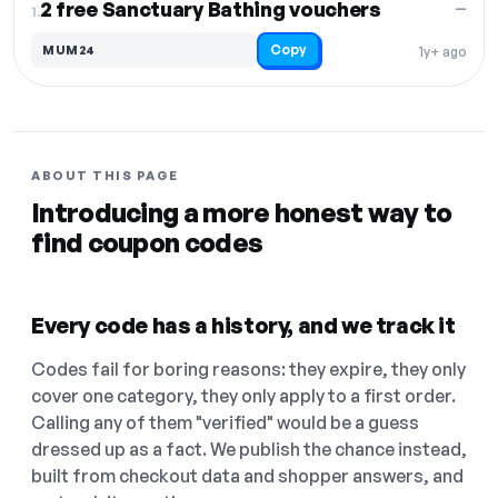
2 free Sanctuary Bathing vouchers
—
1.
Copy
MUM24
1y+ ago
ABOUT THIS PAGE
Introducing a more honest way to
find coupon codes
Every code has a history, and we track it
Codes fail for boring reasons: they expire, they only
cover one category, they only apply to a first order.
Calling any of them "verified" would be a guess
dressed up as a fact. We publish the chance instead,
built from checkout data and shopper answers, and