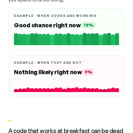
EXAMPLE · WHEN CODES ARE WORKING
Good chance right now
78%
EXAMPLE · WHEN THEY ARE NOT
Nothing likely right now
9%
"
A code that works at breakfast can be dead