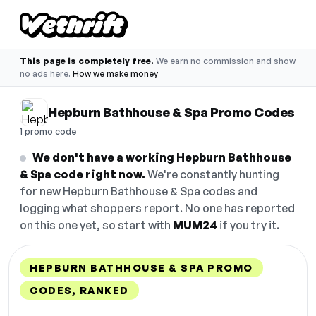
This page is completely free.
We earn no commission and show
no ads here.
How we make money
Hepburn Bathhouse & Spa Promo Codes
1 promo code
We don't have a working Hepburn Bathhouse
& Spa code right now.
We're constantly hunting
for new Hepburn Bathhouse & Spa codes and
logging what shoppers report. No one has reported
on this one yet, so start with
MUM24
if you try it.
HEPBURN BATHHOUSE & SPA PROMO
CODES, RANKED
DISCOUNT
LAST USED
PERFORMANCE
PROMO CODE