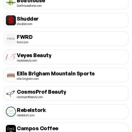
Boathouse
boathousestores.com
Shudder
shudder.com
FWRD
fwrd.com
Veyes Beauty
veyesbeauty.com
Ellis Brigham Mountain Sports
ellis-brigham.com
CosmoProf Beauty
cosmoprofbeauty.com
Rebelstork
rebelstork.com
Campos Coffee