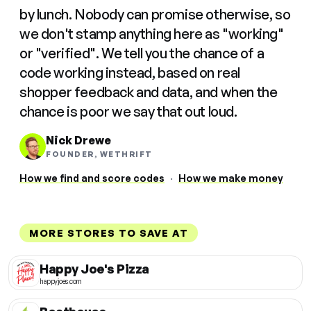
by lunch. Nobody can promise otherwise, so
we don't stamp anything here as "working"
or "verified". We tell you the chance of a
code working instead, based on real
shopper feedback and data, and when the
chance is poor we say that out loud.
Nick Drewe
FOUNDER, WETHRIFT
How we find and score codes
·
How we make money
MORE STORES TO SAVE AT
Happy Joe's Pizza
happyjoes.com