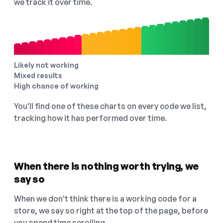
we track it over time.
Likely not working
Mixed results
High chance of working
You'll find one of these charts on every code we list,
tracking how it has performed over time.
When there is nothing worth trying, we
say so
When we don't think there is a working code for a
store, we say so right at the top of the page, before
you spend time scrolling.