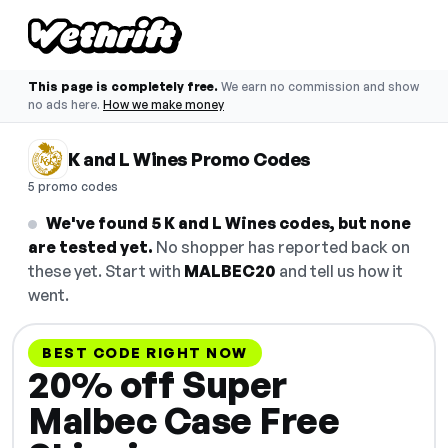
This page is completely free.
We earn no commission and show
no ads here.
How we make money
K and L Wines Promo Codes
5 promo codes
We've found 5 K and L Wines codes, but none
are tested yet.
No shopper has reported back on
these yet. Start with
MALBEC20
and tell us how it
went.
BEST CODE RIGHT NOW
20% off Super
Malbec Case Free