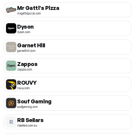
Mr Gatti's Pizza
mrgattispizza.com
Dyson
dyson.com
Garnet Hill
garnethill.com
Zappos
zappos.com
ROUVY
rouvy.com
Scuf Gaming
scufgaming.com
RB Sellars
R
rbsellars.com.au