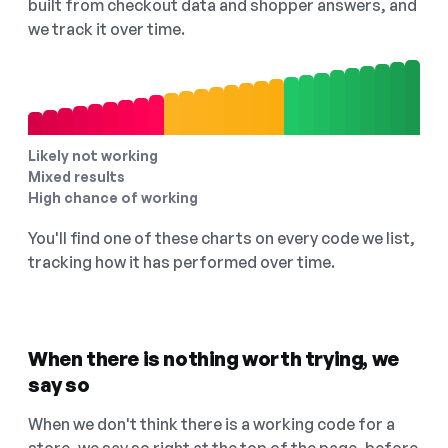
built from checkout data and shopper answers, and
we track it over time.
Likely not working
Mixed results
High chance of working
You'll find one of these charts on every code we list,
tracking how it has performed over time.
When there is nothing worth trying, we
say so
When we don't think there is a working code for a