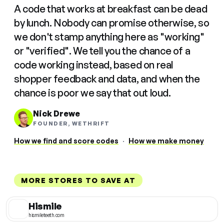
A code that works at breakfast can be dead
by lunch. Nobody can promise otherwise, so
we don't stamp anything here as "working"
or "verified". We tell you the chance of a
code working instead, based on real
shopper feedback and data, and when the
chance is poor we say that out loud.
Nick Drewe
FOUNDER, WETHRIFT
How we find and score codes
·
How we make money
MORE STORES TO SAVE AT
Hismile
hismileteeth.com