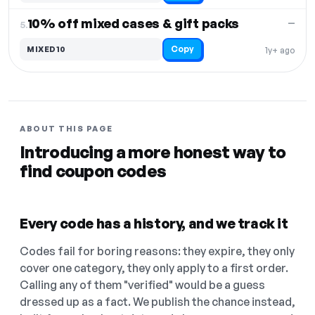
10% off mixed cases & gift packs
—
5.
Copy
MIXED10
1y+ ago
ABOUT THIS PAGE
Introducing a more honest way to
find coupon codes
Every code has a history, and we track it
Codes fail for boring reasons: they expire, they only
cover one category, they only apply to a first order.
Calling any of them "verified" would be a guess
dressed up as a fact. We publish the chance instead,