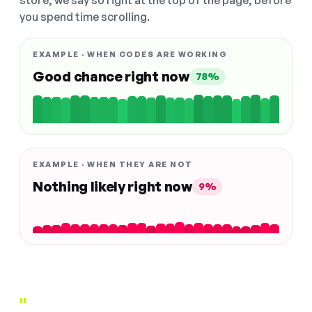
store, we say so right at the top of the page, before
you spend time scrolling.
EXAMPLE · WHEN CODES ARE WORKING
Good chance right now
78%
EXAMPLE · WHEN THEY ARE NOT
Nothing likely right now
9%
"